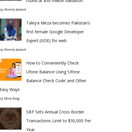
round at $50 million valuation
by
Aleena Jawaid
Taley’a Mirza becomes Pakistan’s
first female Google Developer
Expert (GDE) for web
by
Aleena Jawaid
How to Conveniently Check
Ufone Balance Using ‘Ufone
Balance Check Code’ and Other
Easy Ways
by
Mina Baig
SBP Sets Annual Cross Border
Transactions Limit to $30,000 Per
Year