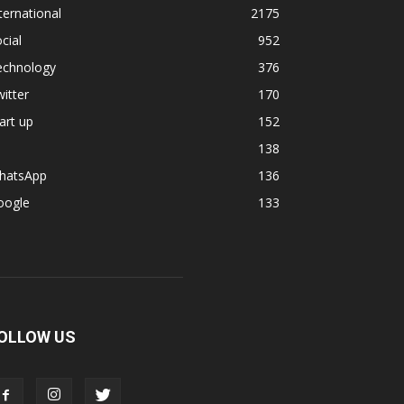
ternational
2175
cial
952
echnology
376
itter
170
art up
152
138
hatsApp
136
oogle
133
OLLOW US