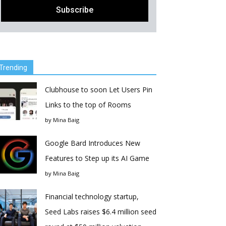
Trending
Clubhouse to soon Let Users Pin
Links to the top of Rooms
by
Mina Baig
Google Bard Introduces New
Features to Step up its AI Game
by
Mina Baig
Financial technology startup,
Seed Labs raises $6.4 million seed