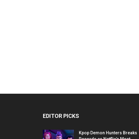
EDITOR PICKS
Kpop Demon Hunters Breaks