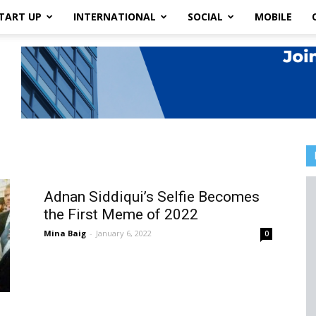
TART UP
INTERNATIONAL
SOCIAL
MOBILE
Adnan Siddiqui’s Selfie Becomes
the First Meme of 2022
Mina Baig
-
January 6, 2022
0