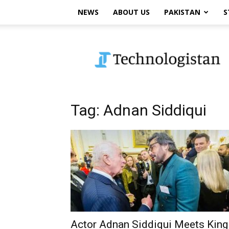
NEWS
ABOUT US
PAKISTAN
S
Technologistan
Tag: Adnan Siddiqui
Actor Adnan Siddiqui Meets King