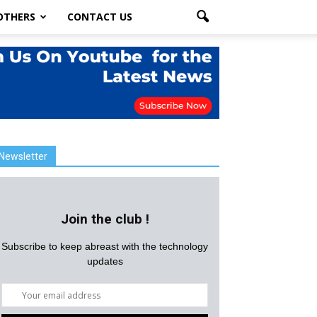
OTHERS
CONTACT US
Newsletter
Join the club !
Subscribe to keep abreast with the technology
updates