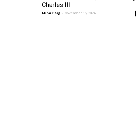
Charles III
Mina Baig
-
November 16, 2024