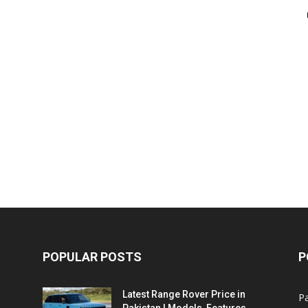
POPULAR POSTS
P
Latest Range Rover Price in
Pa