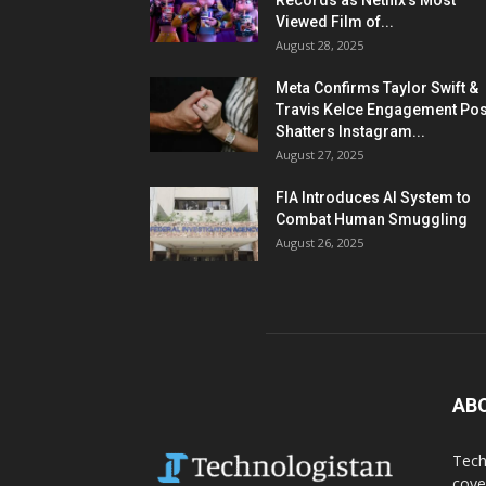
Records as Netflix’s Most
Viewed Film of...
August 28, 2025
Meta Confirms Taylor Swift &
Travis Kelce Engagement Pos
Shatters Instagram...
August 27, 2025
FIA Introduces AI System to
Combat Human Smuggling
August 26, 2025
AB
Tech
cove