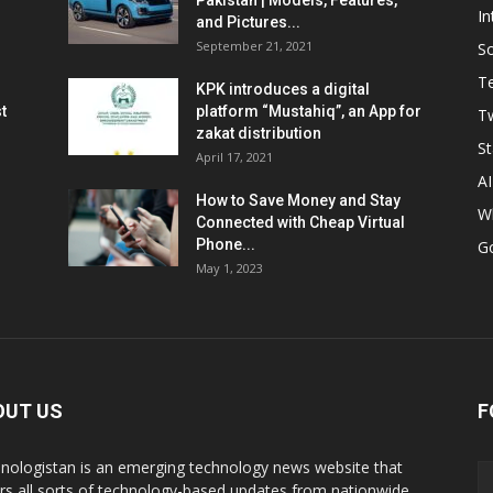
Pakistan | Models, Features,
In
and Pictures...
September 21, 2021
So
T
KPK introduces a digital
t
platform “Mustahiq”, an App for
Tw
zakat distribution
St
April 17, 2021
AI
How to Save Money and Stay
W
Connected with Cheap Virtual
Phone...
G
May 1, 2023
OUT US
F
nologistan is an emerging technology news website that
rs all sorts of technology-based updates from nationwide