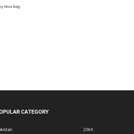
by
Mina Baig
OPULAR CATEGORY
kistan
2364