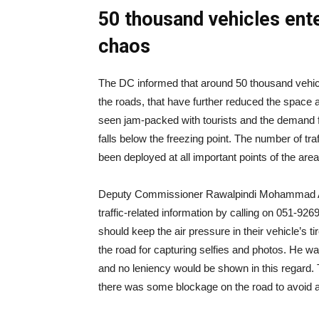
50 thousand vehicles ent
chaos
The DC informed that around 50 thousand vehicle
the roads, that have further reduced the space a
seen jam-packed with tourists and the demand fo
falls below the freezing point. The number of tr
been deployed at all important points of the area
Deputy Commissioner Rawalpindi Mohammad Ali
traffic-related information by calling on 051-926
should keep the air pressure in their vehicle’s t
the road for capturing selfies and photos. He war
and no leniency would be shown in this regard. T
there was some blockage on the road to avoid any