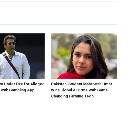
 Under Fire for Alleged
Pakistani Student Mahroosh Umer
 with Gambling App
Wins Global AI Prize With Game-
Changing Farming Tech