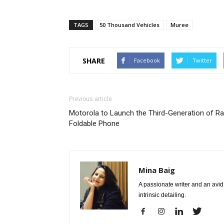
TAGS
50 Thousand Vehicles
Muree
SHARE
Facebook
Twitter
Previous article
Motorola to Launch the Third-Generation of Ra
Foldable Phone
Mina Baig
A passionate writer and an avid 
intrinsic detailing.