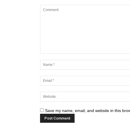
Save my name, email, and website in this brow