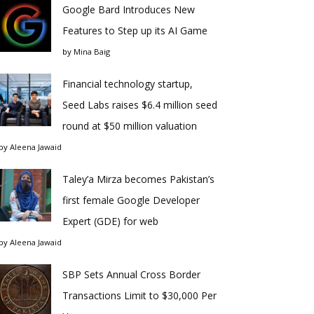
Google Bard Introduces New
Features to Step up its AI Game
by
Mina Baig
Financial technology startup,
Seed Labs raises $6.4 million seed
round at $50 million valuation
by
Aleena Jawaid
Taley’a Mirza becomes Pakistan’s
first female Google Developer
Expert (GDE) for web
by
Aleena Jawaid
SBP Sets Annual Cross Border
Transactions Limit to $30,000 Per