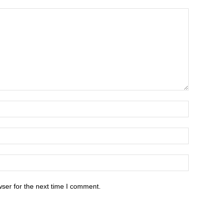
ser for the next time I comment.