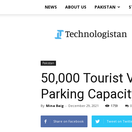
NEWS
ABOUT US
PAKISTAN
S
Technologistan
Pakistan
50,000 Tourist 
Parking Capacit
By
Mina Baig
-
December 29, 2021
1759
0
Share on Facebook
Tweet on Twitt