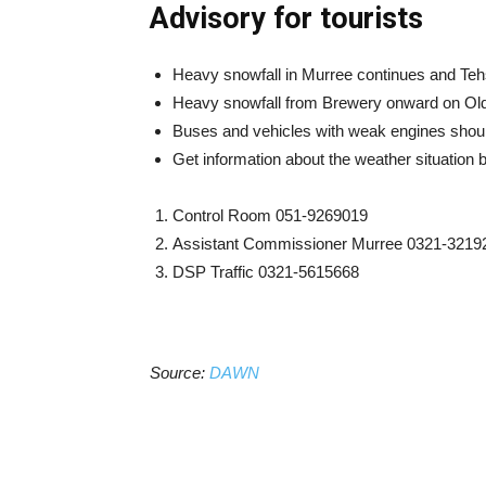
Advisory for tourists
Heavy snowfall in Murree continues and Tehs
Heavy snowfall from Brewery onward on Ol
Buses and vehicles with weak engines shoul
Get information about the weather situation
Control Room 051-9269019
Assistant Commissioner Murree 0321-3219
DSP Traffic 0321-5615668
Source:
DAWN