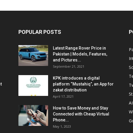
POPULAR POSTS
P
Latest Range Rover Price in
Pa
Pakistan | Models, Features,
In
and Pictures...
September 21, 2021
So
T
KPK introduces a digital
t
platform “Mustahiq”, an App for
Tw
zakat distribution
St
April 17, 2021
AI
How to Save Money and Stay
W
Connected with Cheap Virtual
Phone...
G
May 1, 2023