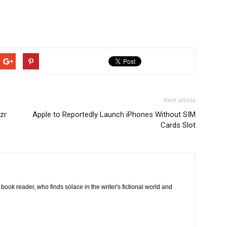
Next article
zr
Apple to Reportedly Launch iPhones Without SIM
Cards Slot
book reader, who finds solace in the writer's fictional world and