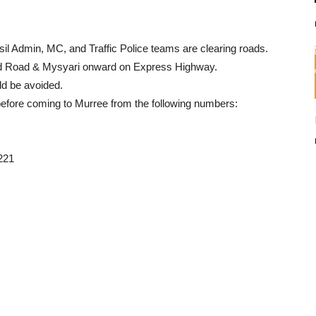
il Admin, MC, and Traffic Police teams are clearing roads.
d Road & Mysyari onward on Express Highway.
d be avoided.
 before coming to Murree from the following numbers:
221