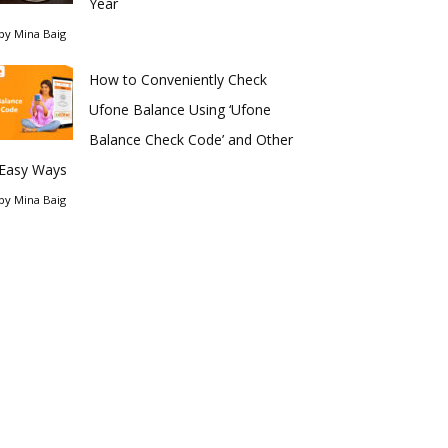
Year
by
Mina Baig
How to Conveniently Check
Ufone Balance Using ‘Ufone
Balance Check Code’ and Other
Easy Ways
by
Mina Baig