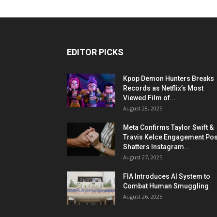
EDITOR PICKS
Kpop Demon Hunters Breaks
Records as Netflix’s Most
Viewed Film of...
August 28, 2025
Meta Confirms Taylor Swift &
Travis Kelce Engagement Pos
Shatters Instagram...
August 27, 2025
FIA Introduces AI System to
Combat Human Smuggling
August 26, 2025