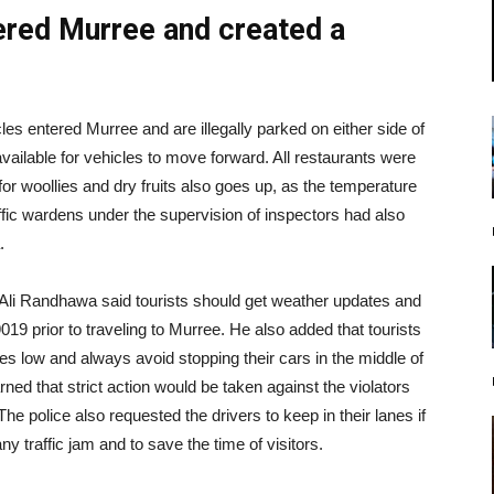
ered Murree and created a
s entered Murree and are illegally parked on either side of
vailable for vehicles to move forward. All restaurants were
r woollies and dry fruits also goes up, as the temperature
affic wardens under the supervision of inspectors had also
.
 Randhawa said tourists should get weather updates and
9019 prior to traveling to Murree. He also added that tourists
ires low and always avoid stopping their cars in the middle of
ned that strict action would be taken against the violators
he police also requested the drivers to keep in their lanes if
 traffic jam and to save the time of visitors.