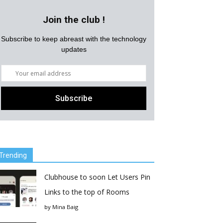
Join the club !
Subscribe to keep abreast with the technology
updates
Trending
Clubhouse to soon Let Users Pin
Links to the top of Rooms
by
Mina Baig