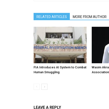
RELATED ARTICLES
MORE FROM AUTHOR
FIA Introduces AI System to Combat
Wasim Akram
Human Smuggling
Association
LEAVE A REPLY