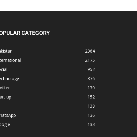
OPULAR CATEGORY
kistan
2364
ternational
2175
cial
952
echnology
376
itter
170
art up
152
138
hatsApp
136
oogle
133