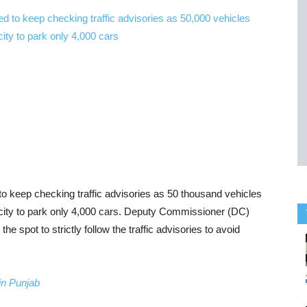
to keep checking traffic advisories as 50 thousand vehicles
acity to park only 4,000 cars. Deputy Commissioner (DC)
e spot to strictly follow the traffic advisories to avoid
in Punjab