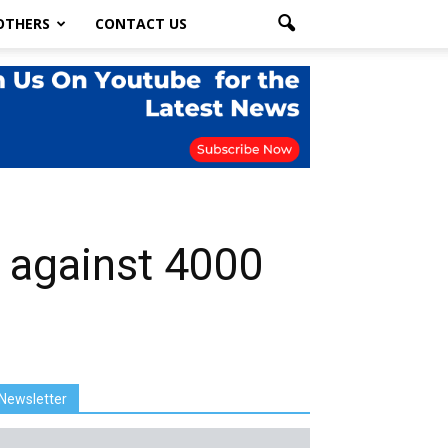
OTHERS
CONTACT US
 against 4000
Newsletter