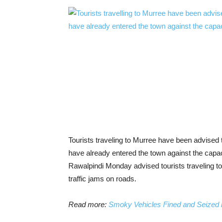
Tourists traveling to Murree have been advised 
have already entered the town against the cap
Rawalpindi Monday advised tourists traveling to th
traffic jams on roads.
Read more:
Smoky Vehicles Fined and Seized 