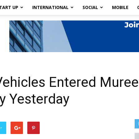
TART UP
INTERNATIONAL
SOCIAL
MOBILE
Vehicles Entered Muree
y Yesterday
er