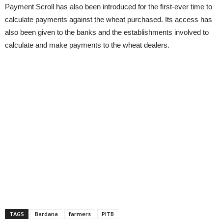
Payment Scroll has also been introduced for the first-ever time to
calculate payments against the wheat purchased. Its access has
also been given to the banks and the establishments involved to
calculate and make payments to the wheat dealers.
TAGS
Bardana
farmers
PITB