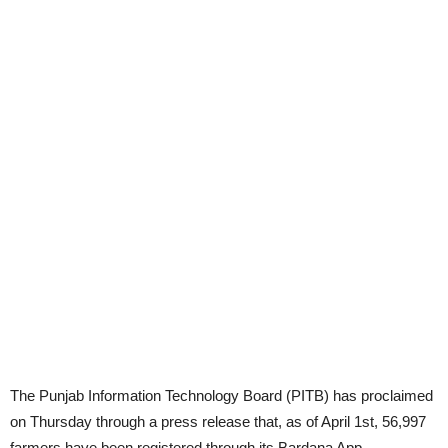
The Punjab Information Technology Board (PITB) has proclaimed
on Thursday through a press release that, as of April 1st, 56,997
farmers have been registered through its Bardana App.