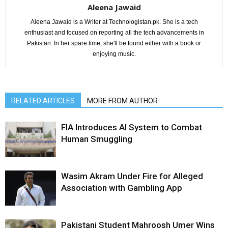
Aleena Jawaid
Aleena Jawaid is a Writer at Technologistan.pk. She is a tech
enthusiast and focused on reporting all the tech advancements in
Pakistan. In her spare time, she'll be found either with a book or
enjoying music.
RELATED ARTICLES
MORE FROM AUTHOR
FIA Introduces AI System to Combat
Human Smuggling
Wasim Akram Under Fire for Alleged
Association with Gambling App
Pakistani Student Mahroosh Umer Wins