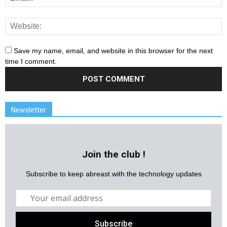
Save my name, email, and website in this browser for the next
time I comment.
Newsletter
Join the club !
Subscribe to keep abreast with the technology updates