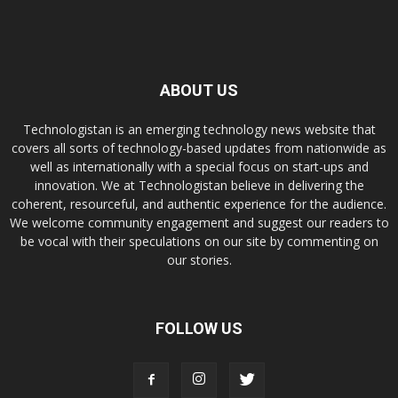
ABOUT US
Technologistan is an emerging technology news website that
covers all sorts of technology-based updates from nationwide as
well as internationally with a special focus on start-ups and
innovation. We at Technologistan believe in delivering the
coherent, resourceful, and authentic experience for the audience.
We welcome community engagement and suggest our readers to
be vocal with their speculations on our site by commenting on
our stories.
FOLLOW US