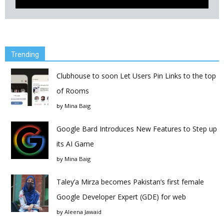
Trending
Clubhouse to soon Let Users Pin Links to the top
of Rooms
by
Mina Baig
Google Bard Introduces New Features to Step up
its AI Game
by
Mina Baig
Taley’a Mirza becomes Pakistan’s first female
Google Developer Expert (GDE) for web
by
Aleena Jawaid