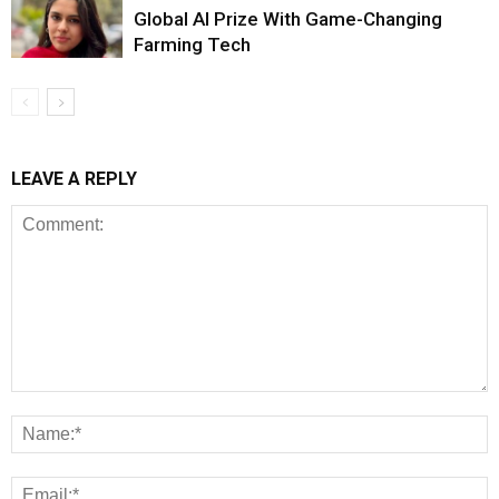
Global AI Prize With Game-Changing
Farming Tech
LEAVE A REPLY