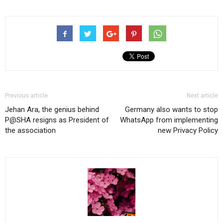
Previous article
Next article
Jehan Ara, the genius behind
Germany also wants to stop
P@SHA resigns as President of
WhatsApp from implementing
the association
new Privacy Policy