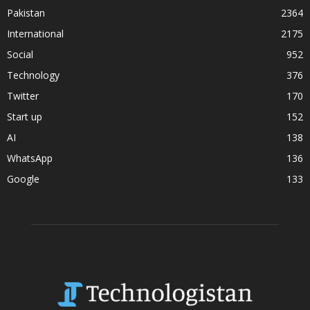
Pakistan
2364
International
2175
Social
952
Technology
376
Twitter
170
Start up
152
AI
138
WhatsApp
136
Google
133