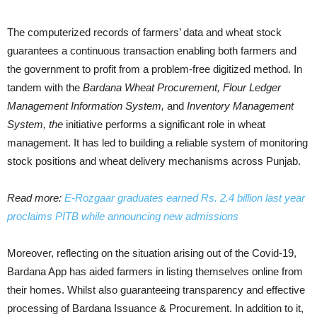
The computerized records of farmers’ data and wheat stock
guarantees a continuous transaction enabling both farmers and
the government to profit from a problem-free digitized method. In
tandem with the
Bardana Wheat Procurement, Flour Ledger
Management Information System,
and
Inventory Management
System, the
initiative performs a significant role in wheat
management. It has led to building a reliable system of monitoring
stock positions and wheat delivery mechanisms across Punjab.
Read more:
E-Rozgaar graduates earned Rs. 2.4 billion last year
proclaims PITB while announcing new admissions
Moreover, reflecting on the situation arising out of the Covid-19,
Bardana App has aided farmers in listing themselves online from
their homes. Whilst also guaranteeing transparency and effective
processing of Bardana Issuance & Procurement. In addition to it,