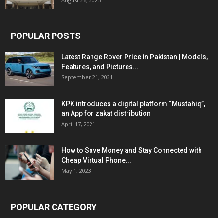
August 26, 2025
POPULAR POSTS
Latest Range Rover Price in Pakistan | Models,
Features, and Pictures...
September 21, 2021
KPK introduces a digital platform “Mustahiq”,
an App for zakat distribution
April 17, 2021
How to Save Money and Stay Connected with
Cheap Virtual Phone...
May 1, 2023
POPULAR CATEGORY