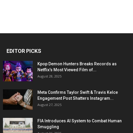
EDITOR PICKS
Kpop Demon Hunters Breaks Records as
Netflix’s Most Viewed Film of...
August 28, 2025
Meta Confirms Taylor Swift & Travis Kelce
Engagement Post Shatters Instagram...
August 27, 2025
FIA Introduces AI System to Combat Human
Smuggling