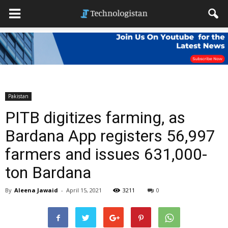
Pakistan
PITB digitizes farming, as
Bardana App registers 56,997
farmers and issues 631,000-
ton Bardana
By
Aleena Jawaid
-
April 15, 2021
3211
0