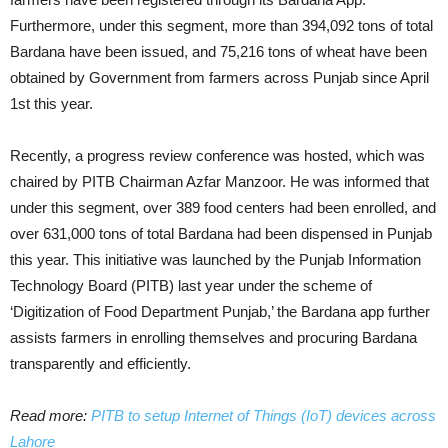
Furthermore, under this segment, more than 394,092 tons of total
Bardana have been issued, and 75,216 tons of wheat have been
obtained by Government from farmers across Punjab since April
1st this year.
Recently, a progress review conference was hosted, which was
chaired by PITB Chairman Azfar Manzoor. He was informed that
under this segment, over 389 food centers had been enrolled, and
over 631,000 tons of total Bardana had been dispensed in Punjab
this year. This initiative was launched by the Punjab Information
Technology Board (PITB) last year under the scheme of
‘Digitization of Food Department Punjab,’ the Bardana app further
assists farmers in enrolling themselves and procuring Bardana
transparently and efficiently.
Read more:
PITB to setup Internet of Things (IoT) devices across
Lahore