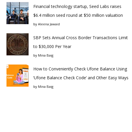
Financial technology startup, Seed Labs raises
$6.4 million seed round at $50 million valuation
by
Aleena Jawaid
SBP Sets Annual Cross Border Transactions Limit
to $30,000 Per Year
by
Mina Baig
How to Conveniently Check Ufone Balance Using
‘Ufone Balance Check Code’ and Other Easy Ways
by
Mina Baig