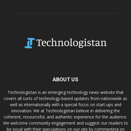
ABOUT US
Technologistan is an emerging technology news website that
covers all sorts of technology-based updates from nationwide as
well as internationally with a special focus on start-ups and
innovation. We at Technologistan believe in delivering the
coherent, resourceful, and authentic experience for the audience.
We welcome community engagement and suggest our readers to
be vocal with their speculations on our site by commenting on