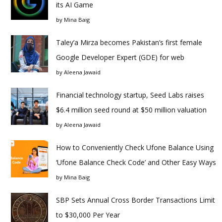
its AI Game
by
Mina Baig
Taley’a Mirza becomes Pakistan’s first female
Google Developer Expert (GDE) for web
by
Aleena Jawaid
Financial technology startup, Seed Labs raises
$6.4 million seed round at $50 million valuation
by
Aleena Jawaid
How to Conveniently Check Ufone Balance Using
‘Ufone Balance Check Code’ and Other Easy Ways
by
Mina Baig
SBP Sets Annual Cross Border Transactions Limit
to $30,000 Per Year