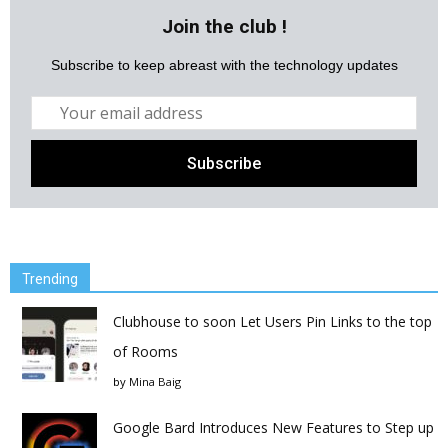
Join the club !
Subscribe to keep abreast with the technology updates
Trending
Clubhouse to soon Let Users Pin Links to the top
of Rooms
by
Mina Baig
Google Bard Introduces New Features to Step up