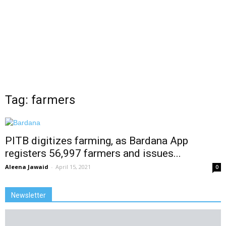
Tag: farmers
PITB digitizes farming, as Bardana App
registers 56,997 farmers and issues...
Aleena Jawaid
-
April 15, 2021
0
Newsletter