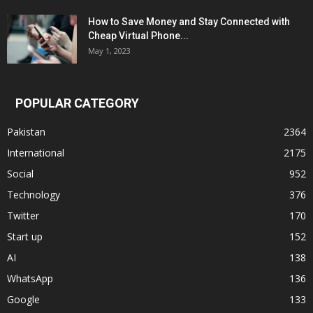
How to Save Money and Stay Connected with
Cheap Virtual Phone...
May 1, 2023
POPULAR CATEGORY
Pakistan
2364
International
2175
Social
952
Technology
376
Twitter
170
Start up
152
AI
138
WhatsApp
136
Google
133