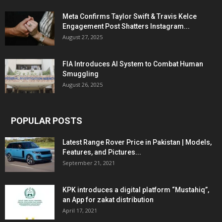
Meta Confirms Taylor Swift & Travis Kelce
Engagement Post Shatters Instagram...
August 27, 2025
FIA Introduces AI System to Combat Human
Smuggling
August 26, 2025
POPULAR POSTS
Latest Range Rover Price in Pakistan | Models,
Features, and Pictures...
September 21, 2021
KPK introduces a digital platform “Mustahiq”,
an App for zakat distribution
April 17, 2021