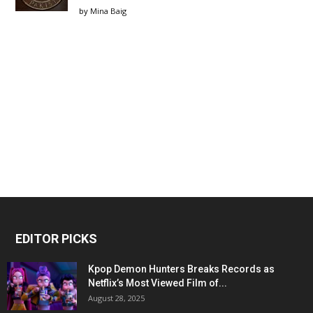
by
Mina Baig
EDITOR PICKS
Kpop Demon Hunters Breaks Records as
Netflix’s Most Viewed Film of...
August 28, 2025