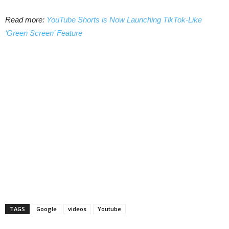
Read more:
YouTube Shorts is Now Launching TikTok-Like
‘Green Screen’ Feature
TAGS
Google
videos
Youtube