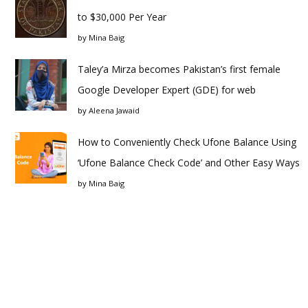
to $30,000 Per Year
by
Mina Baig
Taley’a Mirza becomes Pakistan’s first female
Google Developer Expert (GDE) for web
by
Aleena Jawaid
How to Conveniently Check Ufone Balance Using
‘Ufone Balance Check Code’ and Other Easy Ways
by
Mina Baig