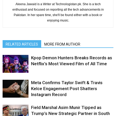
Aleena Jawaid is a Writer at Technologistan.pk. She is a tech
enthusiast and focused on reporting all the tech advancements in
Pakistan. In her spare time, she'll be found either with a book or
enjoying music.
RELATED ARTICLES
MORE FROM AUTHOR
Kpop Demon Hunters Breaks Records as
Netflix’s Most Viewed Film of All Time
Meta Confirms Taylor Swift & Travis
Kelce Engagement Post Shatters
Instagram Record
Field Marshal Asim Munir Tipped as
Trump’s New Strategic Partner in South