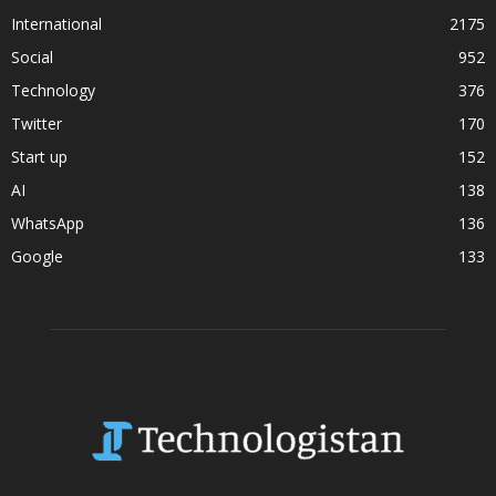
International
2175
Social
952
Technology
376
Twitter
170
Start up
152
AI
138
WhatsApp
136
Google
133