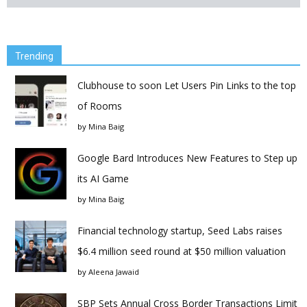
Trending
Clubhouse to soon Let Users Pin Links to the top
of Rooms
by
Mina Baig
Google Bard Introduces New Features to Step up
its AI Game
by
Mina Baig
Financial technology startup, Seed Labs raises
$6.4 million seed round at $50 million valuation
by
Aleena Jawaid
SBP Sets Annual Cross Border Transactions Limit