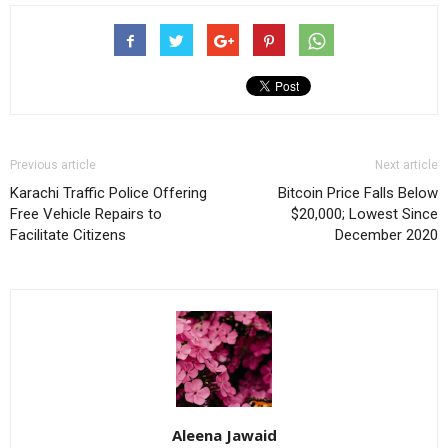
Previous article
Next article
Karachi Traffic Police Offering
Bitcoin Price Falls Below
Free Vehicle Repairs to
$20,000; Lowest Since
Facilitate Citizens
December 2020
Aleena Jawaid