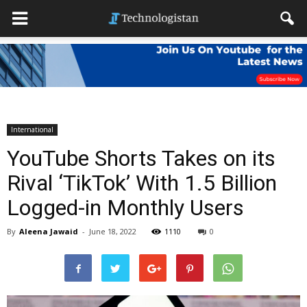
International
YouTube Shorts Takes on its
Rival ‘TikTok’ With 1.5 Billion
Logged-in Monthly Users
By
Aleena Jawaid
-
June 18, 2022
1110
0