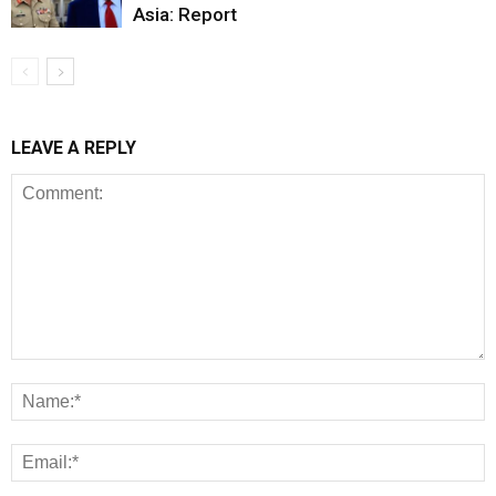
Asia: Report
LEAVE A REPLY