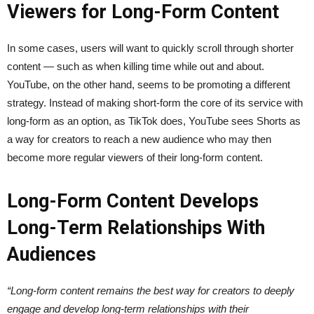
Viewers for Long-Form Content
In some cases, users will want to quickly scroll through shorter
content — such as when killing time while out and about.
YouTube, on the other hand, seems to be promoting a different
strategy. Instead of making short-form the core of its service with
long-form as an option, as TikTok does, YouTube sees Shorts as
a way for creators to reach a new audience who may then
become more regular viewers of their long-form content.
Long-Form Content Develops
Long-Term Relationships With
Audiences
“Long-form content remains the best way for creators to deeply
engage and develop long-term relationships with their