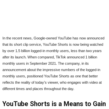
In the recent news, Google-owned YouTube has now announced
that its short clip service, YouTube Shorts is now being watched
by over 1.5 billion logged-in monthly users, less than two years
after its launch. When compared, TikTok announced 1 billion
monthly users in September 2021. The company, in its
announcement about the impressive numbers of the logged-in
monthly users, positioned YouTube Shorts as one that better
reflects the reality of today’s viewer, who engages with video at
different times and places throughout the day.
YouTube Shorts is a Means to Gain