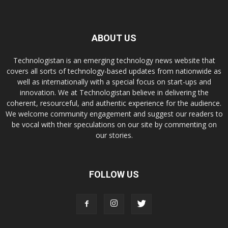
ABOUT US
Technologistan is an emerging technology news website that
covers all sorts of technology-based updates from nationwide as
well as internationally with a special focus on start-ups and
innovation. We at Technologistan believe in delivering the
coherent, resourceful, and authentic experience for the audience.
We welcome community engagement and suggest our readers to
be vocal with their speculations on our site by commenting on
our stories.
FOLLOW US