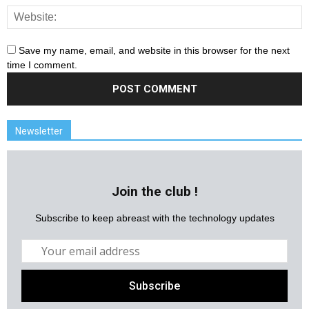
Save my name, email, and website in this browser for the next
time I comment.
Newsletter
Join the club !
Subscribe to keep abreast with the technology updates