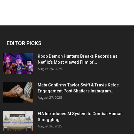
EDITOR PICKS
Kpop Demon Hunters Breaks Records as
Netflix’s Most Viewed Film of...
August 28, 2025
Meta Confirms Taylor Swift & Travis Kelce
Engagement Post Shatters Instagram...
August 27, 2025
FIA Introduces AI System to Combat Human
Smuggling
August 26, 2025