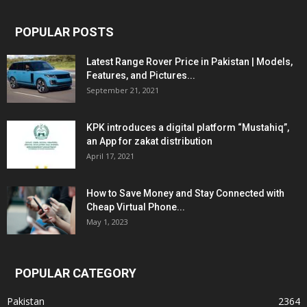
POPULAR POSTS
Latest Range Rover Price in Pakistan | Models,
Features, and Pictures...
September 21, 2021
KPK introduces a digital platform “Mustahiq”,
an App for zakat distribution
April 17, 2021
How to Save Money and Stay Connected with
Cheap Virtual Phone...
May 1, 2023
POPULAR CATEGORY
Pakistan
2364