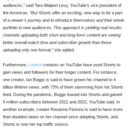
audiences,”
said Tara Walpert Levy, YouTube’s vice president of
the Americas.
“But Shorts offer an exciting, new way to be a part
of a viewer’s journey and to introduce themselves and their whole
portfolio to new audiences. This approach is yielding real results;
channels uploading both short and long-form content are seeing
better overall watch time and subscriber growth than those
uploading only one format,”
she added.
Furthermore,
content
creators on YouTube have used Shorts to
gain views and followers for their longer content. For instance,
one creator, Ian Boggs is said to have grown his channel to 4
billion lifetime views, with 73% of them stemming from his Shorts
feed. During the pandemic, Boggs leaned into Shorts and gained
5 million subscribers between 2021 and 2022, YouTube said. In
another example, creator Rosanna Pansino is said to have more
than doubled views on her channel since adopting Shorts, and
Shorts is now her top traffic source.