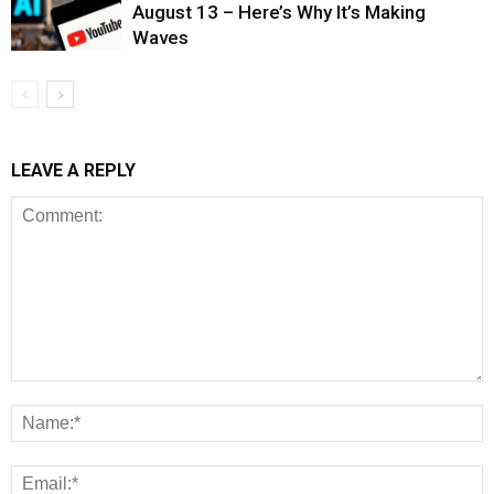
August 13 – Here’s Why It’s Making
Waves
LEAVE A REPLY