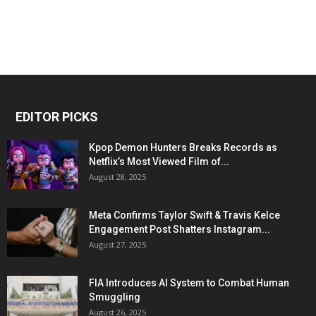
EDITOR PICKS
Kpop Demon Hunters Breaks Records as
Netflix’s Most Viewed Film of...
August 28, 2025
Meta Confirms Taylor Swift & Travis Kelce
Engagement Post Shatters Instagram...
August 27, 2025
FIA Introduces AI System to Combat Human
Smuggling
August 26, 2025