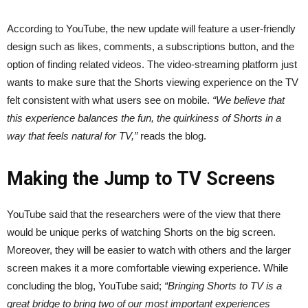
According to YouTube, the new update will feature a user-friendly
design such as likes, comments, a subscriptions button, and the
option of finding related videos. The video-streaming platform just
wants to make sure that the Shorts viewing experience on the TV
felt consistent with what users see on mobile.
“We believe that
this experience balances the fun, the quirkiness of Shorts in a
way that feels natural for TV,”
reads the blog.
Making the Jump to TV Screens
YouTube said that the researchers were of the view that there
would be unique perks of watching Shorts on the big screen.
Moreover, they will be easier to watch with others and the larger
screen makes it a more comfortable viewing experience. While
concluding the blog, YouTube said;
“Bringing Shorts to TV is a
great bridge to bring two of our most important experiences