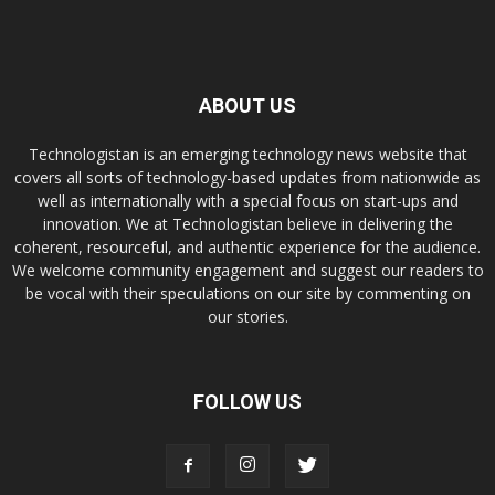
ABOUT US
Technologistan is an emerging technology news website that
covers all sorts of technology-based updates from nationwide as
well as internationally with a special focus on start-ups and
innovation. We at Technologistan believe in delivering the
coherent, resourceful, and authentic experience for the audience.
We welcome community engagement and suggest our readers to
be vocal with their speculations on our site by commenting on
our stories.
FOLLOW US