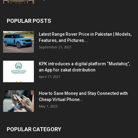
POPULAR POSTS
Latest Range Rover Price in Pakistan | Models,
Features, and Pictures...
September 21, 2021
KPK introduces a digital platform “Mustahiq”,
an App for zakat distribution
April 17, 2021
How to Save Money and Stay Connected with
Cheap Virtual Phone...
May 1, 2023
POPULAR CATEGORY