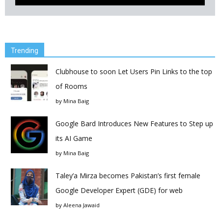
Trending
Clubhouse to soon Let Users Pin Links to the top
of Rooms
by
Mina Baig
Google Bard Introduces New Features to Step up
its AI Game
by
Mina Baig
Taley’a Mirza becomes Pakistan’s first female
Google Developer Expert (GDE) for web
by
Aleena Jawaid