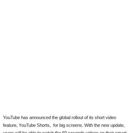
YouTube has announced the global rollout of its short video
feature, YouTube Shorts, for big screens. With the new update,
users will be able to watch the 60 seconds videos on their smart