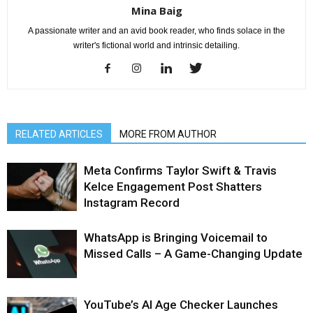
Mina Baig
A passionate writer and an avid book reader, who finds solace in the
writer's fictional world and intrinsic detailing.
RELATED ARTICLES
MORE FROM AUTHOR
Meta Confirms Taylor Swift & Travis
Kelce Engagement Post Shatters
Instagram Record
WhatsApp is Bringing Voicemail to
Missed Calls – A Game-Changing Update
YouTube’s AI Age Checker Launches