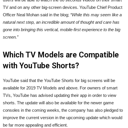
TV and on any other big-screen devices. YouTube Chief Product
Officer Neal Mohan said in the blog;
“While this may seem like a
natural next step, an incredible amount of thought and care has
gone into bringing this vertical, mobile-first experience to the big
screen.”
Which TV Models are Compatible
with YouTube Shorts?
YouTube said that the YouTube Shorts for big screens will be
available for 2019 TV Models and above. For owners of smart
TVs, YouTube has advised updating their app in order to view
shorts. The update will also be available for the newer game
consoles in the coming weeks, the company has also pledged to
improve the current version in the upcoming update which would
be far more appealing and efficient.