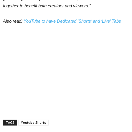
together to benefit both creators and viewers.”
Also read:
YouTube to have Dedicated ‘Shorts’ and ‘Live’ Tabs
TAGS
Youtube Shorts