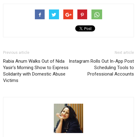
Previous article
Next article
Rabia Anum Walks Out of Nida
Instagram Rolls Out In-App Post
Yasir’s Morning Show to Express
Scheduling Tools to
Solidarity with Domestic Abuse
Professional Accounts
Victims