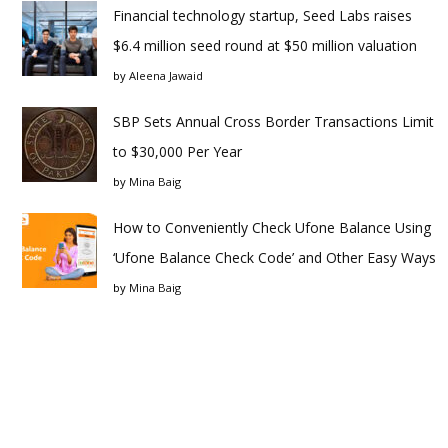
Financial technology startup, Seed Labs raises
$6.4 million seed round at $50 million valuation
by
Aleena Jawaid
SBP Sets Annual Cross Border Transactions Limit
to $30,000 Per Year
by
Mina Baig
How to Conveniently Check Ufone Balance Using
‘Ufone Balance Check Code’ and Other Easy Ways
by
Mina Baig