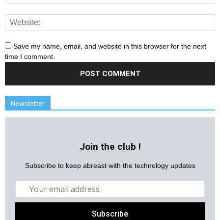
Save my name, email, and website in this browser for the next
time I comment.
Newsletter
Join the club !
Subscribe to keep abreast with the technology updates