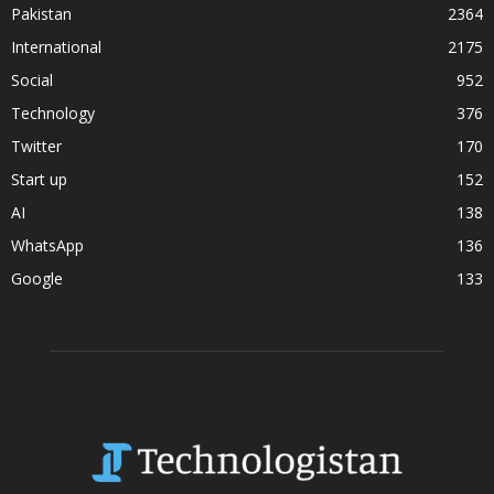
Pakistan
2364
International
2175
Social
952
Technology
376
Twitter
170
Start up
152
AI
138
WhatsApp
136
Google
133