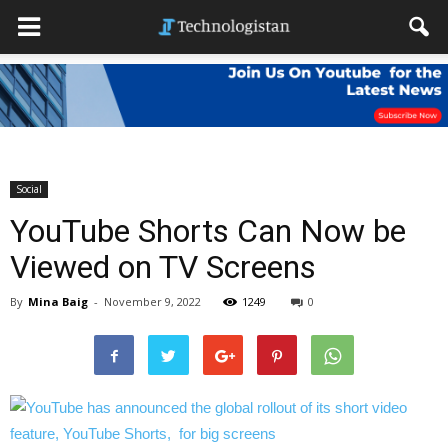
Social
YouTube Shorts Can Now be
Viewed on TV Screens
By
Mina Baig
-
November 9, 2022
1249
0