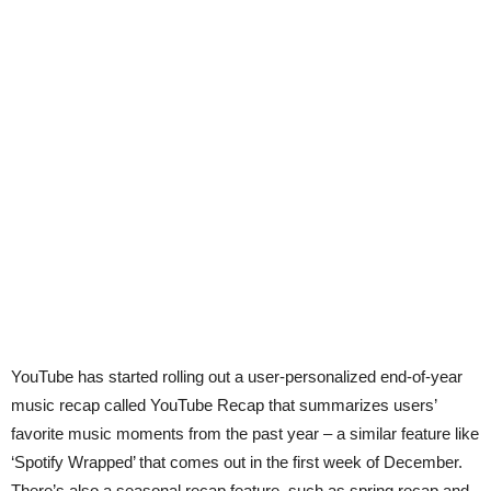
YouTube has started rolling out a user-personalized end-of-year
music recap called YouTube Recap that summarizes users’
favorite music moments from the past year – a similar feature like
‘Spotify Wrapped’ that comes out in the first week of December.
There’s also a seasonal recap feature, such as spring recap and