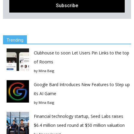
Trending
Clubhouse to soon Let Users Pin Links to the top
of Rooms
by
Mina Baig
Google Bard Introduces New Features to Step up
its AI Game
by
Mina Baig
Financial technology startup, Seed Labs raises
$6.4 million seed round at $50 million valuation