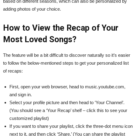
based on different seasons, which can also be personalized by
adding photos of your choice.
How to View the Recap of Your
Most Loved Songs?
The feature will be a bit difficult to discover naturally so it’s easier
to follow the below-mentioned steps to get your personalized list
of recaps:
First, open your web browser, head to music.youtube.com,
and sign in.
Select your profile picture and then head to ‘Your Channel’.
(You should see a ‘Your Recap’ shelf – click this to see your
customized playlist)
If you want to share your playlist, click the three-dot menu icon
next to it, and then click ‘Share.’ (You can share the playlist