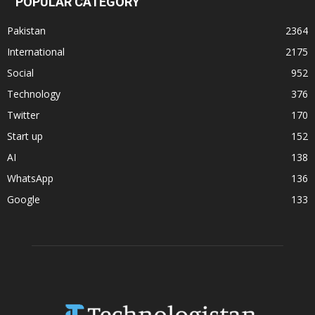
POPULAR CATEGORY
Pakistan
2364
International
2175
Social
952
Technology
376
Twitter
170
Start up
152
AI
138
WhatsApp
136
Google
133