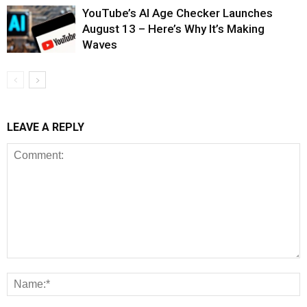
YouTube’s AI Age Checker Launches
August 13 – Here’s Why It’s Making
Waves
LEAVE A REPLY