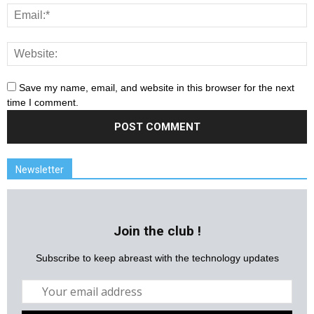
Save my name, email, and website in this browser for the next
time I comment.
Newsletter
Join the club !
Subscribe to keep abreast with the technology updates