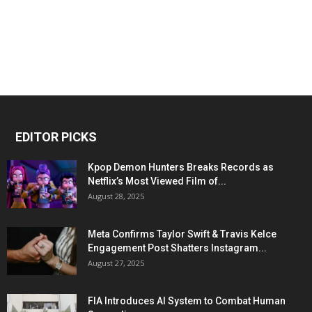
EDITOR PICKS
Kpop Demon Hunters Breaks Records as
Netflix’s Most Viewed Film of...
August 28, 2025
Meta Confirms Taylor Swift & Travis Kelce
Engagement Post Shatters Instagram...
August 27, 2025
FIA Introduces AI System to Combat Human