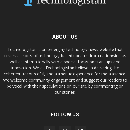
ABOUT US
Technologistan is an emerging technology news website that
covers all sorts of technology-based updates from nationwide as
well as internationally with a special focus on start-ups and
innovation. We at Technologistan believe in delivering the
coherent, resourceful, and authentic experience for the audience.
We welcome community engagement and suggest our readers to
be vocal with their speculations on our site by commenting on
our stories.
FOLLOW US