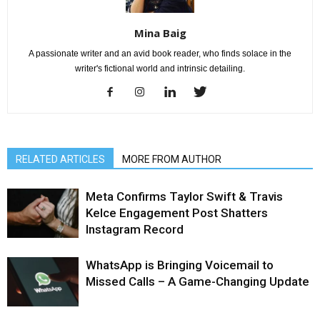
Mina Baig
A passionate writer and an avid book reader, who finds solace in the
writer's fictional world and intrinsic detailing.
RELATED ARTICLES
MORE FROM AUTHOR
Meta Confirms Taylor Swift & Travis
Kelce Engagement Post Shatters
Instagram Record
WhatsApp is Bringing Voicemail to
Missed Calls – A Game-Changing Update