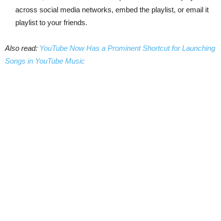
across social media networks, embed the playlist, or email it
playlist to your friends.
Also read:
YouTube Now Has a Prominent Shortcut for Launching
Songs in YouTube Music