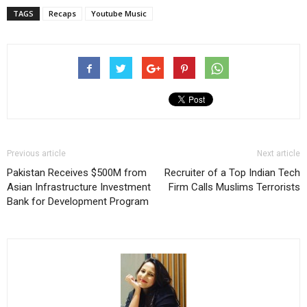
TAGS
Recaps
Youtube Music
Previous article
Next article
Pakistan Receives $500M from
Recruiter of a Top Indian Tech
Asian Infrastructure Investment
Firm Calls Muslims Terrorists
Bank for Development Program