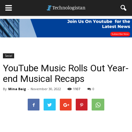
Social
YouTube Music Rolls Out Year-
end Musical Recaps
By
Mina Baig
-
November 30, 2022
1107
0