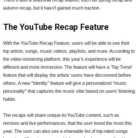
autumn recap, but it hasn’t gained much traction.
The YouTube Recap Feature
With the YouTube Recap Feature, users will be able to see their
top artists, songs, music videos, playlists, and more. According to
the video-streaming platform, this year’s experience will be
different and more immersive. The feature will have a ‘Top Trend’
feature that will display the artists’ users have discovered before
others. A new “Identity” feature will give a personalized “music
personality” that captures the music vibe based on users’ listening
habits.
The recaps will share unique-to-YouTube content, such as
remixes and live performances, that the user loved the most this
year. The user can also see a shareable list of top-rated songs