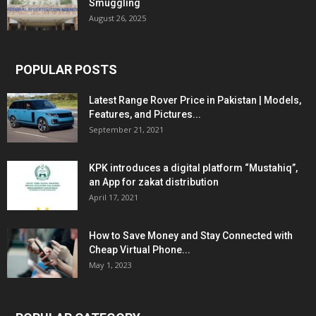
Smuggling
August 26, 2025
POPULAR POSTS
Latest Range Rover Price in Pakistan | Models,
Features, and Pictures...
September 21, 2021
KPK introduces a digital platform “Mustahiq”,
an App for zakat distribution
April 17, 2021
How to Save Money and Stay Connected with
Cheap Virtual Phone...
May 1, 2023