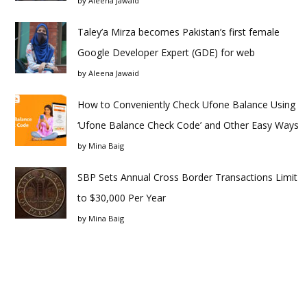
by
Aleena Jawaid
Taley’a Mirza becomes Pakistan’s first female
Google Developer Expert (GDE) for web
by
Aleena Jawaid
How to Conveniently Check Ufone Balance Using
‘Ufone Balance Check Code’ and Other Easy Ways
by
Mina Baig
SBP Sets Annual Cross Border Transactions Limit
to $30,000 Per Year
by
Mina Baig