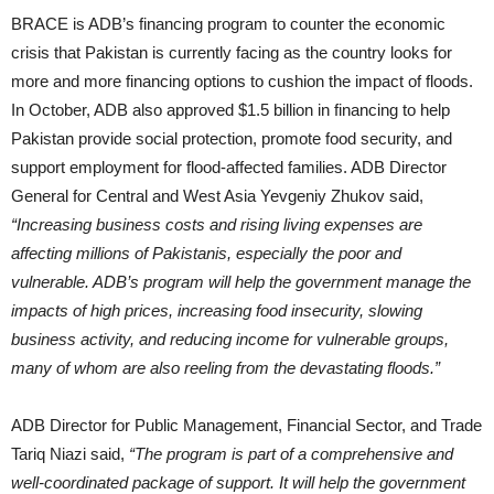
BRACE is ADB’s financing program to counter the economic
crisis that Pakistan is currently facing as the country looks for
more and more financing options to cushion the impact of floods.
In October, ADB also approved $1.5 billion in financing to help
Pakistan provide social protection, promote food security, and
support employment for flood-affected families. ADB Director
General for Central and West Asia Yevgeniy Zhukov said,
“Increasing business costs and rising living expenses are
affecting millions of Pakistanis, especially the poor and
vulnerable. ADB’s program will help the government manage the
impacts of high prices, increasing food insecurity, slowing
business activity, and reducing income for vulnerable groups,
many of whom are also reeling from the devastating floods.”
ADB Director for Public Management, Financial Sector, and Trade
Tariq Niazi said,
“The program is part of a comprehensive and
well-coordinated package of support. It will help the government