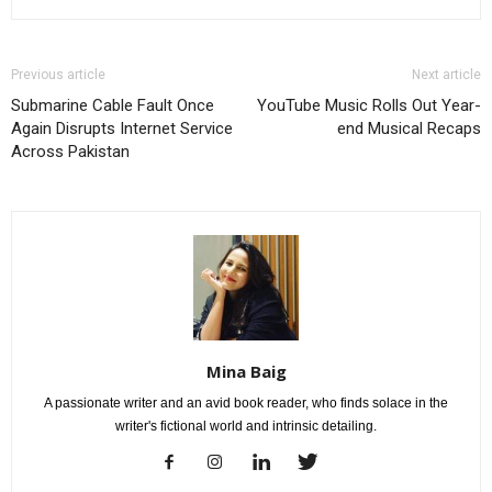
Previous article
Next article
Submarine Cable Fault Once
YouTube Music Rolls Out Year-
Again Disrupts Internet Service
end Musical Recaps
Across Pakistan
Mina Baig
A passionate writer and an avid book reader, who finds solace in the
writer's fictional world and intrinsic detailing.