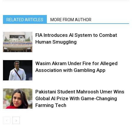
RELATED ARTICLES
MORE FROM AUTHOR
FIA Introduces AI System to Combat
Human Smuggling
Wasim Akram Under Fire for Alleged
Association with Gambling App
Pakistani Student Mahroosh Umer Wins
Global AI Prize With Game-Changing
Farming Tech