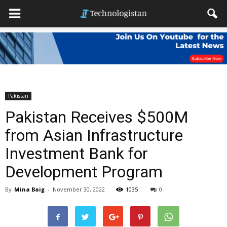
Pakistan
Pakistan Receives $500M
from Asian Infrastructure
Investment Bank for
Development Program
By
Mina Baig
-
November 30, 2022
1035
0