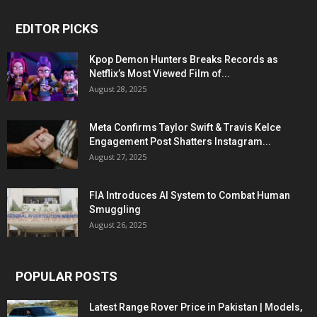
EDITOR PICKS
Kpop Demon Hunters Breaks Records as
Netflix’s Most Viewed Film of...
August 28, 2025
Meta Confirms Taylor Swift & Travis Kelce
Engagement Post Shatters Instagram...
August 27, 2025
FIA Introduces AI System to Combat Human
Smuggling
August 26, 2025
POPULAR POSTS
Latest Range Rover Price in Pakistan | Models,