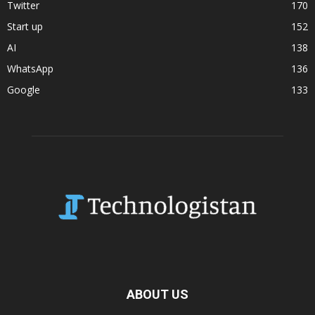
Twitter
170
Start up
152
AI
138
WhatsApp
136
Google
133
ABOUT US