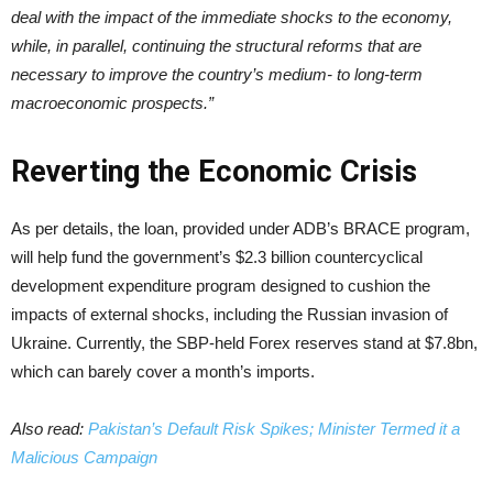
deal with the impact of the immediate shocks to the economy,
while, in parallel, continuing the structural reforms that are
necessary to improve the country’s medium- to long-term
macroeconomic prospects.”
Reverting the Economic Crisis
As per details, the loan, provided under ADB’s BRACE program,
will help fund the government’s $2.3 billion countercyclical
development expenditure program designed to cushion the
impacts of external shocks, including the Russian invasion of
Ukraine. Currently, the SBP-held Forex reserves stand at $7.8bn,
which can barely cover a month’s imports.
Also read:
Pakistan’s Default Risk Spikes; Minister Termed it a
Malicious Campaign