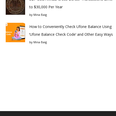
to $30,000 Per Year
by
Mina Baig
How to Conveniently Check Ufone Balance Using
‘Ufone Balance Check Code’ and Other Easy Ways
by
Mina Baig