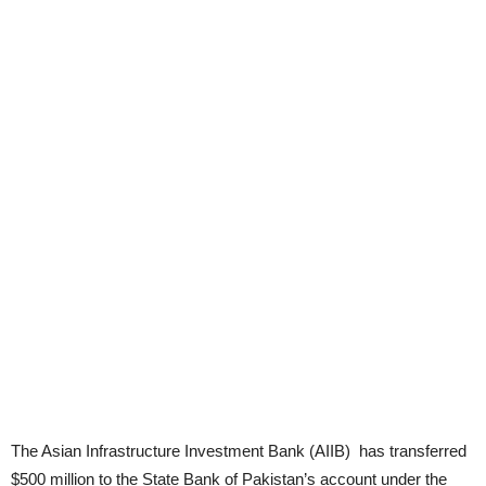
The Asian Infrastructure Investment Bank (AIIB) has transferred
$500 million to the State Bank of Pakistan’s account under the