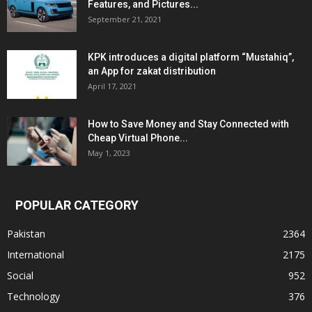
Features, and Pictures...
September 21, 2021
KPK introduces a digital platform “Mustahiq”,
an App for zakat distribution
April 17, 2021
How to Save Money and Stay Connected with
Cheap Virtual Phone...
May 1, 2023
POPULAR CATEGORY
Pakistan
2364
International
2175
Social
952
Technology
376