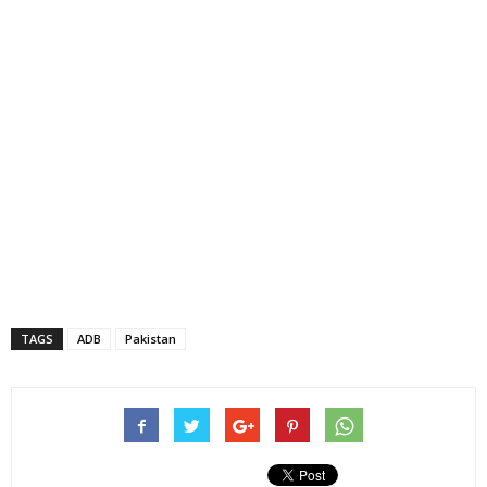
TAGS
ADB
Pakistan