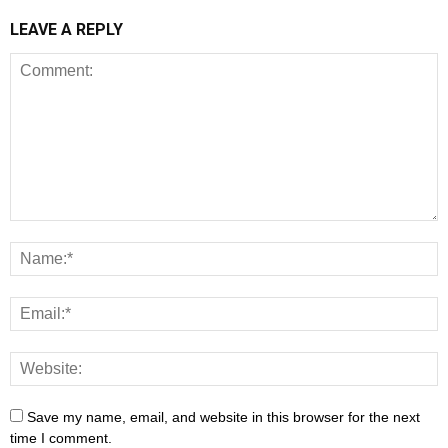
LEAVE A REPLY
Save my name, email, and website in this browser for the next
time I comment.