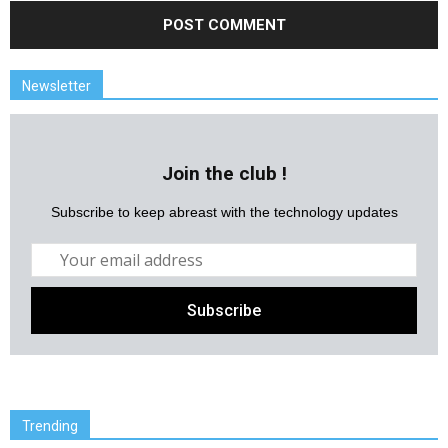
Newsletter
Join the club !
Subscribe to keep abreast with the technology updates
Trending