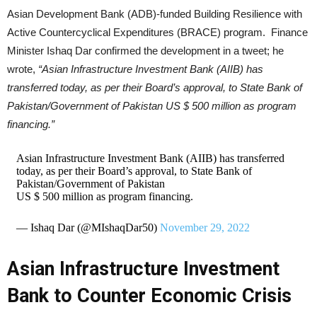
Asian Development Bank (ADB)-funded Building Resilience with
Active Countercyclical Expenditures (BRACE) program. Finance
Minister Ishaq Dar confirmed the development in a tweet; he
wrote,
“Asian Infrastructure Investment Bank (AIIB) has
transferred today, as per their Board’s approval, to State Bank of
Pakistan/Government of Pakistan US $ 500 million as program
financing.”
Asian Infrastructure Investment Bank (AIIB) has transferred
today, as per their Board’s approval, to State Bank of
Pakistan/Government of Pakistan
US $ 500 million as program financing.
— Ishaq Dar (@MIshaqDar50)
November 29, 2022
Asian Infrastructure Investment
Bank to Counter Economic Crisis