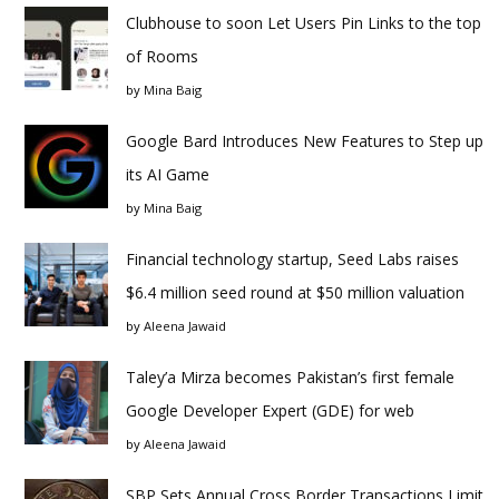
Clubhouse to soon Let Users Pin Links to the top
of Rooms
by
Mina Baig
Google Bard Introduces New Features to Step up
its AI Game
by
Mina Baig
Financial technology startup, Seed Labs raises
$6.4 million seed round at $50 million valuation
by
Aleena Jawaid
Taley’a Mirza becomes Pakistan’s first female
Google Developer Expert (GDE) for web
by
Aleena Jawaid
SBP Sets Annual Cross Border Transactions Limit