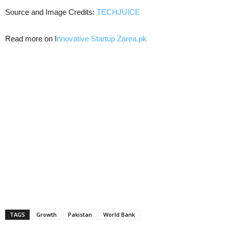
Source and Image Credits:
TECHJUICE
Read more on I
nnovative Startup Zarea.pk
TAGS
Growth
Pakistan
World Bank