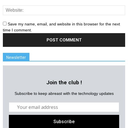
Save my name, email, and website in this browser for the next
time I comment.
Newsletter
Join the club !
Subscribe to keep abreast with the technology updates