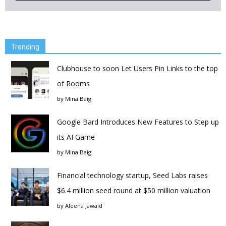
Trending
Clubhouse to soon Let Users Pin Links to the top
of Rooms
by
Mina Baig
Google Bard Introduces New Features to Step up
its AI Game
by
Mina Baig
Financial technology startup, Seed Labs raises
$6.4 million seed round at $50 million valuation
by
Aleena Jawaid