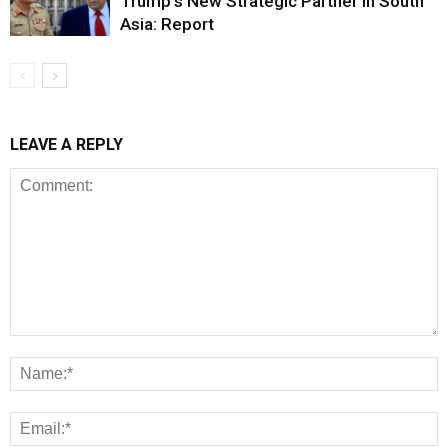
Trump’s New Strategic Partner in South
Asia: Report
LEAVE A REPLY