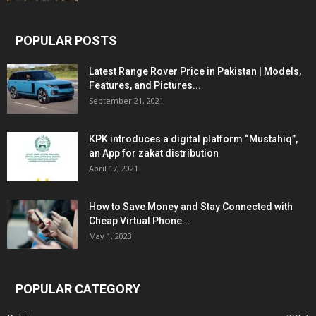
POPULAR POSTS
Latest Range Rover Price in Pakistan | Models,
Features, and Pictures...
September 21, 2021
KPK introduces a digital platform “Mustahiq”,
an App for zakat distribution
April 17, 2021
How to Save Money and Stay Connected with
Cheap Virtual Phone...
May 1, 2023
POPULAR CATEGORY