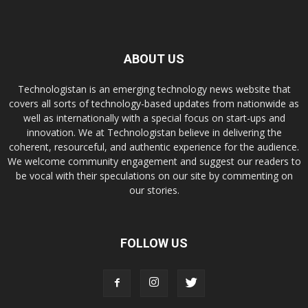
ABOUT US
Technologistan is an emerging technology news website that
covers all sorts of technology-based updates from nationwide as
well as internationally with a special focus on start-ups and
innovation. We at Technologistan believe in delivering the
coherent, resourceful, and authentic experience for the audience.
We welcome community engagement and suggest our readers to
be vocal with their speculations on our site by commenting on
our stories.
FOLLOW US