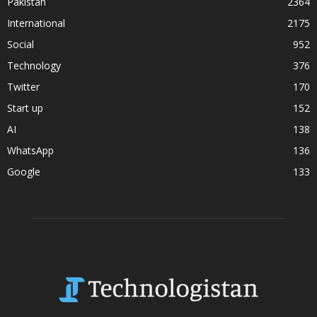
Pakistan
2364
International
2175
Social
952
Technology
376
Twitter
170
Start up
152
AI
138
WhatsApp
136
Google
133