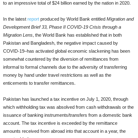
to an impressive total of $24 billion earned by the nation in 2020.
In the latest
report
produced by World Bank entitled
Migration and
Development Brief 33, Phase II COVID-19 Crisis through a
Migration Lens
, the World Bank has established that in both
Pakistan and Bangladesh, the negative impact caused by
COVID-19–has activated global economic slackening has been
somewhat countered by the diversion of remittances from
informal to formal channels due to the adversity of transferring
money by hand under travel restrictions as well as the
enticements to transfer remittances.
Pakistan has launched a tax incentive on July 1, 2020, through
which withholding tax was absolved from cash withdrawals or the
issuance of banking instruments/transfers from a domestic bank
account. The tax incentive is exceeded by the remittance
amounts received from abroad into that account in a year, the