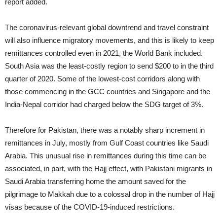
report added.
The coronavirus‐relevant global downtrend and travel constraint
will also influence migratory movements, and this is likely to keep
remittances controlled even in 2021, the World Bank included.
South Asia was the least‐costly region to send $200 to in the third
quarter of 2020. Some of the lowest‐cost corridors along with
those commencing in the GCC countries and Singapore and the
India‐Nepal corridor had charged below the SDG target of 3%.
Therefore for Pakistan, there was a notably sharp increment in
remittances in July, mostly from Gulf Coast countries like Saudi
Arabia. This unusual rise in remittances during this time can be
associated, in part, with the Hajj effect, with Pakistani migrants in
Saudi Arabia transferring home the amount saved for the
pilgrimage to Makkah due to a colossal drop in the number of Hajj
visas because of the COVID-19-induced restrictions.