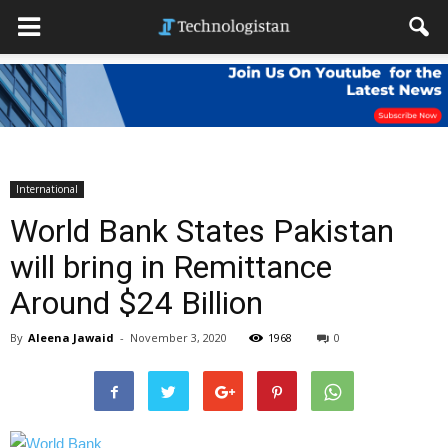
International
World Bank States Pakistan
will bring in Remittance
Around $24 Billion
By
Aleena Jawaid
-
November 3, 2020
1968
0