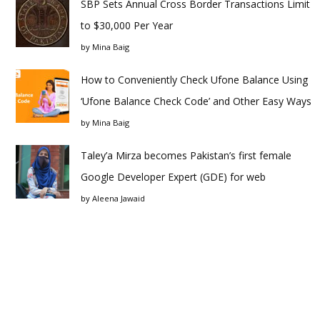
SBP Sets Annual Cross Border Transactions Limit
to $30,000 Per Year
by
Mina Baig
How to Conveniently Check Ufone Balance Using
‘Ufone Balance Check Code’ and Other Easy Ways
by
Mina Baig
Taley’a Mirza becomes Pakistan’s first female
Google Developer Expert (GDE) for web
by
Aleena Jawaid