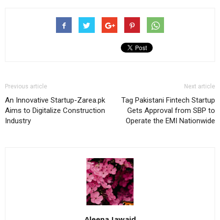
Previous article
Next article
An Innovative Startup-Zarea.pk
Tag Pakistani Fintech Startup
Aims to Digitalize Construction
Gets Approval from SBP to
Industry
Operate the EMI Nationwide
Aleena Jawaid