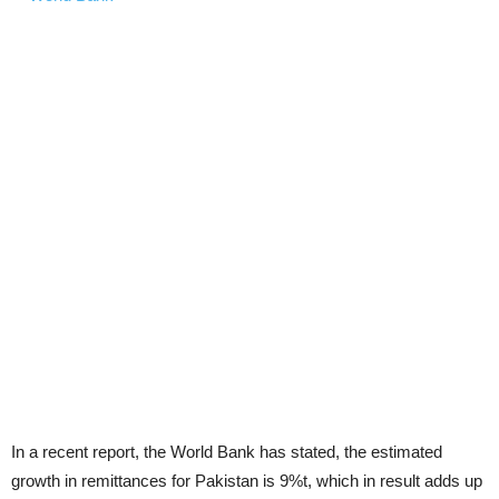
In a recent report, the World Bank has stated, the estimated
growth in remittances for Pakistan is 9%t, which in result adds up