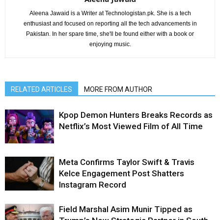
Aleena Jawaid is a Writer at Technologistan.pk. She is a tech
enthusiast and focused on reporting all the tech advancements in
Pakistan. In her spare time, she'll be found either with a book or
enjoying music.
RELATED ARTICLES
MORE FROM AUTHOR
Kpop Demon Hunters Breaks Records as
Netflix’s Most Viewed Film of All Time
Meta Confirms Taylor Swift & Travis
Kelce Engagement Post Shatters
Instagram Record
Field Marshal Asim Munir Tipped as