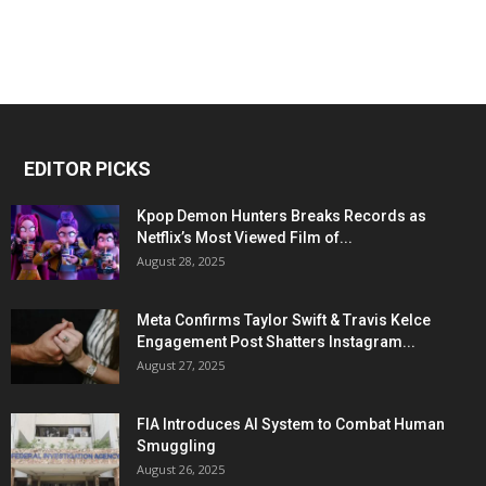
EDITOR PICKS
Kpop Demon Hunters Breaks Records as
Netflix’s Most Viewed Film of...
August 28, 2025
Meta Confirms Taylor Swift & Travis Kelce
Engagement Post Shatters Instagram...
August 27, 2025
FIA Introduces AI System to Combat Human
Smuggling
August 26, 2025