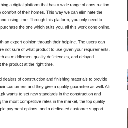
hing a digital platform that has a wide range of construction
 comfort of their homes. This way we can eliminate the
and losing time. Through this platform, you only need to
purchase the one which suits you, all this work done online.
 an expert opinion through their helpline. The users can
are not sure of what product to use given your requirements.
ch as middlemen, quality deficiencies, and delayed
the product at the right time.
dealers of construction and finishing materials to provide
their customers and they give a quality guarantee as well. Ali
pk wants to set new standards in the construction and
 the most competitive rates in the market, the top quality
tiple payment options, and a dedicated customer support