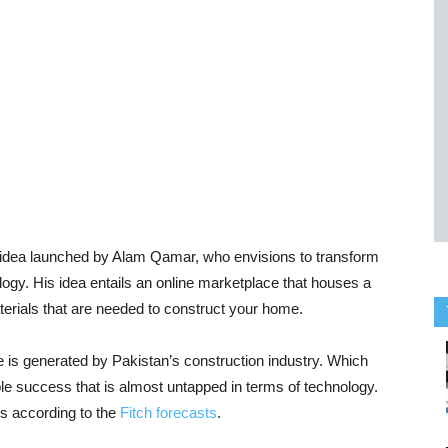
ve idea launched by Alam Qamar, who envisions to transform
logy. His idea entails an online marketplace that houses a
aterials that are needed to construct your home.
is generated by Pakistan’s construction industry. Which
e success that is almost untapped in terms of technology.
rs according to the
Fitch forecasts
.