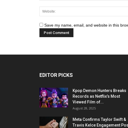
Save my name, email, and website in this brow
EDITOR PICKS
Kpop Demon Hunters Breaks
Records as Netflix’s Most
Viewed Film of...
August 28, 2025
Meta Confirms Taylor Swift &
Travis Kelce Engagement Pos