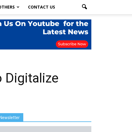
OTHERS
CONTACT US
 Digitalize
Newsletter