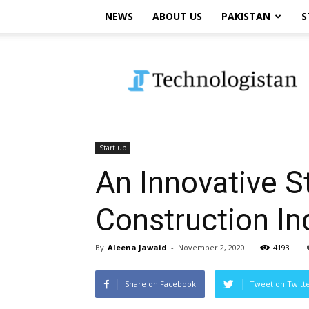
NEWS
ABOUT US
PAKISTAN
S
Technologistan
Start up
An Innovative S
Construction In
By
Aleena Jawaid
-
November 2, 2020
4193
Share on Facebook
Tweet on Twitt