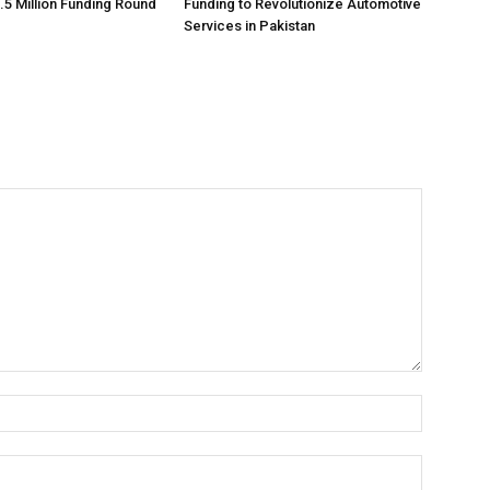
.5 Million Funding Round
Funding to Revolutionize Automotive
Services in Pakistan