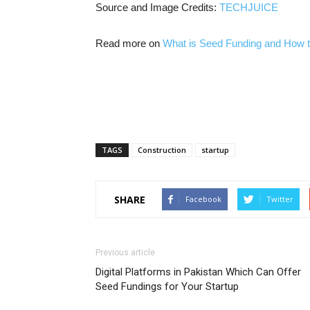
Source and Image Credits:
TECHJUICE
Read more on
What is Seed Funding and How to
TAGS
Construction
startup
SHARE
Facebook
Twitter
Previous article
Digital Platforms in Pakistan Which Can Offer
Seed Fundings for Your Startup