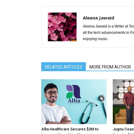
Aleena Jawaid
Aleena Jawaid is a Writer at Te
all the tech advancements in Pak
enjoying music.
RELATED ARTICLES
MORE FROM AUTHOR
Allia Healthcare Secures $2M to
Jugnu Ceas