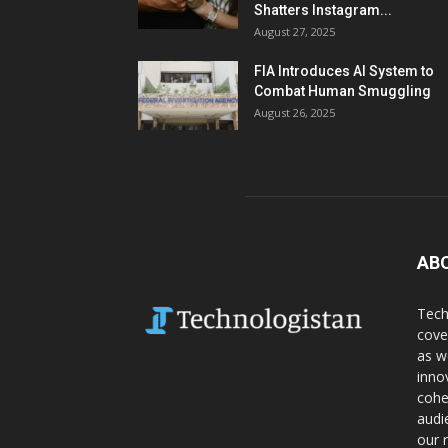
Shatters Instagram...
August 27, 2025
FIA Introduces AI System to
Combat Human Smuggling
August 26, 2025
AB
Tech
cove
as w
inno
cohe
audi
our 