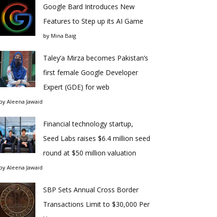
Google Bard Introduces New
Features to Step up its AI Game
by
Mina Baig
Taley’a Mirza becomes Pakistan’s
first female Google Developer
Expert (GDE) for web
by
Aleena Jawaid
Financial technology startup,
Seed Labs raises $6.4 million seed
round at $50 million valuation
by
Aleena Jawaid
SBP Sets Annual Cross Border
Transactions Limit to $30,000 Per