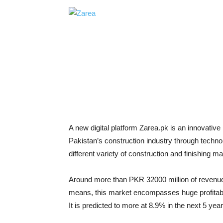
A new digital platform Zarea.pk is an innovati
Pakistan’s construction industry through techno
different variety of construction and finishing m
Around more than PKR 32000 million of revenue 
means, this market encompasses huge profitabl
It is predicted to more at 8.9% in the next 5 yea