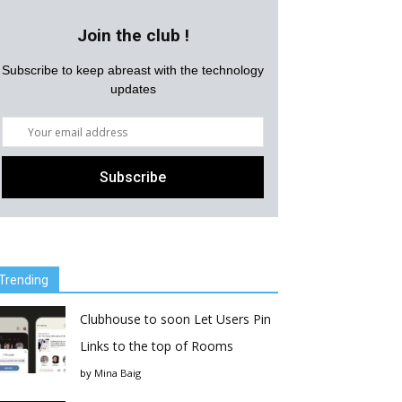
Join the club !
Subscribe to keep abreast with the technology
updates
Trending
Clubhouse to soon Let Users Pin
Links to the top of Rooms
by
Mina Baig