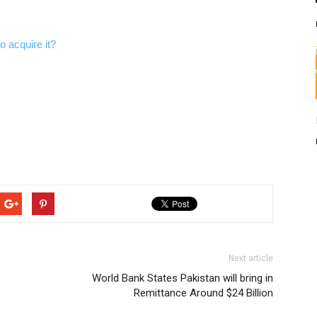
 acquire it?
Next article
World Bank States Pakistan will bring in
Remittance Around $24 Billion