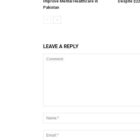
Improve Mental Healthcare in
Despite $22
Pakistan
LEAVE A REPLY