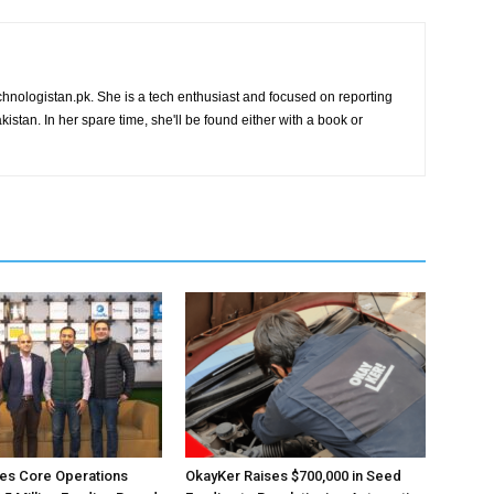
chnologistan.pk. She is a tech enthusiast and focused on reporting
istan. In her spare time, she'll be found either with a book or
es Core Operations
OkayKer Raises $700,000 in Seed