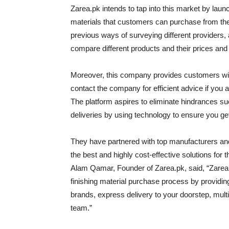
Zarea.pk intends to tap into this market by launc
materials that customers can purchase from the
previous ways of surveying different providers, 
compare different products and their prices and 
Moreover, this company provides customers with
contact the company for efficient advice if you 
The platform aspires to eliminate hindrances su
deliveries by using technology to ensure you get 
They have partnered with top manufacturers and 
the best and highly cost-effective solutions for 
Alam Qamar, Founder of Zarea.pk, said, “Zarea.
finishing material purchase process by providing
brands, express delivery to your doorstep, mul
team.”