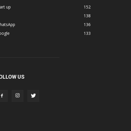
art up
152
138
hatsApp
136
oogle
133
OLLOW US