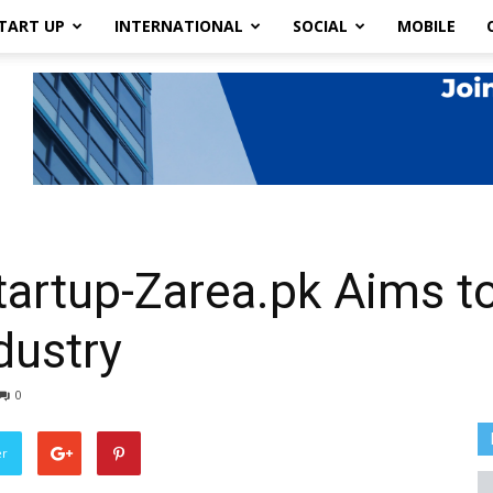
TART UP
INTERNATIONAL
SOCIAL
MOBILE
tartup-Zarea.pk Aims to
dustry
0
er