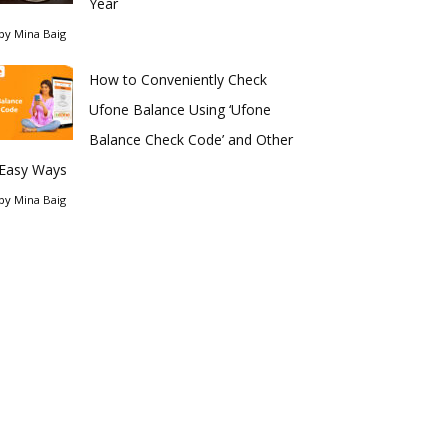
Year
by
Mina Baig
How to Conveniently Check
Ufone Balance Using ‘Ufone
Balance Check Code’ and Other
Easy Ways
by
Mina Baig