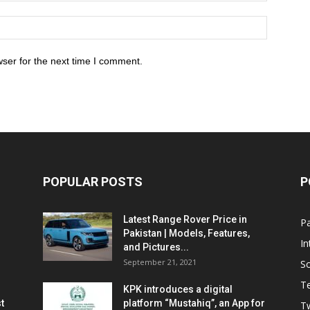
ser for the next time I comment.
POPULAR POSTS
P
Latest Range Rover Price in
Pa
Pakistan | Models, Features,
In
and Pictures...
September 21, 2021
So
T
KPK introduces a digital
t
platform “Mustahiq”, an App for
Tw