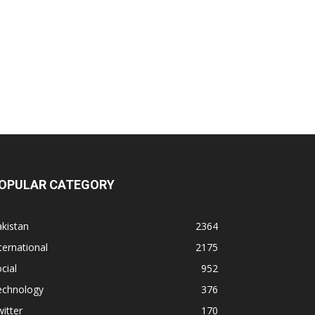
OPULAR CATEGORY
kistan
2364
ternational
2175
cial
952
echnology
376
itter
170