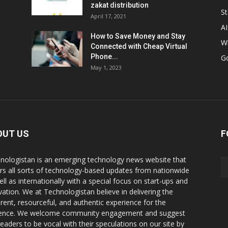
zakat distribution
St
April 17, 2021
AI
How to Save Money and Stay
W
Connected with Cheap Virtual
Phone...
G
May 1, 2023
OUT US
F
nologistan is an emerging technology news website that
rs all sorts of technology-based updates from nationwide
ell as internationally with a special focus on start-ups and
vation. We at Technologistan believe in delivering the
rent, resourceful, and authentic experience for the
ence. We welcome community engagement and suggest
readers to be vocal with their speculations on our site by