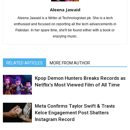
Aleena Jawaid
Aleena Jawaid is a Writer at Technologistan.pk. She is a tech
enthusiast and focused on reporting all the tech advancements in
Pakistan. In her spare time, she'll be found either with a book or
enjoying music.
RELATED ARTICLES
MORE FROM AUTHOR
Kpop Demon Hunters Breaks Records as
Netflix’s Most Viewed Film of All Time
Meta Confirms Taylor Swift & Travis
Kelce Engagement Post Shatters
Instagram Record