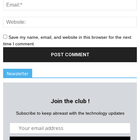
Save my name, email, and website in this browser for the next
time I comment.
Newsletter
Join the club !
Subscribe to keep abreast with the technology updates