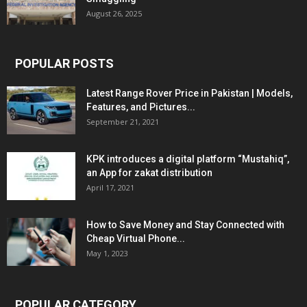
August 26, 2025
POPULAR POSTS
Latest Range Rover Price in Pakistan | Models,
Features, and Pictures...
September 21, 2021
KPK introduces a digital platform “Mustahiq”,
an App for zakat distribution
April 17, 2021
How to Save Money and Stay Connected with
Cheap Virtual Phone...
May 1, 2023
POPULAR CATEGORY