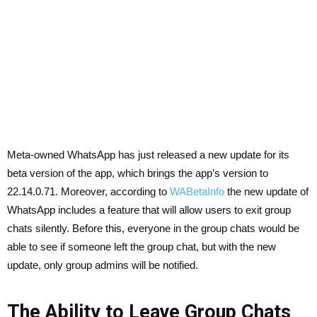
Meta-owned WhatsApp has just released a new update for its
beta version of the app, which brings the app’s version to
22.14.0.71. Moreover, according to
WABetaInfo
the new update of
WhatsApp includes a feature that will allow users to exit group
chats silently. Before this, everyone in the group chats would be
able to see if someone left the group chat, but with the new
update, only group admins will be notified.
The Ability to Leave Group Chats