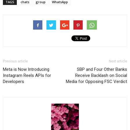
TAGS
chats
group
WhatsApp
Previous article
Next article
Meta is Now Introducing
SBP and Four Other Banks
Instagram Reels APIs for
Receive Backlash on Social
Developers
Media for Opposing FSC Verdict