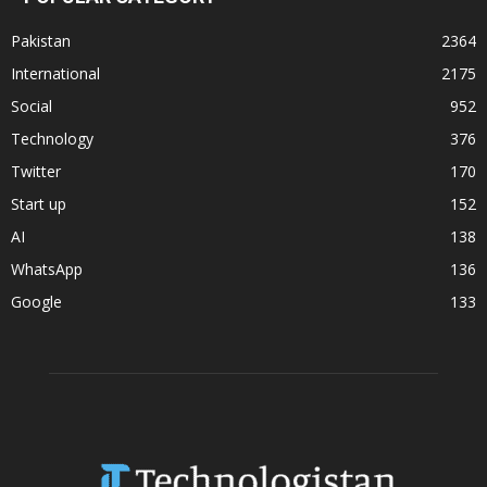
Pakistan
2364
International
2175
Social
952
Technology
376
Twitter
170
Start up
152
AI
138
WhatsApp
136
Google
133