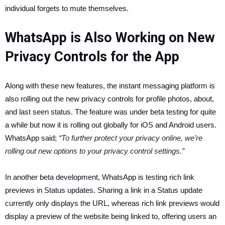
individual forgets to mute themselves.
WhatsApp is Also Working on New
Privacy Controls for the App
Along with these new features, the instant messaging platform is
also rolling out the new privacy controls for profile photos, about,
and last seen status. The feature was under beta testing for quite
a while but now it is rolling out globally for iOS and Android users.
WhatsApp said;
“To further protect your privacy online, we’re
rolling out new options to your privacy control settings.”
In another beta development, WhatsApp is testing rich link
previews in Status updates. Sharing a link in a Status update
currently only displays the URL, whereas rich link previews would
display a preview of the website being linked to, offering users an