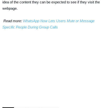
idea of the content they can be expected to see if they visit the
webpage.
Read more:
WhatsApp Now Lets Users Mute or Message
Specific People During Group Calls