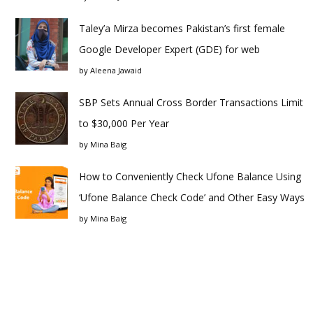
Taley’a Mirza becomes Pakistan’s first female
Google Developer Expert (GDE) for web
by
Aleena Jawaid
SBP Sets Annual Cross Border Transactions Limit
to $30,000 Per Year
by
Mina Baig
How to Conveniently Check Ufone Balance Using
‘Ufone Balance Check Code’ and Other Easy Ways
by
Mina Baig