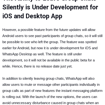
Silently is Under Development for
iOS and Desktop App
However, a possible feature from the future updates will allow
Android users to see past participants of group chats, so it will still
be possible to see who left the group. The feature was spotted
earlier for Android, but now it is under development for iOS and
WhatsApp Desktop as well. The feature is still under
development, so it will not be available in the public beta for a
while. Hence, there is no release date just yet.
In addition to silently leaving group chats, WhatsApp will also
allow users to mute or message other participants individually in
group calls as part of new features the instant messaging platform
is rolling out. With the launch of the new options, the users can
avoid unnecessary disturbance caused in group chats when an