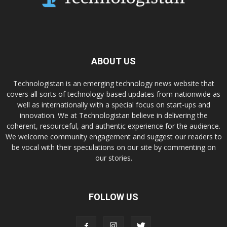
ABOUT US
Technologistan is an emerging technology news website that
covers all sorts of technology-based updates from nationwide as
well as internationally with a special focus on start-ups and
innovation. We at Technologistan believe in delivering the
coherent, resourceful, and authentic experience for the audience.
We welcome community engagement and suggest our readers to
be vocal with their speculations on our site by commenting on
our stories.
FOLLOW US