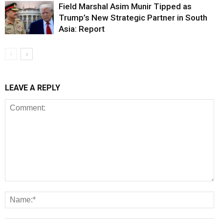
Field Marshal Asim Munir Tipped as
Trump’s New Strategic Partner in South
Asia: Report
LEAVE A REPLY