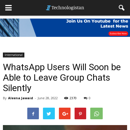
International
WhatsApp Users Will Soon be
Able to Leave Group Chats
Silently
By
Aleena Jawaid
-
June 28, 2022
2370
0