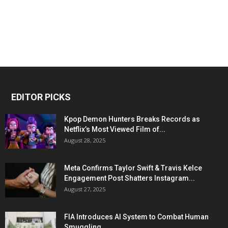
EDITOR PICKS
Kpop Demon Hunters Breaks Records as
Netflix’s Most Viewed Film of...
August 28, 2025
Meta Confirms Taylor Swift & Travis Kelce
Engagement Post Shatters Instagram...
August 27, 2025
FIA Introduces AI System to Combat Human
Smuggling