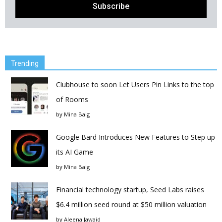
Trending
Clubhouse to soon Let Users Pin Links to the top
of Rooms
by
Mina Baig
Google Bard Introduces New Features to Step up
its AI Game
by
Mina Baig
Financial technology startup, Seed Labs raises
$6.4 million seed round at $50 million valuation
by
Aleena Jawaid