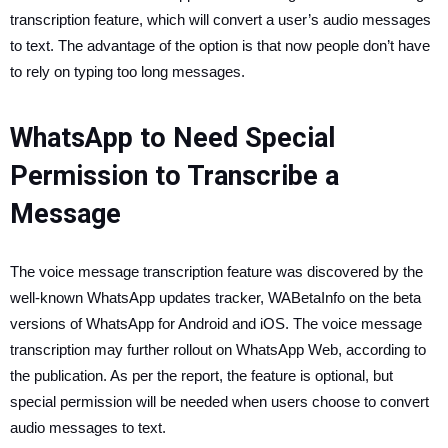
transcription feature, which will convert a user’s audio messages
to text. The advantage of the option is that now people don’t have
to rely on typing too long messages.
WhatsApp to Need Special
Permission to Transcribe a
Message
The voice message transcription feature was discovered by the
well-known WhatsApp updates tracker, WABetaInfo on the beta
versions of WhatsApp for Android and iOS. The voice message
transcription may further rollout on WhatsApp Web, according to
the publication. As per the report, the feature is optional, but
special permission will be needed when users choose to convert
audio messages to text.