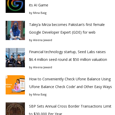
its AI Game
by
Mina Baig
Taley’a Mirza becomes Pakistan’s first female
Google Developer Expert (GDE) for web
by
Aleena Jawaid
Financial technology startup, Seed Labs raises
$6.4 million seed round at $50 million valuation
by
Aleena Jawaid
How to Conveniently Check Ufone Balance Using
‘Ufone Balance Check Code’ and Other Easy Ways
by
Mina Baig
SBP Sets Annual Cross Border Transactions Limit
to $30,000 Per Year