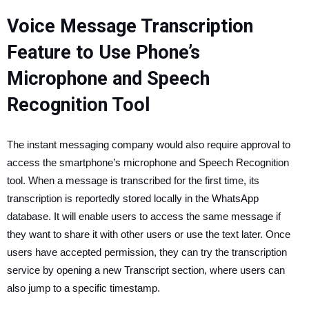
Voice Message Transcription
Feature to Use Phone’s
Microphone and Speech
Recognition Tool
The instant messaging company would also require approval to
access the smartphone’s microphone and Speech Recognition
tool. When a message is transcribed for the first time, its
transcription is reportedly stored locally in the WhatsApp
database. It will enable users to access the same message if
they want to share it with other users or use the text later. Once
users have accepted permission, they can try the transcription
service by opening a new Transcript section, where users can
also jump to a specific timestamp.