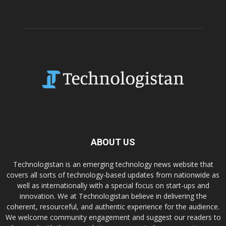
ABOUT US
Technologistan is an emerging technology news website that
covers all sorts of technology-based updates from nationwide as
well as internationally with a special focus on start-ups and
innovation. We at Technologistan believe in delivering the
coherent, resourceful, and authentic experience for the audience.
We welcome community engagement and suggest our readers to