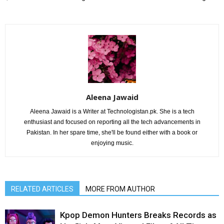
Aleena Jawaid
Aleena Jawaid is a Writer at Technologistan.pk. She is a tech
enthusiast and focused on reporting all the tech advancements in
Pakistan. In her spare time, she'll be found either with a book or
enjoying music.
RELATED ARTICLES
MORE FROM AUTHOR
Kpop Demon Hunters Breaks Records as