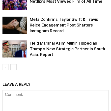
Netflix’s Most Viewed Film of All Time
Meta Confirms Taylor Swift & Travis
Kelce Engagement Post Shatters
Instagram Record
Field Marshal Asim Munir Tipped as
Trump’s New Strategic Partner in South
Asia: Report
LEAVE A REPLY