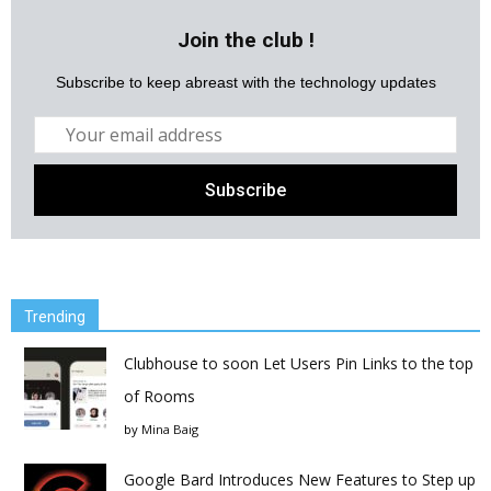
Join the club !
Subscribe to keep abreast with the technology updates
Trending
Clubhouse to soon Let Users Pin Links to the top
of Rooms
by
Mina Baig
Google Bard Introduces New Features to Step up