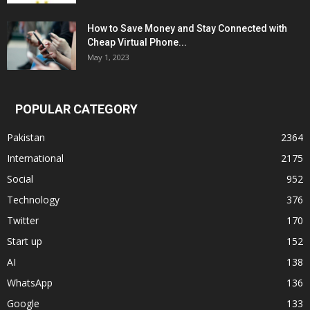
How to Save Money and Stay Connected with
Cheap Virtual Phone...
May 1, 2023
POPULAR CATEGORY
Pakistan
2364
International
2175
Social
952
Technology
376
Twitter
170
Start up
152
AI
138
WhatsApp
136
Google
133