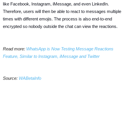
like Facebook, Instagram, iMessage, and even LinkedIn.
Therefore, users will then be able to react to messages multiple
times with different emojis. The process is also end-to-end
encrypted so nobody outside the chat can view the reactions.
Read more:
WhatsApp is Now Testing Message Reactions
Feature, Similar to Instagram, iMessage and Twitter
Source:
WABetaInfo