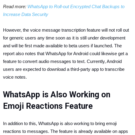
Read more:
WhatsApp to Roll-out Encrypted Chat Backups to
Increase Data Security
However, the voice message transcription feature will not roll out
for generic users any time soon as it is still under development
and will be first made available to beta users if launched. The
report also notes that WhatsApp for Android could likewise get a
feature to convert audio messages to text. Currently, Android
users are expected to download a third-party app to transcribe
voice notes.
WhatsApp is Also Working on
Emoji Reactions Feature
In addition to this, WhatsApp is also working to bring emoji
reactions to messages. The feature is already available on apps