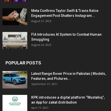
Meta Confirms Taylor Swift & Travis Kelce
Engagement Post Shatters Instagram...
August 27, 2025
FIA Introduces AI System to Combat Human
Smuggling
August 26, 2025
POPULAR POSTS
Latest Range Rover Price in Pakistan | Models,
Features, and Pictures...
September 21, 2021
KPK introduces a digital platform “Mustahiq”,
an App for zakat distribution
April 17, 2021