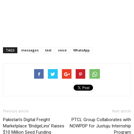
TAGS
messages
text
voice
WhatsApp
Previous article
Next article
Pakistan’s Digital Freight
PTCL Group Collaborates with
Marketplace ‘BridgeLinx’ Raises
NOWPDP for Justuju Internship
$10 Million Seed Funding
Program