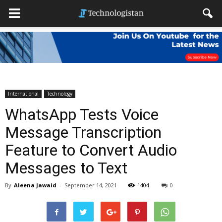
International
Technology
WhatsApp Tests Voice
Message Transcription
Feature to Convert Audio
Messages to Text
By
Aleena Jawaid
-
September 14, 2021
1404
0