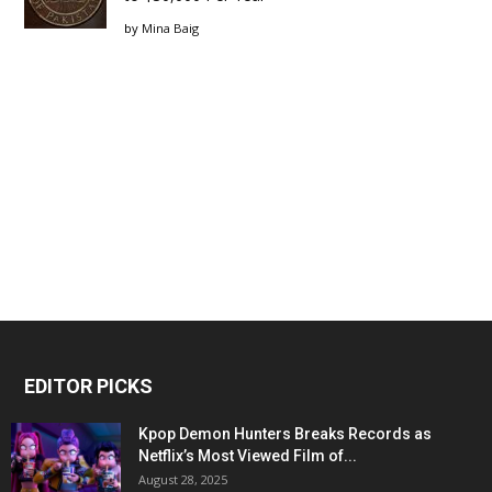
by
Mina Baig
EDITOR PICKS
Kpop Demon Hunters Breaks Records as
Netflix’s Most Viewed Film of...
August 28, 2025