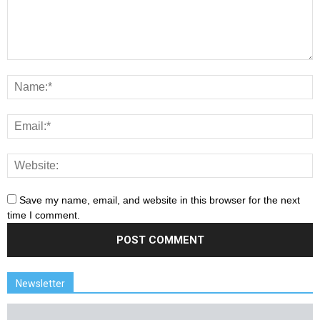
Save my name, email, and website in this browser for the next
time I comment.
Newsletter