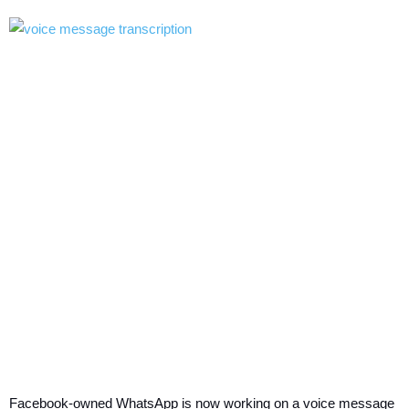
Facebook-owned WhatsApp is now working on a voice message