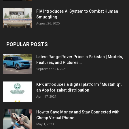
FIA Introduces AI System to Combat Human
Smuggling
August 26, 2025
POPULAR POSTS
Latest Range Rover Price in Pakistan | Models,
Features, and Pictures...
September 21, 2021
KPK introduces a digital platform “Mustahiq”,
an App for zakat distribution
April 17, 2021
How to Save Money and Stay Connected with
Cheap Virtual Phone...
May 1, 2023