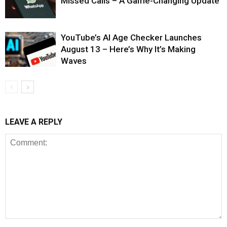
Missed Calls – A Game-Changing Update
YouTube’s AI Age Checker Launches
August 13 – Here’s Why It’s Making
Waves
LEAVE A REPLY