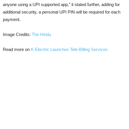
anyone using a UPI supported app,” it stated further, adding for
additional security, a personal UPI PIN will be required for each
payment.
Image Credits:
The Hindu
Read more on
K-Electric Launches Tele-Billing Services