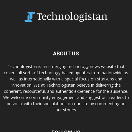
ABOUT US
Technologistan is an emerging technology news website that
covers all sorts of technology-based updates from nationwide as
well as internationally with a special focus on start-ups and
innovation. We at Technologistan believe in delivering the
coherent, resourceful, and authentic experience for the audience.
We welcome community engagement and suggest our readers to
be vocal with their speculations on our site by commenting on
our stories.