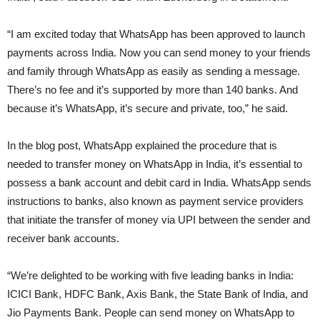
“I am excited today that WhatsApp has been approved to launch
payments across India. Now you can send money to your friends
and family through WhatsApp as easily as sending a message.
There’s no fee and it’s supported by more than 140 banks. And
because it’s WhatsApp, it’s secure and private, too,” he said.
In the blog post, WhatsApp explained the procedure that is
needed to transfer money on WhatsApp in India, it’s essential to
possess a bank account and debit card in India. WhatsApp sends
instructions to banks, also known as payment service providers
that initiate the transfer of money via UPI between the sender and
receiver bank accounts.
“We’re delighted to be working with five leading banks in India:
ICICI Bank, HDFC Bank, Axis Bank, the State Bank of India, and
Jio Payments Bank. People can send money on WhatsApp to