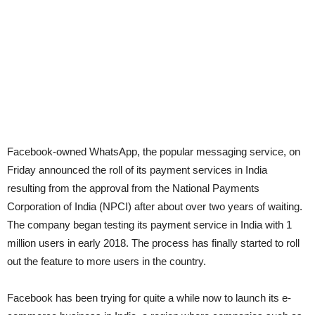
Facebook-owned WhatsApp, the popular messaging service, on
Friday announced the roll of its payment services in India
resulting from the approval from the National Payments
Corporation of India (NPCI) after about over two years of waiting.
The company began testing its payment service in India with 1
million users in early 2018. The process has finally started to roll
out the feature to more users in the country.
Facebook has been trying for quite a while now to launch its e-