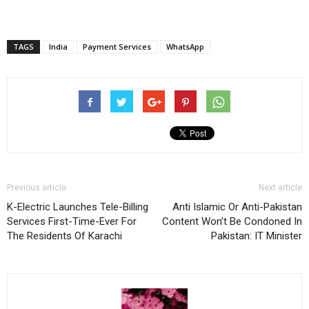
TAGS
India
Payment Services
WhatsApp
Previous article
Next article
K-Electric Launches Tele-Billing
Anti Islamic Or Anti-Pakistan
Services First-Time-Ever For
Content Won’t Be Condoned In
The Residents Of Karachi
Pakistan: IT Minister