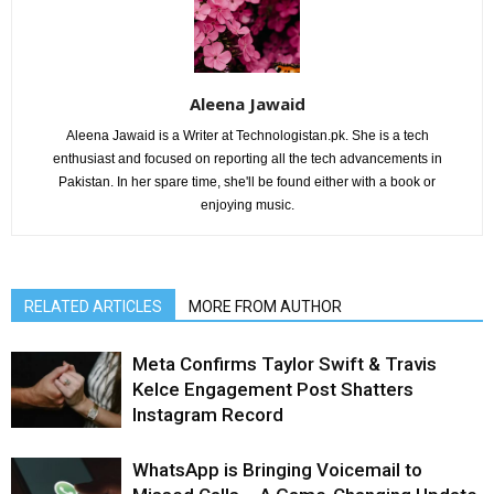
Aleena Jawaid
Aleena Jawaid is a Writer at Technologistan.pk. She is a tech
enthusiast and focused on reporting all the tech advancements in
Pakistan. In her spare time, she'll be found either with a book or
enjoying music.
RELATED ARTICLES
MORE FROM AUTHOR
Meta Confirms Taylor Swift & Travis
Kelce Engagement Post Shatters
Instagram Record
WhatsApp is Bringing Voicemail to