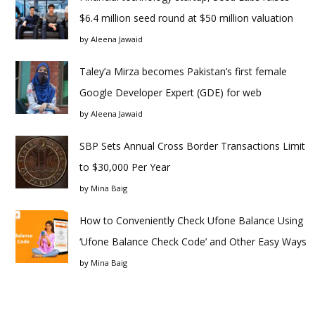
$6.4 million seed round at $50 million valuation
by
Aleena Jawaid
Taley’a Mirza becomes Pakistan’s first female
Google Developer Expert (GDE) for web
by
Aleena Jawaid
SBP Sets Annual Cross Border Transactions Limit
to $30,000 Per Year
by
Mina Baig
How to Conveniently Check Ufone Balance Using
‘Ufone Balance Check Code’ and Other Easy Ways
by
Mina Baig