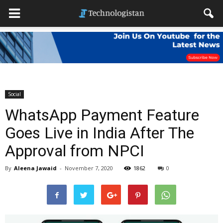
Social
WhatsApp Payment Feature
Goes Live in India After The
Approval from NPCI
By
Aleena Jawaid
-
November 7, 2020
1862
0