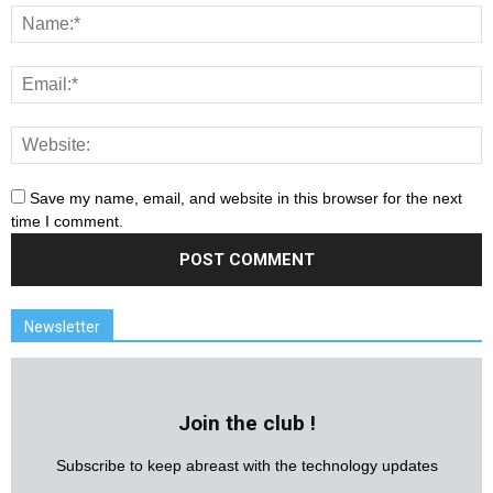
Save my name, email, and website in this browser for the next
time I comment.
Newsletter
Join the club !
Subscribe to keep abreast with the technology updates