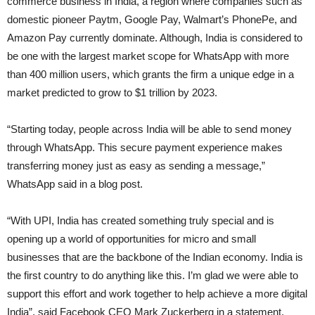
commerce business in India, a region where companies such as
domestic pioneer Paytm, Google Pay, Walmart’s PhonePe, and
Amazon Pay currently dominate. Although, India is considered to
be one with the largest market scope for WhatsApp with more
than 400 million users, which grants the firm a unique edge in a
market predicted to grow to $1 trillion by 2023.
“Starting today, people across India will be able to send money
through WhatsApp. This secure payment experience makes
transferring money just as easy as sending a message,”
WhatsApp said in a blog post.
“With UPI, India has created something truly special and is
opening up a world of opportunities for micro and small
businesses that are the backbone of the Indian economy. India is
the first country to do anything like this. I’m glad we were able to
support this effort and work together to help achieve a more digital
India”, said Facebook CEO Mark Zuckerberg in a statement.