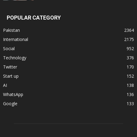
POPULAR CATEGORY
Pakistan
2364
International
2175
Social
952
Technology
376
Twitter
170
Start up
152
AI
138
WhatsApp
136
Google
133