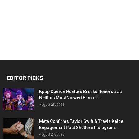
EDITOR PICKS
Kpop Demon Hunters Breaks Records as
Netflix’s Most Viewed Film of...
August 28, 2025
Meta Confirms Taylor Swift & Travis Kelce
Engagement Post Shatters Instagram...
August 27, 2025