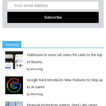
Trending
Clubhouse to soon Let Users Pin Links to the top
of Rooms
by
Mina Baig
Google Bard Introduces New Features to Step up
its AI Game
by
Mina Baig
Financial technology startup, Seed Labs raises