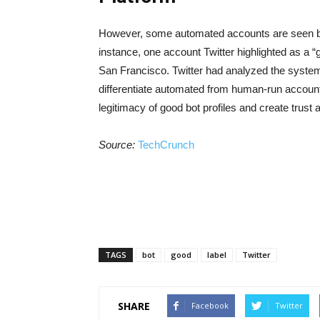
However, some automated accounts are seen by T
instance, one account Twitter highlighted as a “
San Francisco. Twitter had analyzed the system
differentiate automated from human-run accounts
legitimacy of good bot profiles and create trust
Source:
TechCrunch
TAGS
bot
good
label
Twitter
SHARE
Facebook
Twitter