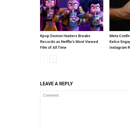
Kpop Demon Hunters Breaks
Meta Confir
Records as Netflix’s Most Viewed
Kelce Enga
Film of All Time
Instagram 
LEAVE A REPLY