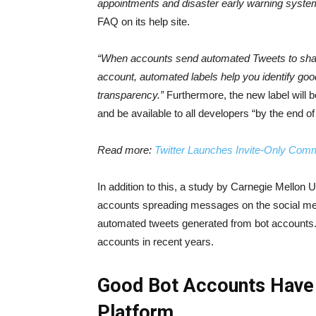
appointments and disaster early warning syste
FAQ on its help site.
“When accounts send automated Tweets to share
account, automated labels help you identify g
transparency.”
Furthermore, the new label will b
and be available to all developers “by the end of 
Read more:
Twitter Launches Invite-Only Comm
In addition to this, a study by Carnegie Mellon Un
accounts spreading messages on the social med
automated tweets generated from bot accounts. T
accounts in recent years.
Good Bot Accounts Have 
Platform