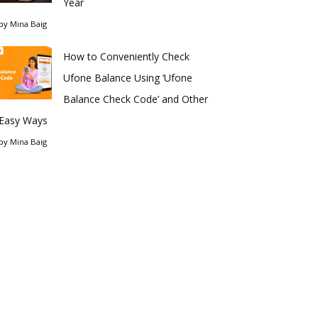
Year
by
Mina Baig
How to Conveniently Check
Ufone Balance Using ‘Ufone
Balance Check Code’ and Other
Easy Ways
by
Mina Baig