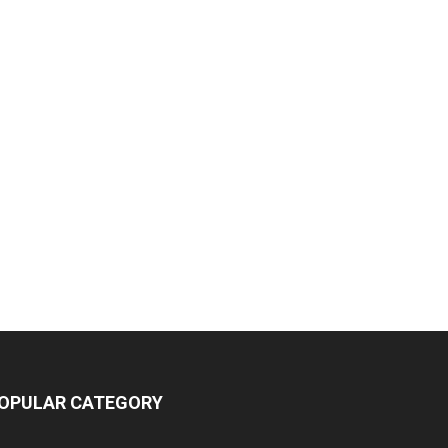
OPULAR CATEGORY