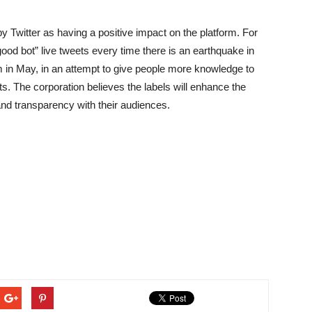
witter as having a positive impact on the platform. For
good bot” live tweets every time there is an earthquake in
 in May, in an attempt to give people more knowledge to
. The corporation believes the labels will enhance the
 and transparency with their audiences.