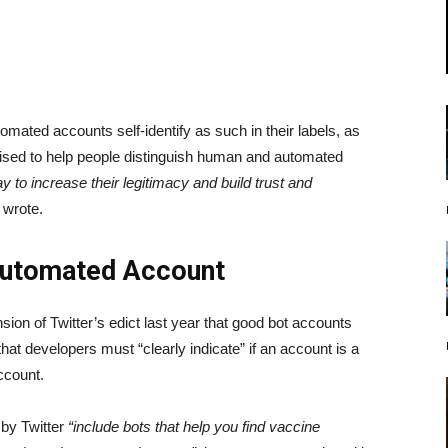
tomated accounts self-identify as such in their labels, as
evised to help people distinguish human and automated
 to increase their legitimacy and build trust and
wrote.
 Automated Account
sion of Twitter’s edict last year that good bot accounts
 that developers must “clearly indicate” if an account is a
ccount.
 by Twitter
“include bots that help you find vaccine