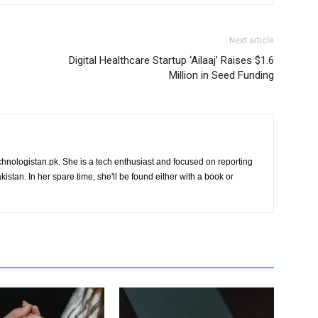
Next article
Digital Healthcare Startup ‘Ailaaj’ Raises $1.6
Million in Seed Funding
chnologistan.pk. She is a tech enthusiast and focused on reporting
istan. In her spare time, she'll be found either with a book or