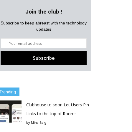
Join the club !
Subscribe to keep abreast with the technology
updates
Trending
Clubhouse to soon Let Users Pin
Links to the top of Rooms
by
Mina Baig