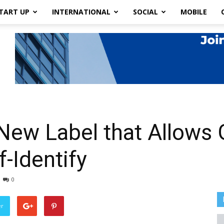
TART UP
INTERNATIONAL
SOCIAL
MOBILE
 New Label that Allows
-Identify
0
er