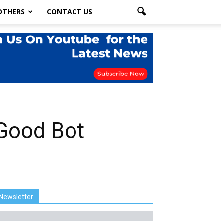
OTHERS
CONTACT US
 Good Bot
Newsletter