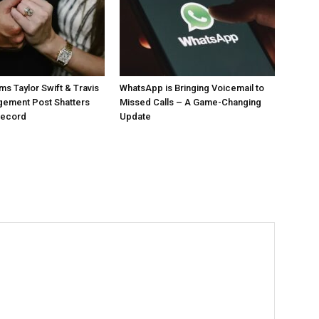
ms Taylor Swift & Travis
WhatsApp is Bringing Voicemail to
gement Post Shatters
Missed Calls – A Game-Changing
Record
Update