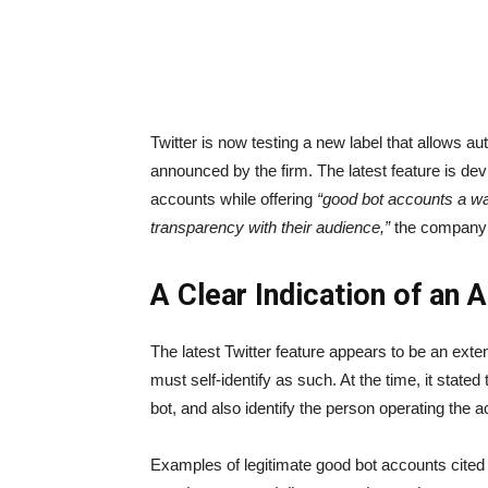
Twitter is now testing a new label that allows au
announced
by the firm. The latest feature is d
accounts while offering
“good bot accounts a way
transparency with their audience,”
the company 
A Clear Indication of an
The latest Twitter feature appears to be an exten
must self-identify as such. At the time, it stated
bot, and also identify the person operating the a
Examples of legitimate good bot accounts cited