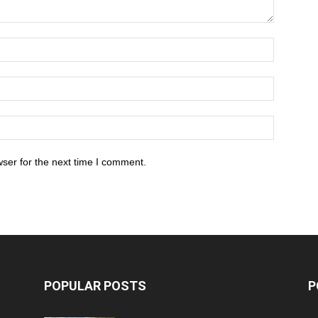
ser for the next time I comment.
POPULAR POSTS
P