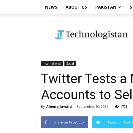
NEWS
ABOUT US
PAKISTAN
S
Technologistan
International
Social
Twitter Tests a
Accounts to Self
By
Aleena Jawaid
-
September 10, 2021
1723
Share on Facebook
Tweet on Twitt