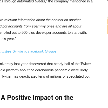
ms through automated tweets,”
the company mentioned in a
 relevant information about the content on another
ood bot accounts from spammy ones and are all about
e rolled out to 500-plus developer accounts to start with,
this year.”
unities Similar to Facebook Groups
iversity last year discovered that nearly half of the Twitter
ia platform about the coronavirus pandemic were likely
witter has deactivated tens of millions of speculated bot
A Positive Impact on the