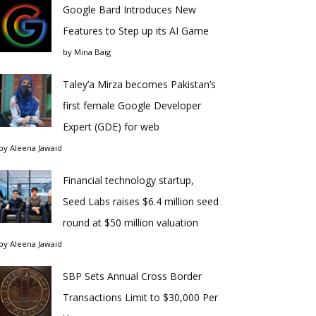
Google Bard Introduces New
Features to Step up its AI Game
by
Mina Baig
Taley’a Mirza becomes Pakistan’s
first female Google Developer
Expert (GDE) for web
by
Aleena Jawaid
Financial technology startup,
Seed Labs raises $6.4 million seed
round at $50 million valuation
by
Aleena Jawaid
SBP Sets Annual Cross Border
Transactions Limit to $30,000 Per