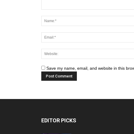
Save my name, email, and website in this brow
EDITOR PICKS