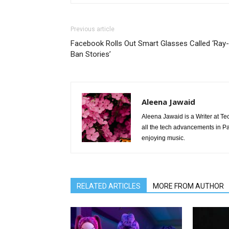
Previous article
Facebook Rolls Out Smart Glasses Called ‘Ray-
Ban Stories’
Aleena Jawaid
Aleena Jawaid is a Writer at Te
all the tech advancements in Pak
enjoying music.
RELATED ARTICLES
MORE FROM AUTHOR