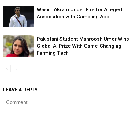
Wasim Akram Under Fire for Alleged
Association with Gambling App
Pakistani Student Mahroosh Umer Wins
Global AI Prize With Game-Changing
Farming Tech
LEAVE A REPLY