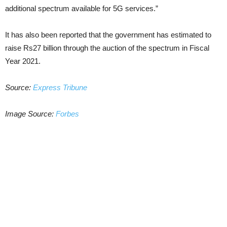
additional spectrum available for 5G services.”
It has also been reported that the government has estimated to
raise Rs27 billion through the auction of the spectrum in Fiscal
Year 2021.
Source:
Express Tribune
Image Source:
Forbes