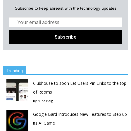
Subscribe to keep abreast with the technology updates
Trending
Clubhouse to soon Let Users Pin Links to the top
of Rooms
by
Mina Baig
Google Bard Introduces New Features to Step up
its AI Game