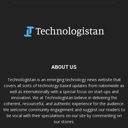
ABOUT US
Technologistan is an emerging technology news website that
covers all sorts of technology-based updates from nationwide as
well as internationally with a special focus on start-ups and
innovation. We at Technologistan believe in delivering the
coherent, resourceful, and authentic experience for the audience.
We welcome community engagement and suggest our readers to
be vocal with their speculations on our site by commenting on
our stories.