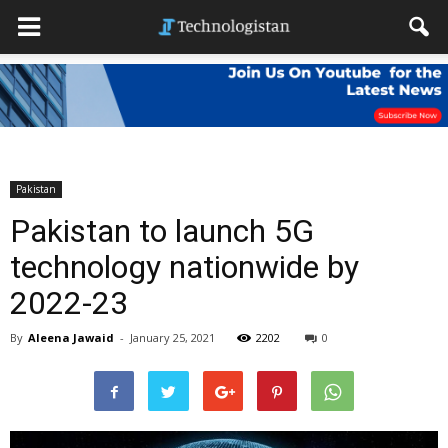
Pakistan
Pakistan to launch 5G
technology nationwide by
2022-23
By
Aleena Jawaid
-
January 25, 2021
2202
0