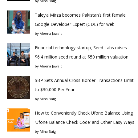
by
Mina Baig
Taley’a Mirza becomes Pakistan’s first female
Google Developer Expert (GDE) for web
by
Aleena Jawaid
Financial technology startup, Seed Labs raises
$6.4 million seed round at $50 million valuation
by
Aleena Jawaid
SBP Sets Annual Cross Border Transactions Limit
to $30,000 Per Year
by
Mina Baig
How to Conveniently Check Ufone Balance Using
‘Ufone Balance Check Code’ and Other Easy Ways
by
Mina Baig