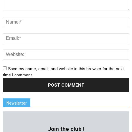
Save my name, email, and website in this browser for the next
time I comment.
Newsletter
Join the club !