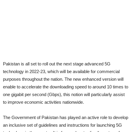
Pakistan is all set to roll out the next stage advanced 5G
technology in 2022-23, which will be available for commercial
purposes throughout the nation. The new enhanced version will
enable to accelerate the downloading speed to around 10 times to
one gigabit per second (Gbps), this notion will particularly assist
to improve economic activities nationwide.
The Government of Pakistan has played an active role to develop
an inclusive set of guidelines and instructions for launching 5G