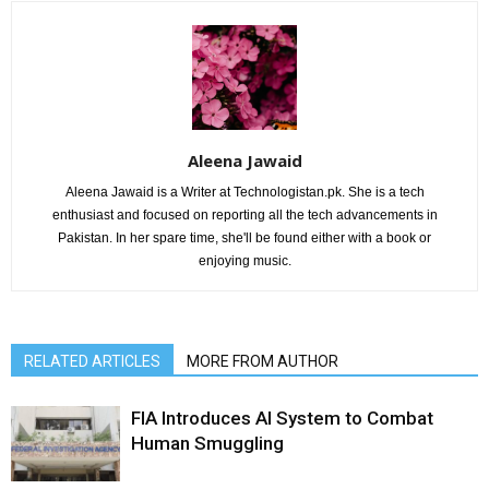
Aleena Jawaid
Aleena Jawaid is a Writer at Technologistan.pk. She is a tech
enthusiast and focused on reporting all the tech advancements in
Pakistan. In her spare time, she'll be found either with a book or
enjoying music.
RELATED ARTICLES
MORE FROM AUTHOR
FIA Introduces AI System to Combat
Human Smuggling