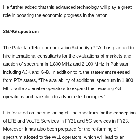
He further added that this advanced technology will play a great
role in boosting the economic progress in the nation.
3G/4G spectrum
The Pakistan Telecommunication Authority (PTA) has planned to
hire international consultants for the evaluations of markets and
auction of spectrum in 1,800 MHz and 2,100 MHz in Pakistan
including AJK and G-B. In addition to it, the statement released
from PTA states, “The availability of additional spectrum in 1,800
MHz will also enable operators to expand their existing 4G
operations and transition to advance technologies”.
It is focused on the auctioning of “the spectrum for the conception
of LTE and VoLTE Services in FY21 and 5G services in FY23.
Moreover, it has also been prepared for the re-farming of
spectrum allotted to the WLL operators, which will lead to an