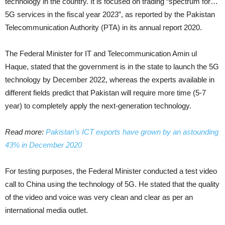
technology in the country. It is focused on trading “spectrum for…
5G services in the fiscal year 2023”, as reported by the Pakistan
Telecommunication Authority (PTA) in its annual report 2020.
The Federal Minister for IT and Telecommunication Amin ul
Haque, stated that the government is in the state to launch the 5G
technology by December 2022, whereas the experts available in
different fields predict that Pakistan will require more time (5-7
year) to completely apply the next-generation technology.
Read more:
Pakistan’s ICT exports have grown by an astounding
43% in December 2020
For testing purposes, the Federal Minister conducted a test video
call to China using the technology of 5G. He stated that the quality
of the video and voice was very clean and clear as per an
international media outlet.