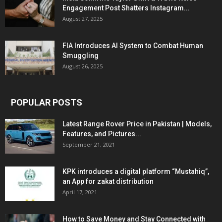
Engagement Post Shatters Instagram...
August 27, 2025
FIA Introduces AI System to Combat Human
Smuggling
August 26, 2025
POPULAR POSTS
Latest Range Rover Price in Pakistan | Models,
Features, and Pictures...
September 21, 2021
KPK introduces a digital platform “Mustahiq”,
an App for zakat distribution
April 17, 2021
How to Save Money and Stay Connected with