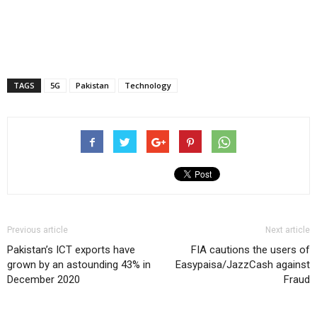
TAGS
5G
Pakistan
Technology
Previous article
Next article
Pakistan’s ICT exports have
FIA cautions the users of
grown by an astounding 43% in
Easypaisa/JazzCash against
December 2020
Fraud