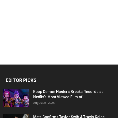
EDITOR PICKS
Kpop Demon Hunters Breaks Records as
Netflix’s Most Viewed Film of...
August 28, 2025
Meta Confirms Taylor Swift & Travis Kelce