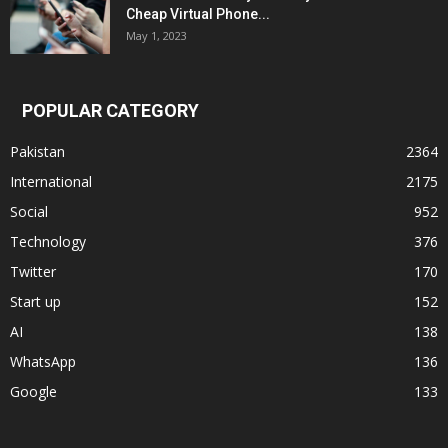
Cheap Virtual Phone...
May 1, 2023
POPULAR CATEGORY
Pakistan
2364
International
2175
Social
952
Technology
376
Twitter
170
Start up
152
AI
138
WhatsApp
136
Google
133