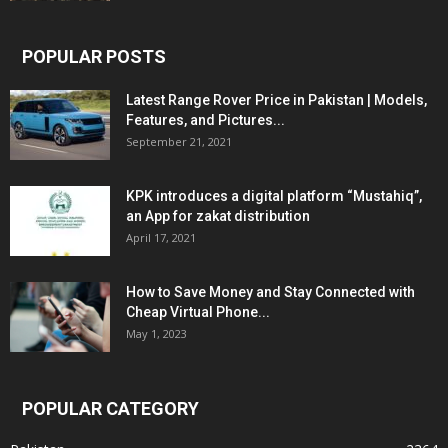
POPULAR POSTS
Latest Range Rover Price in Pakistan | Models,
Features, and Pictures...
September 21, 2021
KPK introduces a digital platform “Mustahiq”,
an App for zakat distribution
April 17, 2021
How to Save Money and Stay Connected with
Cheap Virtual Phone...
May 1, 2023
POPULAR CATEGORY