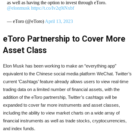
as well as having the option to invest through eToro.
@elonmusk
https://t.co/Iv2q9iNxbf
— eToro (@eToro)
April 13, 2023
eToro Partnership to Cover More
Asset Class
Elon Musk has been working to make an “everything app”
equivalent to the Chinese social media platform WeChat. Twitter’s
current ‘Cashtags’ feature already allows users to view real-time
trading data on a limited number of financial assets, with the
addition of the eToro partnership, Twitter’s cashtags will be
expanded to cover far more instruments and asset classes,
including the ability to view market charts on a wide array of
financial instruments as well as trade stocks, cryptocurrencies,
and index funds.