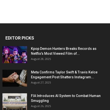
EDITOR PICKS
Kpop Demon Hunters Breaks Records as
Netflix’s Most Viewed Film of...
August 28, 2025
Meta Confirms Taylor Swift & Travis Kelce
Engagement Post Shatters Instagram...
August 27, 2025
FIA Introduces AI System to Combat Human
Smuggling
August 26, 2025