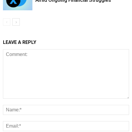
Amid Ongoing Financial Struggles
LEAVE A REPLY