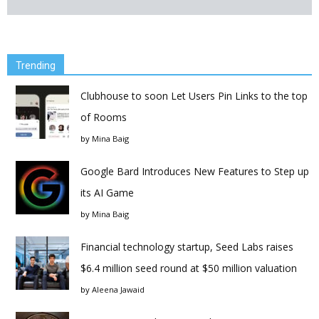
Trending
Clubhouse to soon Let Users Pin Links to the top
of Rooms
by
Mina Baig
Google Bard Introduces New Features to Step up
its AI Game
by
Mina Baig
Financial technology startup, Seed Labs raises
$6.4 million seed round at $50 million valuation
by
Aleena Jawaid