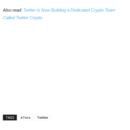
Also read:
Twitter is Now Building a Dedicated Crypto Team
Called Twitter Crypto
TAGS
eToro
Twitter