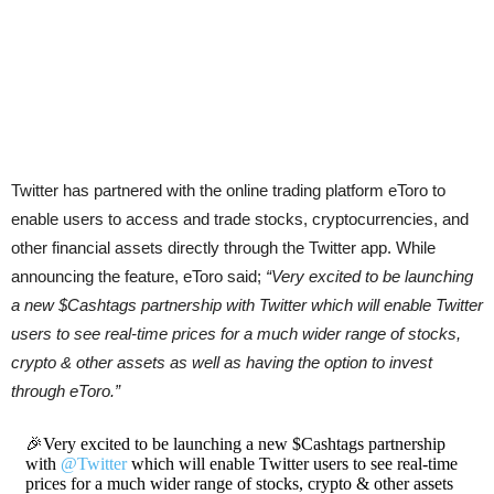
Twitter has partnered with the online trading platform eToro to
enable users to access and trade stocks, cryptocurrencies, and
other financial assets directly through the Twitter app. While
announcing the feature, eToro said;
“Very excited to be launching
a new $Cashtags partnership with Twitter which will enable Twitter
users to see real-time prices for a much wider range of stocks,
crypto & other assets as well as having the option to invest
through eToro.”
🎉Very excited to be launching a new $Cashtags partnership
with
@Twitter
which will enable Twitter users to see real-time
prices for a much wider range of stocks, crypto & other assets