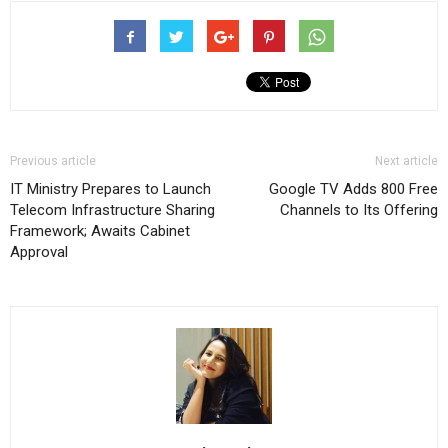
Previous article
Next article
IT Ministry Prepares to Launch
Google TV Adds 800 Free
Telecom Infrastructure Sharing
Channels to Its Offering
Framework; Awaits Cabinet
Approval