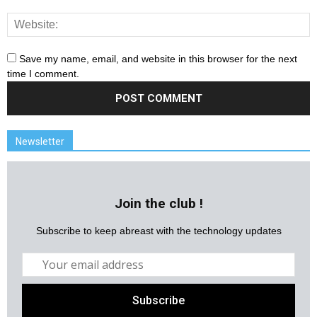
Save my name, email, and website in this browser for the next
time I comment.
Newsletter
Join the club !
Subscribe to keep abreast with the technology updates