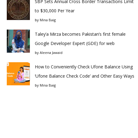
SBP Sets Annual Cross Border Transactions Limit
to $30,000 Per Year
by
Mina Baig
Taley’a Mirza becomes Pakistan’s first female
Google Developer Expert (GDE) for web
by
Aleena Jawaid
How to Conveniently Check Ufone Balance Using
‘Ufone Balance Check Code’ and Other Easy Ways
by
Mina Baig