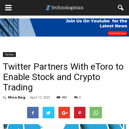
Twitter
Twitter Partners With eToro to
Enable Stock and Crypto
Trading
By
Mina Baig
-
April 17, 2023
982
0