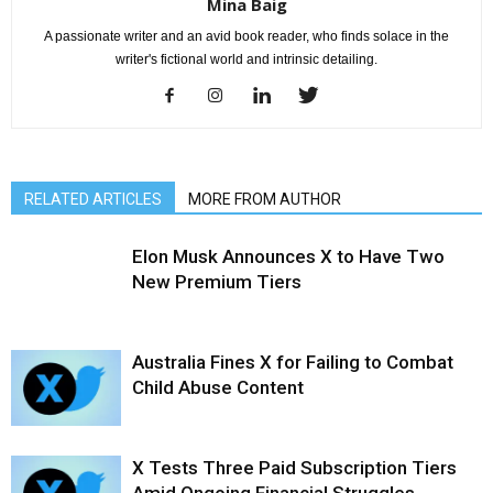
Mina Baig
A passionate writer and an avid book reader, who finds solace in the
writer's fictional world and intrinsic detailing.
RELATED ARTICLES
MORE FROM AUTHOR
Elon Musk Announces X to Have Two
New Premium Tiers
Australia Fines X for Failing to Combat
Child Abuse Content
X Tests Three Paid Subscription Tiers