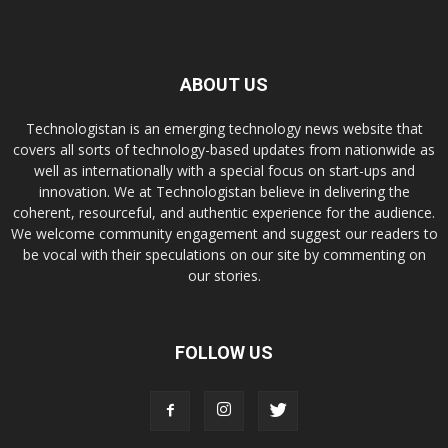
ABOUT US
Technologistan is an emerging technology news website that
covers all sorts of technology-based updates from nationwide as
well as internationally with a special focus on start-ups and
innovation. We at Technologistan believe in delivering the
coherent, resourceful, and authentic experience for the audience.
We welcome community engagement and suggest our readers to
be vocal with their speculations on our site by commenting on
our stories.
FOLLOW US