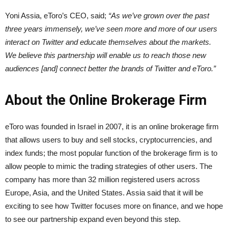
Yoni Assia, eToro’s CEO, said;
“As we’ve grown over the past
three years immensely, we’ve seen more and more of our users
interact on Twitter and educate themselves about the markets.
We believe this partnership will enable us to reach those new
audiences [and] connect better the brands of Twitter and eToro.”
About the Online Brokerage Firm
eToro was founded in Israel in 2007, it is an online brokerage firm
that allows users to buy and sell stocks, cryptocurrencies, and
index funds; the most popular function of the brokerage firm is to
allow people to mimic the trading strategies of other users. The
company has more than 32 million registered users across
Europe, Asia, and the United States. Assia said that it will be
exciting to see how Twitter focuses more on finance, and we hope
to see our partnership expand even beyond this step.