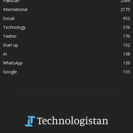
Pakistan
2364
International
2175
Social
952
Technology
376
Twitter
170
Start up
152
AI
138
WhatsApp
136
Google
133