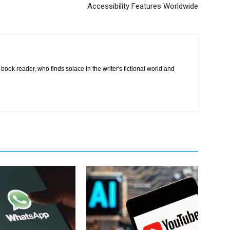
Accessibility Features Worldwide
book reader, who finds solace in the writer's fictional world and