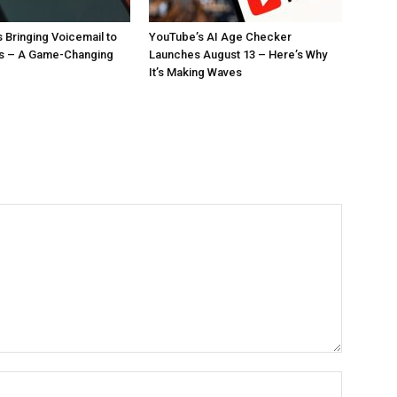
 Bringing Voicemail to
YouTube’s AI Age Checker
ls – A Game-Changing
Launches August 13 – Here’s Why
It’s Making Waves