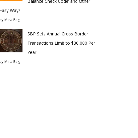
Balance Check Code’ and Other
Easy Ways
by
Mina Baig
SBP Sets Annual Cross Border
Transactions Limit to $30,000 Per
Year
by
Mina Baig