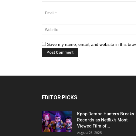
Save my name, email, and website in this brow
EDITOR PICKS
Kpop Demon Hunters Breaks
Records as Netflix’s Most
Viewed Film of...
August 28, 2025