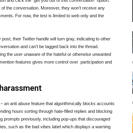
ton and click the “get you out of this conversation” option.
out of the conversation. Moreover, they won’t receive any
ents. For now, the test is limited to web only and the
, their Twitter handle will turn gray, indicating to other
onversation and can’t be tagged back into the thread.
eaving the user unaware of the hateful or otherwise unwanted
ntion features gives more control over participation and
 harassment
– an anti abuse feature that algorithmically blocks accounts
ding hours sorting through hate-filled replies and blocking
ng prompts previously, including pop-ups that discouraged
ies, such as the bad vibes label which displays a warning