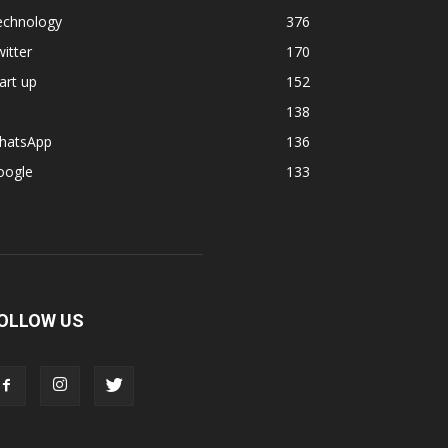
echnology
376
itter
170
art up
152
138
hatsApp
136
oogle
133
OLLOW US