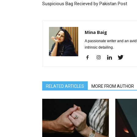
Suspicious Bag Recieved by Pakistan Post
Mina Baig
A passionate writer and an avid 
intrinsic detailing.
RELATED ARTICLES
MORE FROM AUTHOR