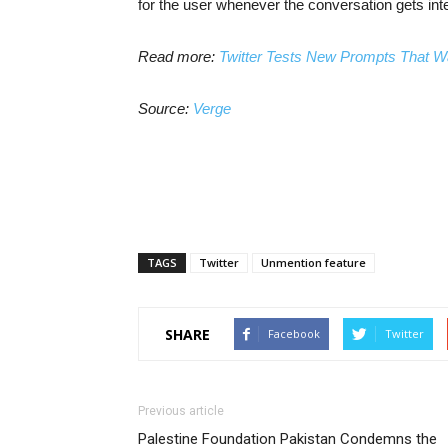
for the user whenever the conversation gets int
Read more:
Twitter Tests New Prompts That W
Source:
Verge
TAGS
Twitter
Unmention feature
SHARE
Facebook
Twitter
Previous article
Palestine Foundation Pakistan Condemns the