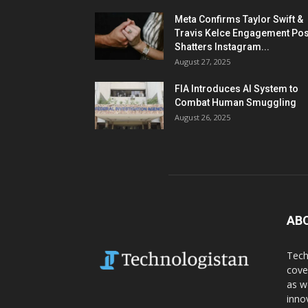
Meta Confirms Taylor Swift &
Travis Kelce Engagement Pos
Shatters Instagram...
August 27, 2025
FIA Introduces AI System to
Combat Human Smuggling
August 26, 2025
AB
Tech
cove
as w
inno