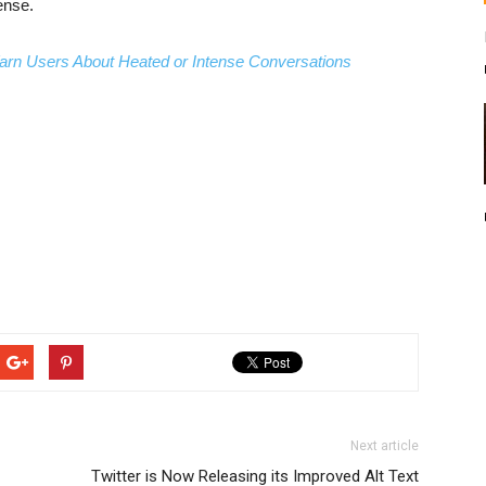
ense.
arn Users About Heated or Intense Conversations
Next article
Twitter is Now Releasing its Improved Alt Text