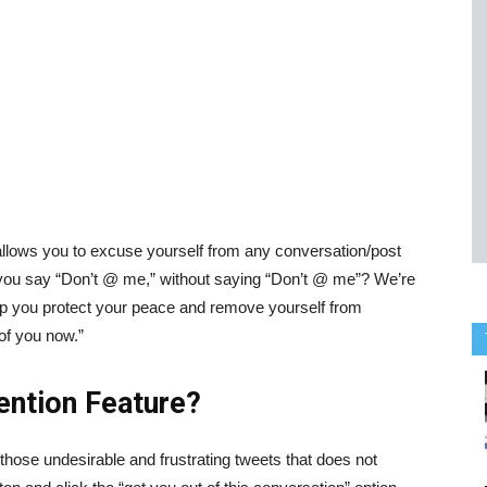
 allows you to excuse yourself from any conversation/post
o you say “Don’t @ me,” without saying “Don’t @ me”? We’re
p you protect your peace and remove yourself from
of you now.”
ention Feature?
those undesirable and frustrating tweets that does not