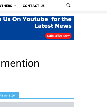
OTHERS
CONTACT US
nmention
Newsletter