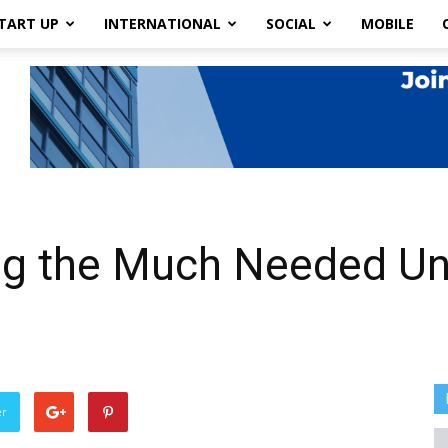
TART UP
INTERNATIONAL
SOCIAL
MOBILE
ting the Much Needed U
er