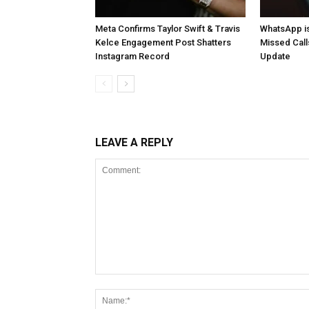
Meta Confirms Taylor Swift & Travis
WhatsApp is
Kelce Engagement Post Shatters
Missed Cal
Instagram Record
Update
LEAVE A REPLY