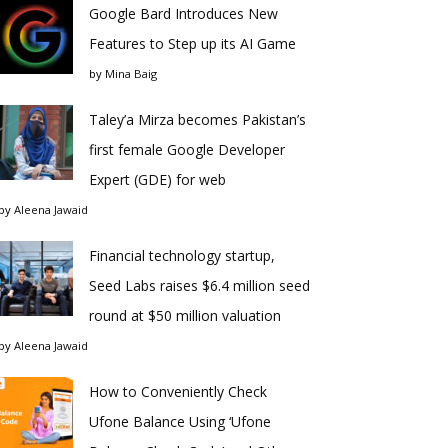
Google Bard Introduces New
Features to Step up its AI Game
by
Mina Baig
Taley’a Mirza becomes Pakistan’s
first female Google Developer
Expert (GDE) for web
by
Aleena Jawaid
Financial technology startup,
Seed Labs raises $6.4 million seed
round at $50 million valuation
by
Aleena Jawaid
How to Conveniently Check
Ufone Balance Using ‘Ufone