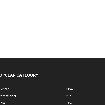
OPULAR CATEGORY
kistan
2364
ternational
2175
cial
952