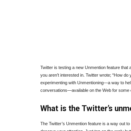
Twitter is testing a new Unmention feature that
you aren’t interested in. Twitter wrote; “How d
experimenting with Unmentioning—a way to hel
conversations—available on the Web for some 
What is the Twitter’s unm
The Twitter’s Unmention feature is a way out to 