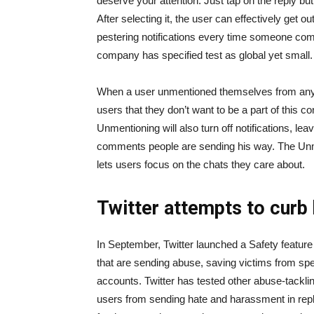
deserve your attention. Just tap on the reply but
After selecting it, the user can effectively get 
pestering notifications every time someone comm
company has specified test as global yet small.
When a user unmentioned themselves from any post
users that they don’t want to be a part of this c
Unmentioning will also turn off notifications, l
comments people are sending his way. The Unme
lets users focus on the chats they care about.
Twitter attempts to curb
In September, Twitter launched a Safety feature 
that are sending abuse, saving victims from spen
accounts. Twitter has tested other abuse-tackli
users from sending hate and harassment in repl