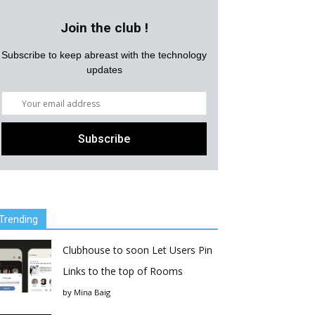
Join the club !
Subscribe to keep abreast with the technology
updates
Trending
Clubhouse to soon Let Users Pin
Links to the top of Rooms
by
Mina Baig