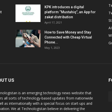
T
KPK introduces a digital
t
platform “Mustahiq”, an App for
Tw
zakat distribution
St
April 17, 2021
AI
How to Save Money and Stay
W
Connected with Cheap Virtual
Phone...
G
May 1, 2023
OUT US
F
nologistan is an emerging technology news website that
rs all sorts of technology-based updates from nationwide
ell as internationally with a special focus on start-ups and
vation. We at Technologistan believe in delivering the