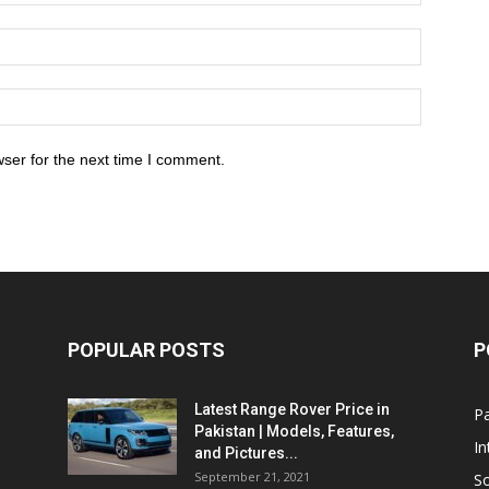
ser for the next time I comment.
POPULAR POSTS
P
Latest Range Rover Price in
Pa
Pakistan | Models, Features,
In
and Pictures...
September 21, 2021
So