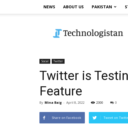
NEWS
ABOUT US
PAKISTAN
S
Technologistan
Social
Twitter
Twitter is Tes
Feature
By
Mina Baig
-
April 8, 2022
2300
0
Share on Facebook
Tweet on Twitt