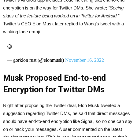
encryption is on the way for Twitter DMs. She wrote;
“Seeing
signs of the feature being worked on in Twitter for Android.”
Twitter’s CEO Elon Musk later replied to Wong’s tweet with a
winking face emoji
😉
— gorklon rust (@elonmusk)
November 16, 2022
Musk Proposed End-to-end
Encryption for Twitter DMs
Right after proposing the Twitter deal, Elon Musk tweeted a
suggestion regarding Twitter DMs, he said that direct messages
should have end-to-end encryption like Signal, so no one can spy
on or hack your messages. A user commented on the latest