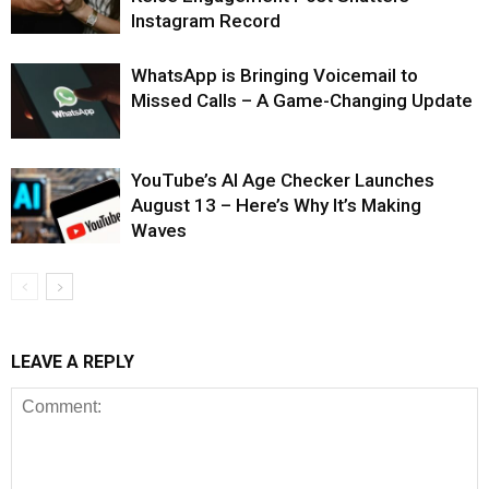
Instagram Record
WhatsApp is Bringing Voicemail to
Missed Calls – A Game-Changing Update
YouTube’s AI Age Checker Launches
August 13 – Here’s Why It’s Making
Waves
LEAVE A REPLY