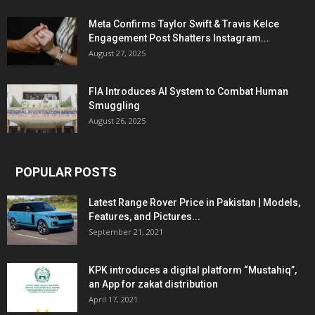
Meta Confirms Taylor Swift & Travis Kelce
Engagement Post Shatters Instagram...
August 27, 2025
FIA Introduces AI System to Combat Human
Smuggling
August 26, 2025
POPULAR POSTS
Latest Range Rover Price in Pakistan | Models,
Features, and Pictures...
September 21, 2021
KPK introduces a digital platform “Mustahiq”,
an App for zakat distribution
April 17, 2021