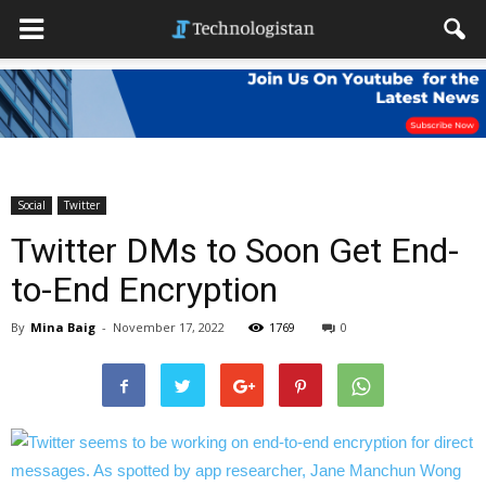
Social
Twitter
Twitter DMs to Soon Get End-
to-End Encryption
By
Mina Baig
-
November 17, 2022
1769
0