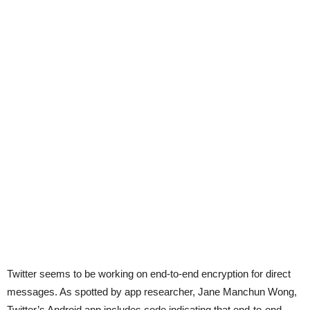
Twitter seems to be working on end-to-end encryption for direct
messages. As spotted by app researcher, Jane Manchun Wong,
Twitter’s Android app includes code indicating that end-to-end