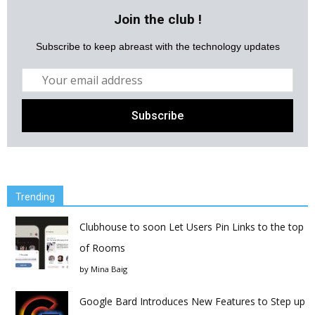
Join the club !
Subscribe to keep abreast with the technology updates
Trending
Clubhouse to soon Let Users Pin Links to the top
of Rooms
by
Mina Baig
Google Bard Introduces New Features to Step up