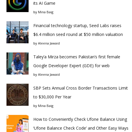
its AI Game
by
Mina Baig
Financial technology startup, Seed Labs raises
$6.4 million seed round at $50 million valuation
by
Aleena Jawaid
Taley’a Mirza becomes Pakistan’s first female
Google Developer Expert (GDE) for web
by
Aleena Jawaid
SBP Sets Annual Cross Border Transactions Limit
to $30,000 Per Year
by
Mina Baig
How to Conveniently Check Ufone Balance Using
‘Ufone Balance Check Code’ and Other Easy Ways