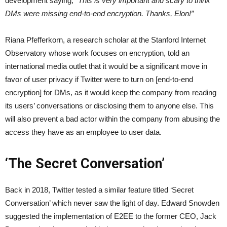
development saying;
“This is very important and scary to think
DMs were missing end-to-end encryption. Thanks, Elon!”
Riana Pfefferkorn, a research scholar at the Stanford Internet
Observatory whose work focuses on encryption, told an
international media outlet that it would be a significant move in
favor of user privacy if Twitter were to turn on [end-to-end
encryption] for DMs, as it would keep the company from reading
its users’ conversations or disclosing them to anyone else. This
will also prevent a bad actor within the company from abusing the
access they have as an employee to user data.
‘The Secret Conversation’
Back in 2018, Twitter tested a similar feature titled ‘Secret
Conversation’ which never saw the light of day. Edward Snowden
suggested the implementation of E2EE to the former CEO, Jack