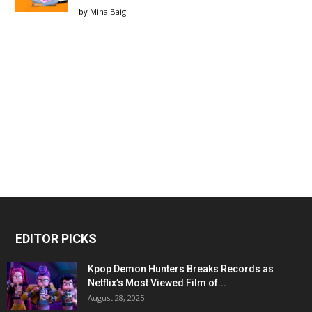
by
Mina Baig
EDITOR PICKS
Kpop Demon Hunters Breaks Records as
Netflix’s Most Viewed Film of...
August 28, 2025