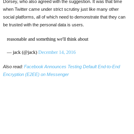
Dorsey, who also agreed with the suggestion. It was that time
when Twitter came under strict scrutiny just like many other
social platforms, all of which need to demonstrate that they can
be trusted with the personal data is users.
reasonable and something we'll think about
— jack (@jack)
December 14, 2016
Also read:
Facebook Announces Testing Default End-to-End
Encryption (E2EE) on Messenger