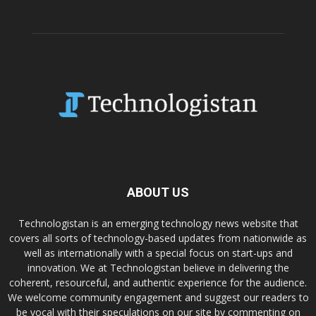
ABOUT US
Technologistan is an emerging technology news website that
covers all sorts of technology-based updates from nationwide as
well as internationally with a special focus on start-ups and
innovation. We at Technologistan believe in delivering the
coherent, resourceful, and authentic experience for the audience.
We welcome community engagement and suggest our readers to
be vocal with their speculations on our site by commenting on