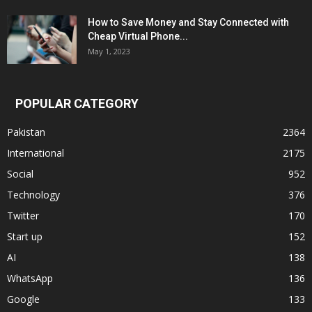
How to Save Money and Stay Connected with
Cheap Virtual Phone...
May 1, 2023
POPULAR CATEGORY
Pakistan
2364
International
2175
Social
952
Technology
376
Twitter
170
Start up
152
AI
138
WhatsApp
136
Google
133