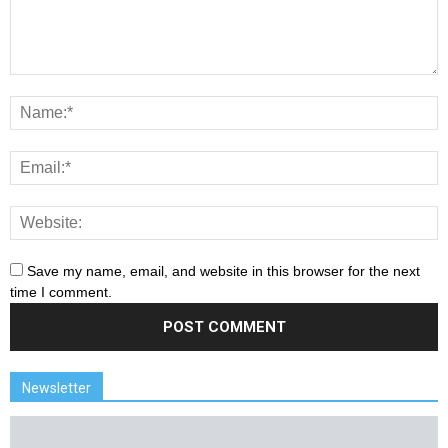
Save my name, email, and website in this browser for the next
time I comment.
Newsletter