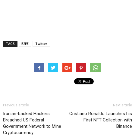
TAGS
E2EE
Twitter
Previous article
Next article
Iranian-backed Hackers
Cristiano Ronaldo Launches his
Breached US Federal
First NFT Collection with
Government Network to Mine
Binance
Cryptocurrency