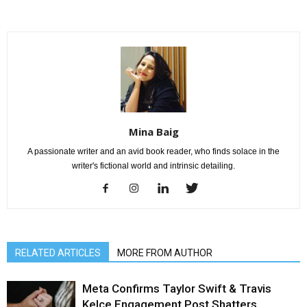
Mina Baig
A passionate writer and an avid book reader, who finds solace in the
writer's fictional world and intrinsic detailing.
RELATED ARTICLES
MORE FROM AUTHOR
Meta Confirms Taylor Swift & Travis
Kelce Engagement Post Shatters