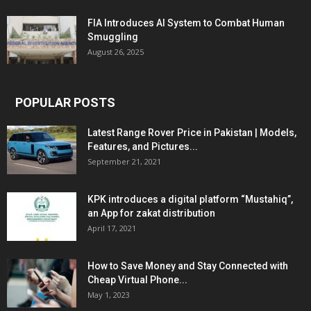
FIA Introduces AI System to Combat Human
Smuggling
August 26, 2025
POPULAR POSTS
Latest Range Rover Price in Pakistan | Models,
Features, and Pictures...
September 21, 2021
KPK introduces a digital platform “Mustahiq”,
an App for zakat distribution
April 17, 2021
How to Save Money and Stay Connected with
Cheap Virtual Phone...
May 1, 2023