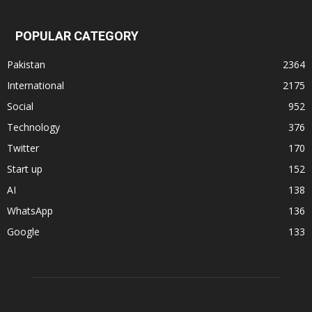
POPULAR CATEGORY
Pakistan
2364
International
2175
Social
952
Technology
376
Twitter
170
Start up
152
AI
138
WhatsApp
136
Google
133