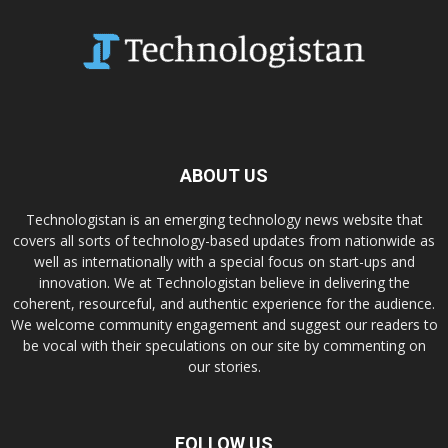
ABOUT US
Technologistan is an emerging technology news website that
covers all sorts of technology-based updates from nationwide as
well as internationally with a special focus on start-ups and
innovation. We at Technologistan believe in delivering the
coherent, resourceful, and authentic experience for the audience.
We welcome community engagement and suggest our readers to
be vocal with their speculations on our site by commenting on
our stories.
FOLLOW US