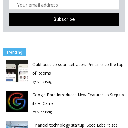
Trending
Clubhouse to soon Let Users Pin Links to the top
of Rooms
by
Mina Baig
Google Bard Introduces New Features to Step up
its AI Game
by
Mina Baig
Financial technology startup, Seed Labs raises