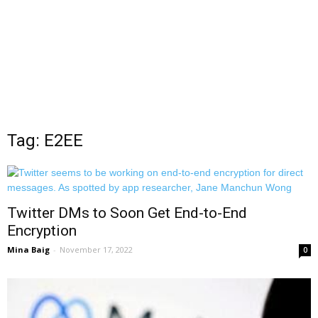
Tag: E2EE
Twitter DMs to Soon Get End-to-End
Encryption
Mina Baig
-
November 17, 2022
0