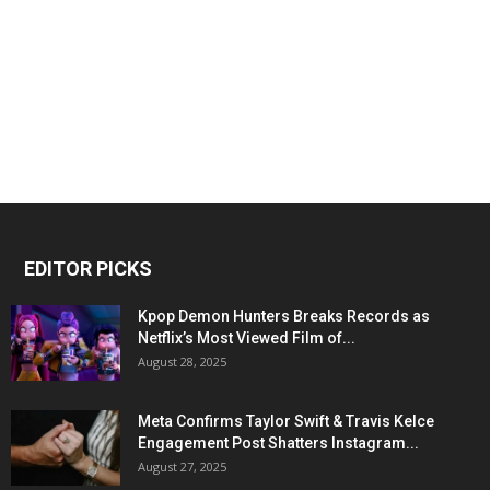
EDITOR PICKS
Kpop Demon Hunters Breaks Records as
Netflix’s Most Viewed Film of...
August 28, 2025
Meta Confirms Taylor Swift & Travis Kelce
Engagement Post Shatters Instagram...
August 27, 2025