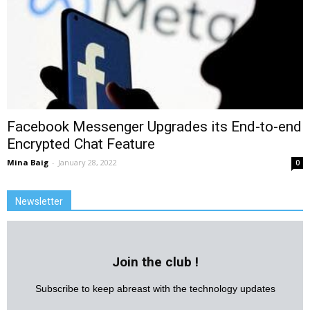
Facebook Messenger Upgrades its End-to-end
Encrypted Chat Feature
Mina Baig
-
January 28, 2022
0
Newsletter
Join the club !
Subscribe to keep abreast with the technology updates