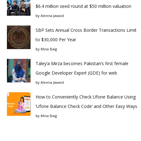
$6.4 million seed round at $50 million valuation
by
Aleena Jawaid
SBP Sets Annual Cross Border Transactions Limit
to $30,000 Per Year
by
Mina Baig
Taley’a Mirza becomes Pakistan’s first female
Google Developer Expert (GDE) for web
by
Aleena Jawaid
How to Conveniently Check Ufone Balance Using
‘Ufone Balance Check Code’ and Other Easy Ways
by
Mina Baig