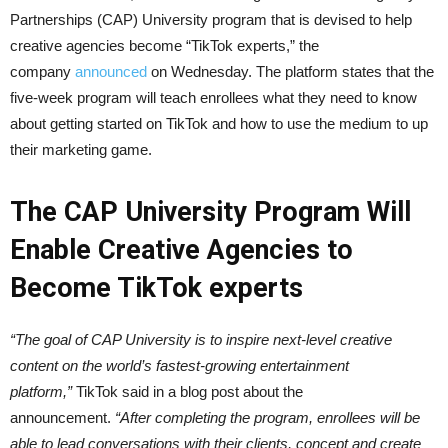
Partnerships (CAP) University program that is devised to help
creative agencies become “TikTok experts,” the
company
announced
on Wednesday. The platform states that the
five-week program will teach enrollees what they need to know
about getting started on TikTok and how to use the medium to up
their marketing game.
The CAP University Program Will
Enable Creative Agencies to
Become TikTok experts
“The goal of CAP University is to inspire next-level creative
content on the world’s fastest-growing entertainment
platform,”
TikTok said in a blog post about the
announcement.
“After completing the program, enrollees will be
able to lead conversations with their clients, concept and create