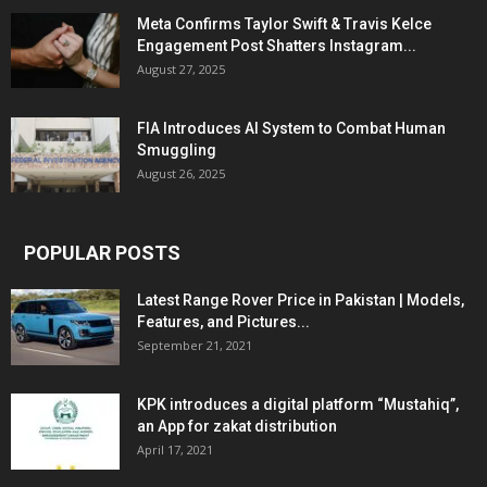
Meta Confirms Taylor Swift & Travis Kelce
Engagement Post Shatters Instagram...
August 27, 2025
FIA Introduces AI System to Combat Human
Smuggling
August 26, 2025
POPULAR POSTS
Latest Range Rover Price in Pakistan | Models,
Features, and Pictures...
September 21, 2021
KPK introduces a digital platform “Mustahiq”,
an App for zakat distribution
April 17, 2021