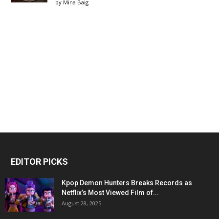
by
Mina Baig
EDITOR PICKS
Kpop Demon Hunters Breaks Records as
Netflix’s Most Viewed Film of...
August 28, 2025