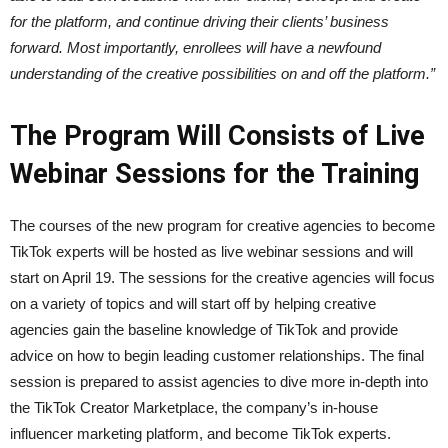
for the platform, and continue driving their clients’ business
forward. Most importantly, enrollees will have a newfound
understanding of the creative possibilities on and off the platform.”
The Program Will Consists of Live
Webinar Sessions for the Training
The courses of the new program for creative agencies to become
TikTok experts will be hosted as live webinar sessions and will
start on April 19. The sessions for the creative agencies will focus
on a variety of topics and will start off by helping creative
agencies gain the baseline knowledge of TikTok and provide
advice on how to begin leading customer relationships. The final
session is prepared to assist agencies to dive more in-depth into
the TikTok Creator Marketplace, the company’s in-house
influencer marketing platform, and become TikTok experts.