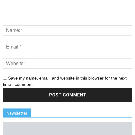
Save my name, email, and website in this browser for the next
time I comment.
Newsletter