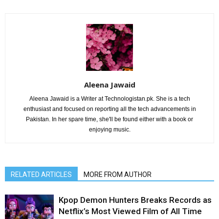
Aleena Jawaid
Aleena Jawaid is a Writer at Technologistan.pk. She is a tech
enthusiast and focused on reporting all the tech advancements in
Pakistan. In her spare time, she'll be found either with a book or
enjoying music.
RELATED ARTICLES
MORE FROM AUTHOR
Kpop Demon Hunters Breaks Records as
Netflix’s Most Viewed Film of All Time