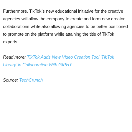
Furthermore, TikTok’s new educational initiative for the creative
agencies will allow the company to create and form new creator
collaborations while also allowing agencies to be better positioned
to promote on the platform while attaining the title of TikTok
experts.
Read more:
TikTok Adds New Video Creation Tool ‘TikTok
Library’ in Collaboration With GIPHY
Source:
TechCrunch