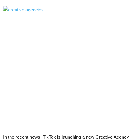
In the recent news, TikTok is launching a new Creative Agency