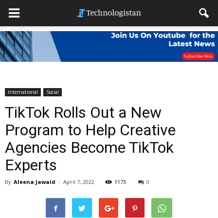
International
Social
TikTok Rolls Out a New
Program to Help Creative
Agencies Become TikTok
Experts
By
Aleena Jawaid
-
April 7, 2022
1173
0