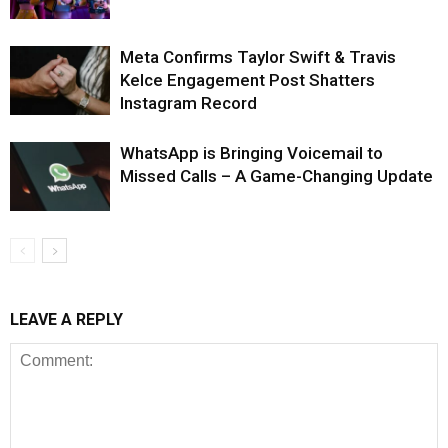
Meta Confirms Taylor Swift & Travis
Kelce Engagement Post Shatters
Instagram Record
WhatsApp is Bringing Voicemail to
Missed Calls – A Game-Changing Update
LEAVE A REPLY