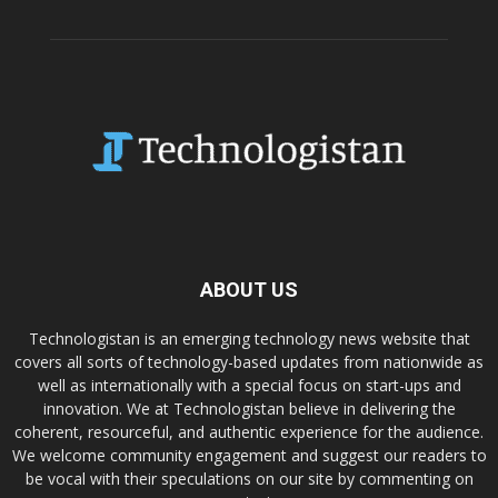
ABOUT US
Technologistan is an emerging technology news website that
covers all sorts of technology-based updates from nationwide as
well as internationally with a special focus on start-ups and
innovation. We at Technologistan believe in delivering the
coherent, resourceful, and authentic experience for the audience.
We welcome community engagement and suggest our readers to
be vocal with their speculations on our site by commenting on