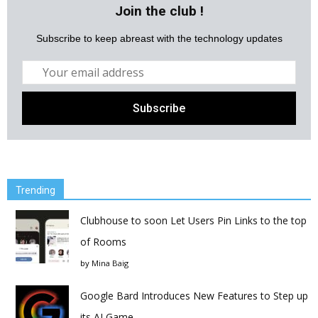
Join the club !
Subscribe to keep abreast with the technology updates
Trending
Clubhouse to soon Let Users Pin Links to the top
of Rooms
by
Mina Baig
Google Bard Introduces New Features to Step up
its AI Game