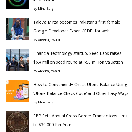
by
Mina Baig
Taley’a Mirza becomes Pakistan’s first female
Google Developer Expert (GDE) for web
by
Aleena Jawaid
Financial technology startup, Seed Labs raises
$6.4 million seed round at $50 million valuation
by
Aleena Jawaid
How to Conveniently Check Ufone Balance Using
‘Ufone Balance Check Code’ and Other Easy Ways
by
Mina Baig
SBP Sets Annual Cross Border Transactions Limit
to $30,000 Per Year