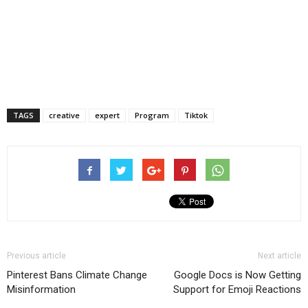
TAGS
creative
expert
Program
Tiktok
Previous article
Next article
Pinterest Bans Climate Change
Google Docs is Now Getting
Misinformation
Support for Emoji Reactions