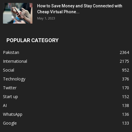
How to Save Money and Stay Connected with
Cheap Virtual Phone...
May 1, 2023
POPULAR CATEGORY
Pakistan
2364
International
2175
Social
952
Technology
376
Twitter
170
Start up
152
AI
138
WhatsApp
136
Google
133