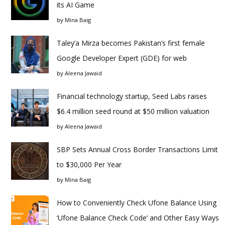
its AI Game
by
Mina Baig
Taley’a Mirza becomes Pakistan’s first female
Google Developer Expert (GDE) for web
by
Aleena Jawaid
Financial technology startup, Seed Labs raises
$6.4 million seed round at $50 million valuation
by
Aleena Jawaid
SBP Sets Annual Cross Border Transactions Limit
to $30,000 Per Year
by
Mina Baig
How to Conveniently Check Ufone Balance Using
‘Ufone Balance Check Code’ and Other Easy Ways