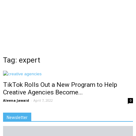
Tag: expert
TikTok Rolls Out a New Program to Help
Creative Agencies Become...
Aleena Jawaid
-
April 7, 2022
0
Newsletter