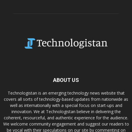
ABOUT US
Technologistan is an emerging technology news website that
covers all sorts of technology-based updates from nationwide as
well as internationally with a special focus on start-ups and
innovation. We at Technologistan believe in delivering the
coherent, resourceful, and authentic experience for the audience.
We welcome community engagement and suggest our readers to
be vocal with their speculations on our site by commenting on