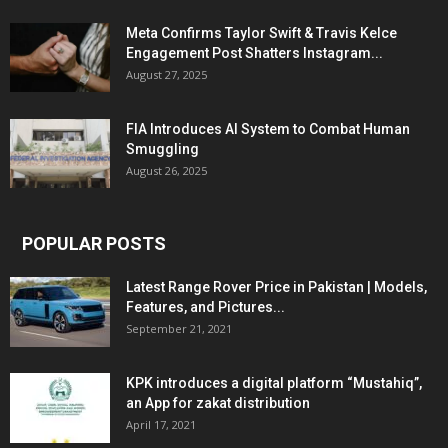
Meta Confirms Taylor Swift & Travis Kelce
Engagement Post Shatters Instagram...
August 27, 2025
FIA Introduces AI System to Combat Human
Smuggling
August 26, 2025
POPULAR POSTS
Latest Range Rover Price in Pakistan | Models,
Features, and Pictures...
September 21, 2021
KPK introduces a digital platform “Mustahiq”,
an App for zakat distribution
April 17, 2021