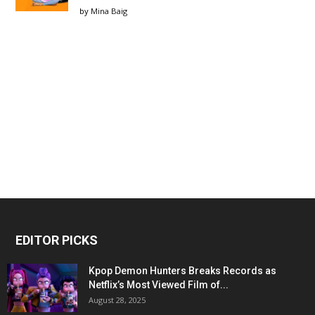
by
Mina Baig
EDITOR PICKS
Kpop Demon Hunters Breaks Records as
Netflix’s Most Viewed Film of...
August 28, 2025