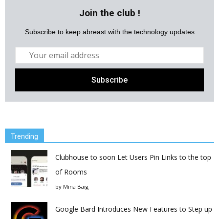
Join the club !
Subscribe to keep abreast with the technology updates
Trending
Clubhouse to soon Let Users Pin Links to the top
of Rooms
by
Mina Baig
Google Bard Introduces New Features to Step up