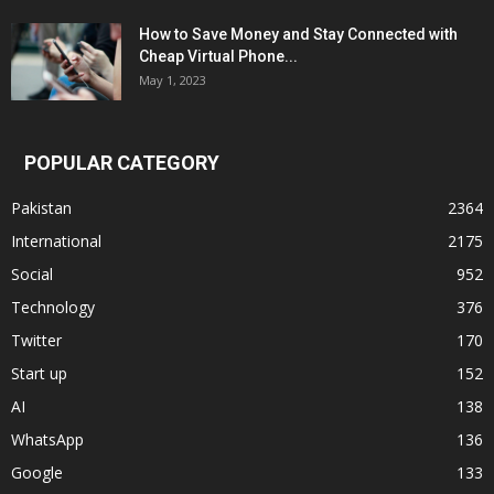
How to Save Money and Stay Connected with
Cheap Virtual Phone...
May 1, 2023
POPULAR CATEGORY
Pakistan
2364
International
2175
Social
952
Technology
376
Twitter
170
Start up
152
AI
138
WhatsApp
136
Google
133