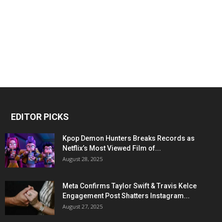
EDITOR PICKS
Kpop Demon Hunters Breaks Records as
Netflix’s Most Viewed Film of...
August 28, 2025
Meta Confirms Taylor Swift & Travis Kelce
Engagement Post Shatters Instagram...
August 27, 2025