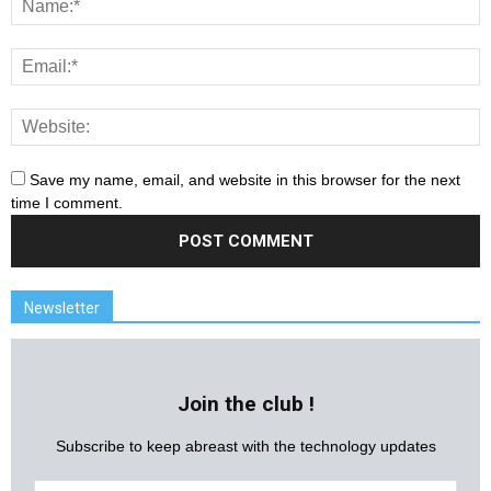
Save my name, email, and website in this browser for the next
time I comment.
Newsletter
Join the club !
Subscribe to keep abreast with the technology updates