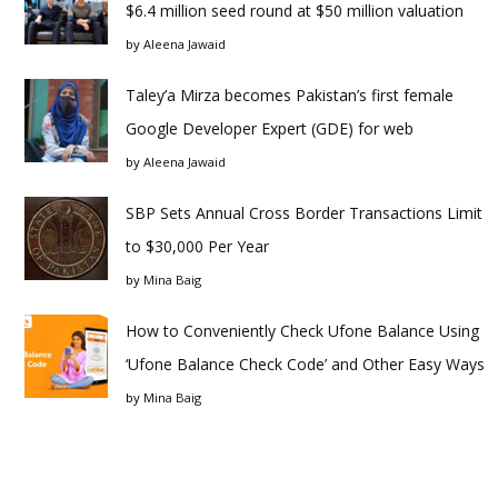
$6.4 million seed round at $50 million valuation
by
Aleena Jawaid
Taley’a Mirza becomes Pakistan’s first female
Google Developer Expert (GDE) for web
by
Aleena Jawaid
SBP Sets Annual Cross Border Transactions Limit
to $30,000 Per Year
by
Mina Baig
How to Conveniently Check Ufone Balance Using
‘Ufone Balance Check Code’ and Other Easy Ways
by
Mina Baig