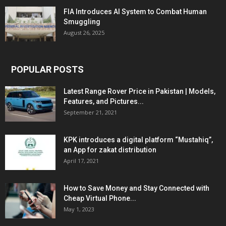
FIA Introduces AI System to Combat Human
Smuggling
August 26, 2025
POPULAR POSTS
Latest Range Rover Price in Pakistan | Models,
Features, and Pictures...
September 21, 2021
KPK introduces a digital platform “Mustahiq”,
an App for zakat distribution
April 17, 2021
How to Save Money and Stay Connected with
Cheap Virtual Phone...
May 1, 2023