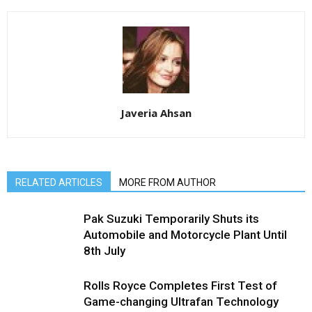
Javeria Ahsan
RELATED ARTICLES
MORE FROM AUTHOR
Pak Suzuki Temporarily Shuts its
Automobile and Motorcycle Plant Until
8th July
Rolls Royce Completes First Test of
Game-changing Ultrafan Technology