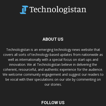
ABOUT US
Technologistan is an emerging technology news website that
covers all sorts of technology-based updates from nationwide as
well as internationally with a special focus on start-ups and
innovation. We at Technologistan believe in delivering the
coherent, resourceful, and authentic experience for the audience.
We welcome community engagement and suggest our readers to
be vocal with their speculations on our site by commenting on
our stories.
FOLLOW US