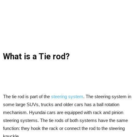
What is a Tie rod?
The tie rod is part of the
steering system
. The steering system in
some large SUVs, trucks and older cars has a ball rotation
mechanism. Hyundai cars are equipped with rack and pinion
steering systems. The tie rods of both systems have the same
function: they hook the rack or connect the rod to the steering
knuckle.