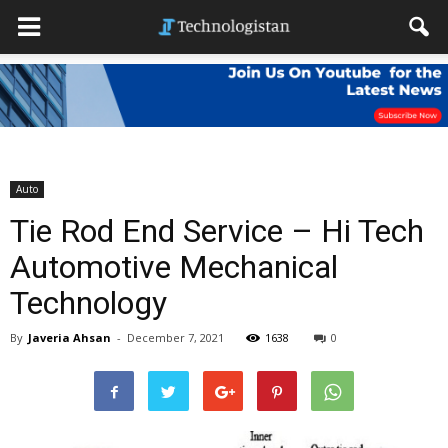
Auto
Tie Rod End Service – Hi Tech
Automotive Mechanical
Technology
By
Javeria Ahsan
-
December 7, 2021
1638
0