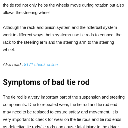
the tie rod not only helps the wheels move during rotation but also
allows the steering wheel.
Although the rack and pinion system and the rollerball system
work in different ways, both systems use tie rods to connect the
rack to the steering arm and the steering arm to the steering
wheel.
Also read ,
8171 check online
Symptoms of bad tie rod
The tie rod is a very important part of the suspension and steering
components. Due to repeated wear, the tie rod and tie rod end
may need to be replaced to ensure safety and movement. It is
very important to check for wear on the tie rods and tie rod ends,
as defective tie rods/tie rods can cause fatal injury to the driver