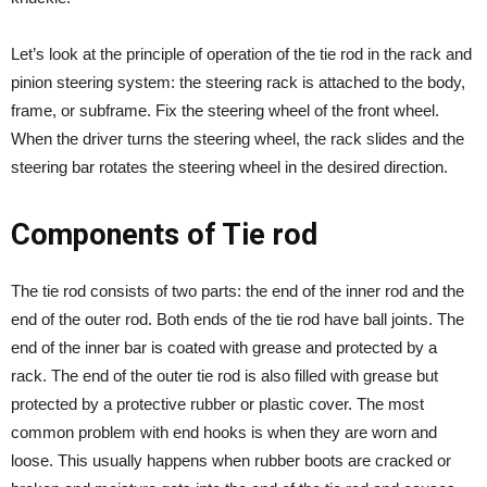
Let’s look at the principle of operation of the tie rod in the rack and
pinion steering system: the steering rack is attached to the body,
frame, or subframe. Fix the steering wheel of the front wheel.
When the driver turns the steering wheel, the rack slides and the
steering bar rotates the steering wheel in the desired direction.
Components of Tie rod
The tie rod consists of two parts: the end of the inner rod and the
end of the outer rod. Both ends of the tie rod have ball joints. The
end of the inner bar is coated with grease and protected by a
rack. The end of the outer tie rod is also filled with grease but
protected by a protective rubber or plastic cover. The most
common problem with end hooks is when they are worn and
loose. This usually happens when rubber boots are cracked or