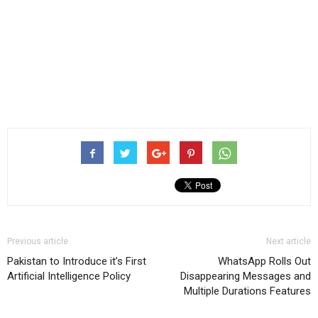
Previous article
Next article
Pakistan to Introduce it’s First
WhatsApp Rolls Out
Artificial Intelligence Policy
Disappearing Messages and
Multiple Durations Features