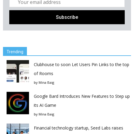
Trending
Clubhouse to soon Let Users Pin Links to the top
of Rooms
by
Mina Baig
Google Bard Introduces New Features to Step up
its AI Game
by
Mina Baig
Financial technology startup, Seed Labs raises