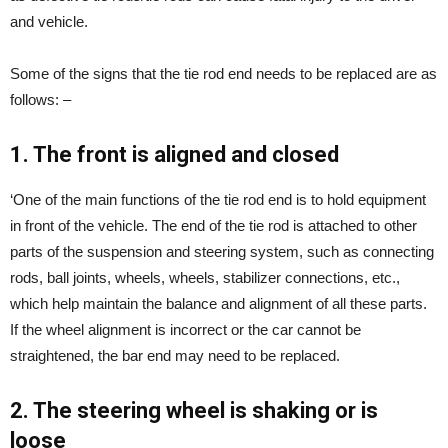
and vehicle.
Some of the signs that the tie rod end needs to be replaced are as
follows: –
1. The front is aligned and closed
‘One of the main functions of the tie rod end is to hold equipment
in front of the vehicle. The end of the tie rod is attached to other
parts of the suspension and steering system, such as connecting
rods, ball joints, wheels, wheels, stabilizer connections, etc.,
which help maintain the balance and alignment of all these parts.
If the wheel alignment is incorrect or the car cannot be
straightened, the bar end may need to be replaced.
2. The steering wheel is shaking or is
loose