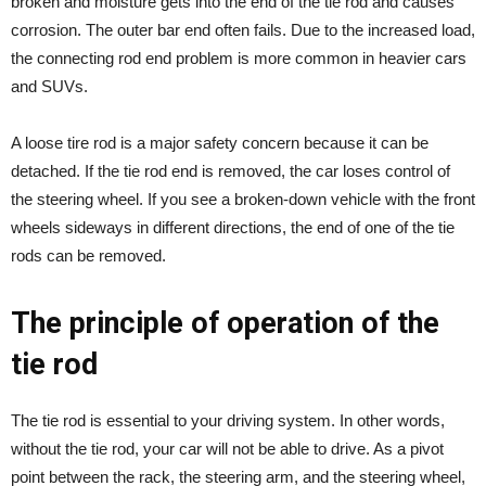
broken and moisture gets into the end of the tie rod and causes
corrosion. The outer bar end often fails. Due to the increased load,
the connecting rod end problem is more common in heavier cars
and SUVs.
A loose tire rod is a major safety concern because it can be
detached. If the tie rod end is removed, the car loses control of
the steering wheel. If you see a broken-down vehicle with the front
wheels sideways in different directions, the end of one of the tie
rods can be removed.
The principle of operation of the
tie rod
The tie rod is essential to your driving system. In other words,
without the tie rod, your car will not be able to drive. As a pivot
point between the rack, the steering arm, and the steering wheel,