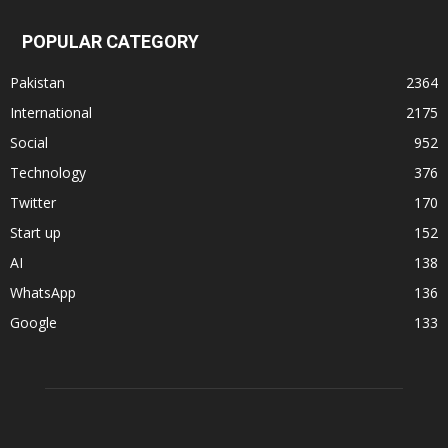
POPULAR CATEGORY
Pakistan
2364
International
2175
Social
952
Technology
376
Twitter
170
Start up
152
AI
138
WhatsApp
136
Google
133