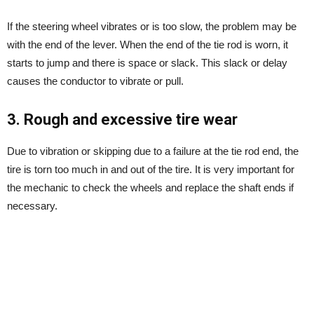
If the steering wheel vibrates or is too slow, the problem may be
with the end of the lever. When the end of the tie rod is worn, it
starts to jump and there is space or slack. This slack or delay
causes the conductor to vibrate or pull.
3. Rough and excessive tire wear
Due to vibration or skipping due to a failure at the tie rod end, the
tire is torn too much in and out of the tire. It is very important for
the mechanic to check the wheels and replace the shaft ends if
necessary.