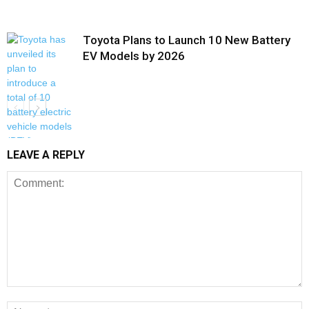
Toyota Plans to Launch 10 New Battery
EV Models by 2026
LEAVE A REPLY