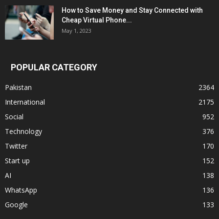
How to Save Money and Stay Connected with
Cheap Virtual Phone...
May 1, 2023
POPULAR CATEGORY
Pakistan
2364
International
2175
Social
952
Technology
376
Twitter
170
Start up
152
AI
138
WhatsApp
136
Google
133