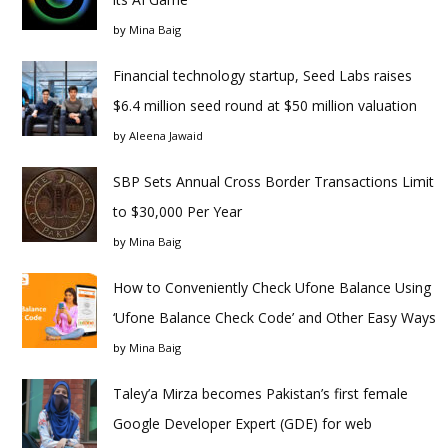
by
Mina Baig
Financial technology startup, Seed Labs raises
$6.4 million seed round at $50 million valuation
by
Aleena Jawaid
SBP Sets Annual Cross Border Transactions Limit
to $30,000 Per Year
by
Mina Baig
How to Conveniently Check Ufone Balance Using
‘Ufone Balance Check Code’ and Other Easy Ways
by
Mina Baig
Taley’a Mirza becomes Pakistan’s first female
Google Developer Expert (GDE) for web