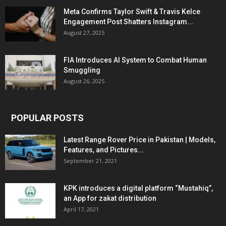
Meta Confirms Taylor Swift & Travis Kelce
Engagement Post Shatters Instagram...
August 27, 2025
FIA Introduces AI System to Combat Human
Smuggling
August 26, 2025
POPULAR POSTS
Latest Range Rover Price in Pakistan | Models,
Features, and Pictures...
September 21, 2021
KPK introduces a digital platform “Mustahiq”,
an App for zakat distribution
April 17, 2021