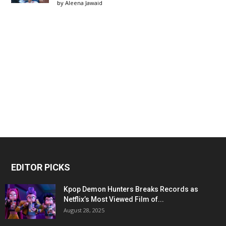
by
Aleena Jawaid
EDITOR PICKS
Kpop Demon Hunters Breaks Records as
Netflix’s Most Viewed Film of...
August 28, 2025