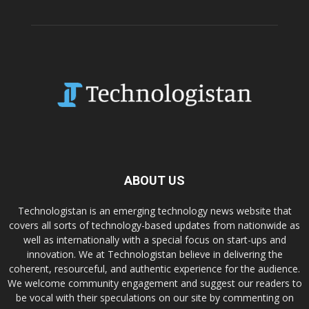
ABOUT US
Technologistan is an emerging technology news website that
covers all sorts of technology-based updates from nationwide as
well as internationally with a special focus on start-ups and
innovation. We at Technologistan believe in delivering the
coherent, resourceful, and authentic experience for the audience.
We welcome community engagement and suggest our readers to
be vocal with their speculations on our site by commenting on