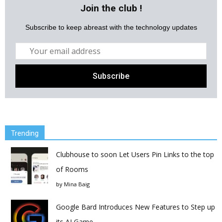
Join the club !
Subscribe to keep abreast with the technology updates
Trending
Clubhouse to soon Let Users Pin Links to the top
of Rooms
by
Mina Baig
Google Bard Introduces New Features to Step up
its AI Game