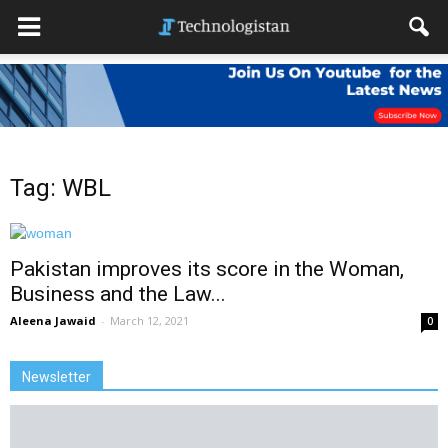
Tag: WBL
Pakistan improves its score in the Woman,
Business and the Law...
Aleena Jawaid
-
March 12, 2021
0
Newsletter