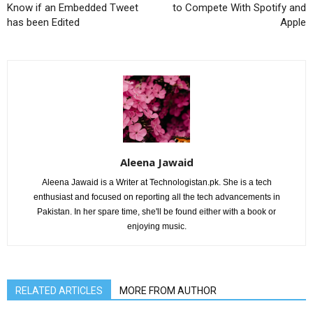
Know if an Embedded Tweet
to Compete With Spotify and
has been Edited
Apple
Aleena Jawaid
Aleena Jawaid is a Writer at Technologistan.pk. She is a tech
enthusiast and focused on reporting all the tech advancements in
Pakistan. In her spare time, she'll be found either with a book or
enjoying music.
RELATED ARTICLES
MORE FROM AUTHOR