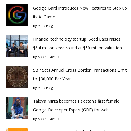
Google Bard Introduces New Features to Step up
its AI Game
by
Mina Baig
Financial technology startup, Seed Labs raises
$6.4 million seed round at $50 million valuation
by
Aleena Jawaid
SBP Sets Annual Cross Border Transactions Limit
to $30,000 Per Year
by
Mina Baig
Taley’a Mirza becomes Pakistan’s first female
Google Developer Expert (GDE) for web
by
Aleena Jawaid