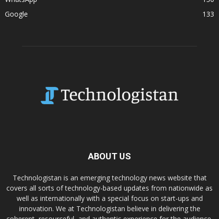
Google
133
ABOUT US
Technologistan is an emerging technology news website that
covers all sorts of technology-based updates from nationwide as
well as internationally with a special focus on start-ups and
innovation. We at Technologistan believe in delivering the
coherent, resourceful, and authentic experience for the audience.