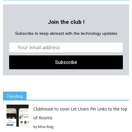
Join the club !
Subscribe to keep abreast with the technology updates
Trending
Clubhouse to soon Let Users Pin Links to the top
of Rooms
by
Mina Baig