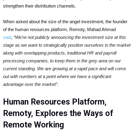
strengthen their distribution channels.
When asked about the size of the angel investment, the founder
of the human resources platform, Remoty, Mahad Ahmad
said
,
“We’re not publicly announcing the investment size at this
stage as we want to strategically position ourselves in the market
along with overlapping products, traditional HR and payroll
processing companies, to keep them in the grey area on our
current standing. We are growing at a rapid pace and will come
out with numbers at a point where we have a significant
advantage over the market”.
Human Resources Platform,
Remoty, Explores the Ways of
Remote Working