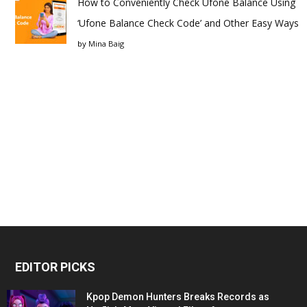
How to Conveniently Check Ufone Balance Using
‘Ufone Balance Check Code’ and Other Easy Ways
by
Mina Baig
EDITOR PICKS
Kpop Demon Hunters Breaks Records as