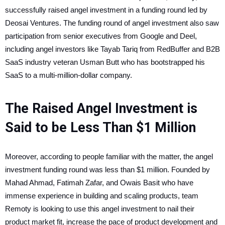
successfully raised angel investment in a funding round led by
Deosai Ventures. The funding round of angel investment also saw
participation from senior executives from Google and Deel,
including angel investors like Tayab Tariq from RedBuffer and B2B
SaaS industry veteran Usman Butt who has bootstrapped his
SaaS to a multi-million-dollar company.
The Raised Angel Investment is
Said to be Less Than $1 Million
Moreover, according to people familiar with the matter, the angel
investment funding round was less than $1 million. Founded by
Mahad Ahmad, Fatimah Zafar, and Owais Basit who have
immense experience in building and scaling products, team
Remoty is looking to use this angel investment to nail their
product market fit, increase the pace of product development and