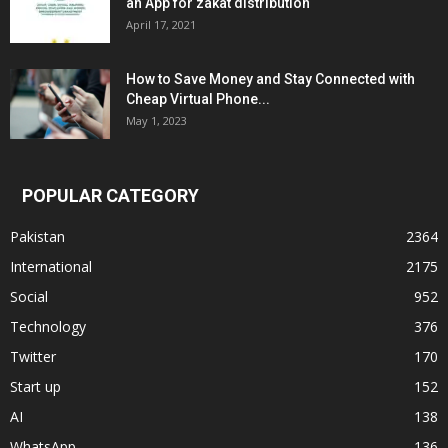
an App for zakat distribution
April 17, 2021
How to Save Money and Stay Connected with
Cheap Virtual Phone...
May 1, 2023
POPULAR CATEGORY
Pakistan
2364
International
2175
Social
952
Technology
376
Twitter
170
Start up
152
AI
138
WhatsApp
136