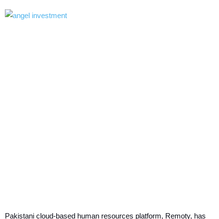
Pakistani cloud-based human resources platform, Remoty, has