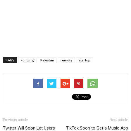
TAGS
Funding
Pakistan
remoty
startup
Previous article
Next article
Twitter Will Soon Let Users
TikTok Soon to Get a Music App