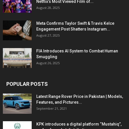
Netflix’s Most Viewed Film of...
August 28, 2025
Meta Confirms Taylor Swift & Travis Kelce
Engagement Post Shatters Instagram...
August 27, 2025
FIA Introduces AI System to Combat Human
Smuggling
August 26, 2025
POPULAR POSTS
Latest Range Rover Price in Pakistan | Models,
Features, and Pictures...
September 21, 2021
KPK introduces a digital platform “Mustahiq”,