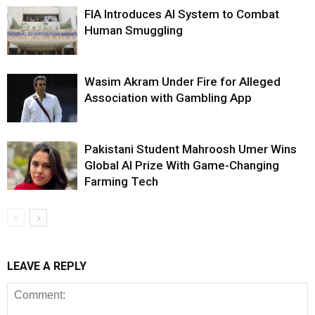
FIA Introduces AI System to Combat
Human Smuggling
Wasim Akram Under Fire for Alleged
Association with Gambling App
Pakistani Student Mahroosh Umer Wins
Global AI Prize With Game-Changing
Farming Tech
LEAVE A REPLY