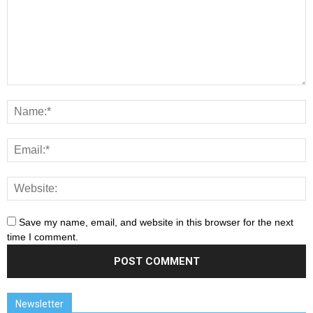
Save my name, email, and website in this browser for the next
time I comment.
Newsletter