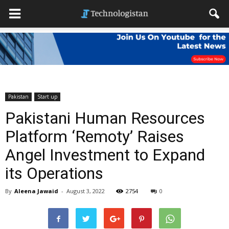
Pakistan
Start up
Pakistani Human Resources
Platform ‘Remoty’ Raises
Angel Investment to Expand
its Operations
By
Aleena Jawaid
-
August 3, 2022
2754
0