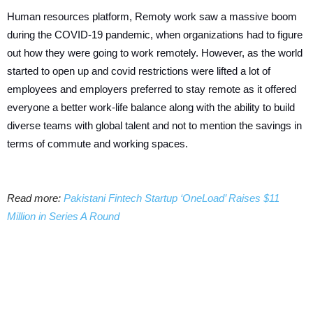
Human resources platform, Remoty work saw a massive boom
during the COVID-19 pandemic, when organizations had to figure
out how they were going to work remotely. However, as the world
started to open up and covid restrictions were lifted a lot of
employees and employers preferred to stay remote as it offered
everyone a better work-life balance along with the ability to build
diverse teams with global talent and not to mention the savings in
terms of commute and working spaces.
Read more:
Pakistani Fintech Startup ‘OneLoad’ Raises $11
Million in Series A Round