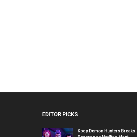
EDITOR PICKS
Kpop Demon Hunters Breaks