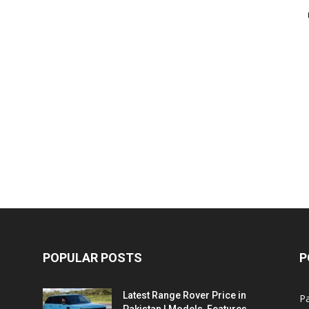
POPULAR POSTS
P
Latest Range Rover Price in
Pa