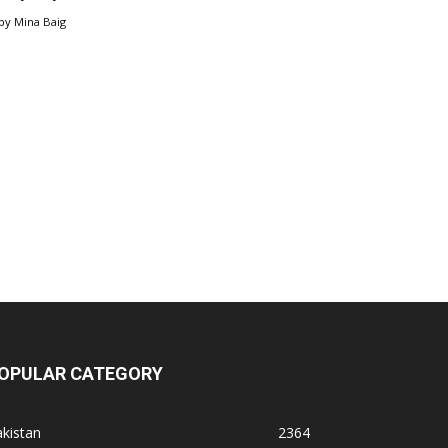
by
Mina Baig
OPULAR CATEGORY
kistan
2364