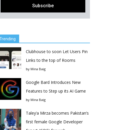
Trending
Clubhouse to soon Let Users Pin
Links to the top of Rooms
by
Mina Baig
Google Bard Introduces New
Features to Step up its AI Game
by
Mina Baig
Taley’a Mirza becomes Pakistan’s
first female Google Developer