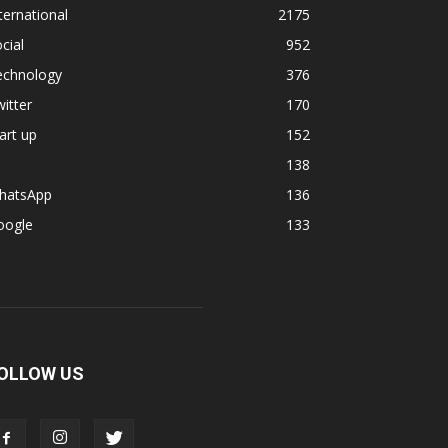
ternational
2175
cial
952
echnology
376
itter
170
art up
152
138
hatsApp
136
oogle
133
OLLOW US