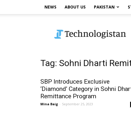
NEWS
ABOUT US
PAKISTAN
S
Technologistan
Tag: Sohni Dharti Rem
SBP Introduces Exclusive
‘Diamond’ Category in Sohni Dhar
Remittance Program
Mina Baig
-
September 25, 2023