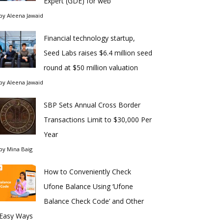
Expert (GDE) for web
by
Aleena Jawaid
Financial technology startup,
Seed Labs raises $6.4 million seed
round at $50 million valuation
by
Aleena Jawaid
SBP Sets Annual Cross Border
Transactions Limit to $30,000 Per
Year
by
Mina Baig
How to Conveniently Check
Ufone Balance Using ‘Ufone
Balance Check Code’ and Other
Easy Ways