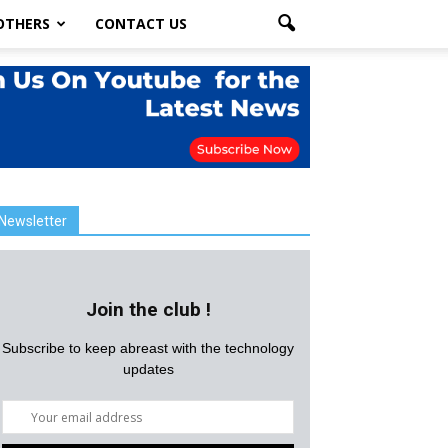
OTHERS
CONTACT US
Newsletter
Join the club !
Subscribe to keep abreast with the technology
updates