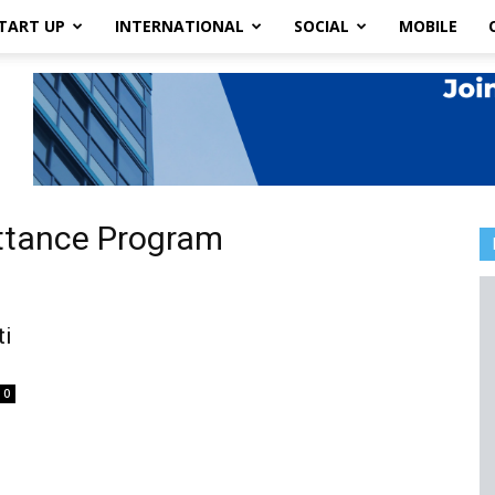
TART UP
INTERNATIONAL
SOCIAL
MOBILE
ittance Program
ti
0