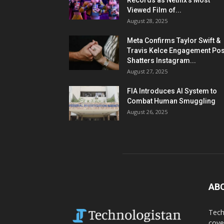
Records as Netflix’s Most
Viewed Film of...
August 28, 2025
Meta Confirms Taylor Swift &
Travis Kelce Engagement Pos
Shatters Instagram...
August 27, 2025
FIA Introduces AI System to
Combat Human Smuggling
August 26, 2025
AB
Tech
cove