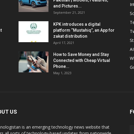
Pakistan | Models, Features,
In
and Pictures...
September 21, 2021
So
T
KPK introduces a digital
t
platform “Mustahiq”, an App for
Tw
zakat distribution
St
April 17, 2021
AI
How to Save Money and Stay
W
Connected with Cheap Virtual
Phone...
G
May 1, 2023
OUT US
F
nologistan is an emerging technology news website that
rs all sorts of technology-based updates from nationwide