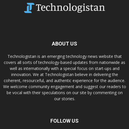
ABOUT US
Technologistan is an emerging technology news website that
covers all sorts of technology-based updates from nationwide as
well as internationally with a special focus on start-ups and
innovation. We at Technologistan believe in delivering the
coherent, resourceful, and authentic experience for the audience.
We welcome community engagement and suggest our readers to
be vocal with their speculations on our site by commenting on
our stories.
FOLLOW US