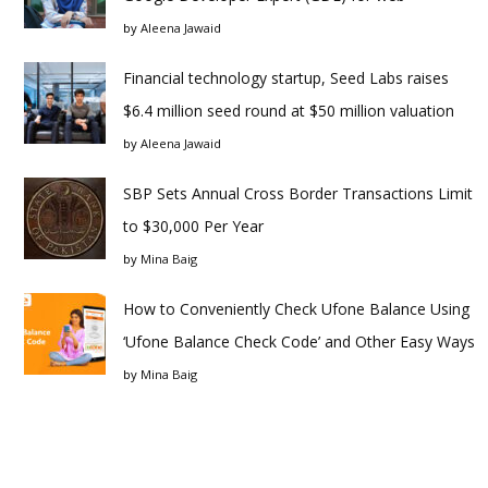
by
Aleena Jawaid
Financial technology startup, Seed Labs raises
$6.4 million seed round at $50 million valuation
by
Aleena Jawaid
SBP Sets Annual Cross Border Transactions Limit
to $30,000 Per Year
by
Mina Baig
How to Conveniently Check Ufone Balance Using
‘Ufone Balance Check Code’ and Other Easy Ways
by
Mina Baig