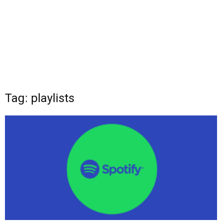
Tag: playlists