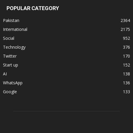
POPULAR CATEGORY
Pakistan
2364
International
2175
Social
952
Technology
376
Twitter
170
Start up
152
AI
138
WhatsApp
136
Google
133