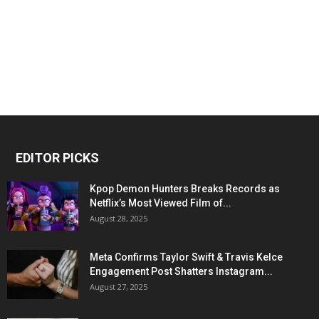
EDITOR PICKS
Kpop Demon Hunters Breaks Records as
Netflix’s Most Viewed Film of...
August 28, 2025
Meta Confirms Taylor Swift & Travis Kelce
Engagement Post Shatters Instagram...
August 27, 2025