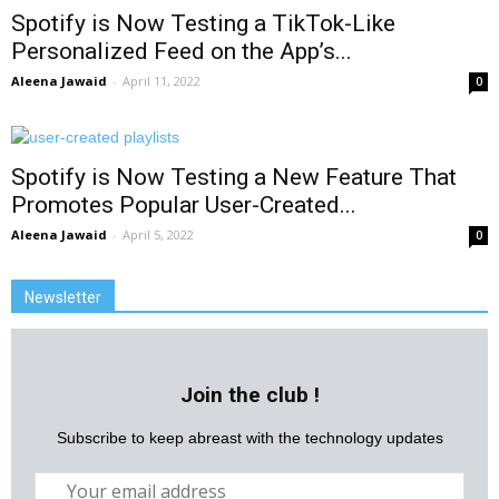
Spotify is Now Testing a TikTok-Like
Personalized Feed on the App’s...
Aleena Jawaid
-
April 11, 2022
0
Spotify is Now Testing a New Feature That
Promotes Popular User-Created...
Aleena Jawaid
-
April 5, 2022
0
Newsletter
Join the club !
Subscribe to keep abreast with the technology updates