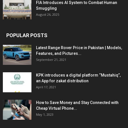
FIA Introduces AI System to Combat Human
Smuggling
August 26, 2025
POPULAR POSTS
Latest Range Rover Price in Pakistan | Models,
Features, and Pictures...
September 21, 2021
KPK introduces a digital platform “Mustahiq”,
an App for zakat distribution
April 17, 2021
How to Save Money and Stay Connected with
Cheap Virtual Phone...
May 1, 2023