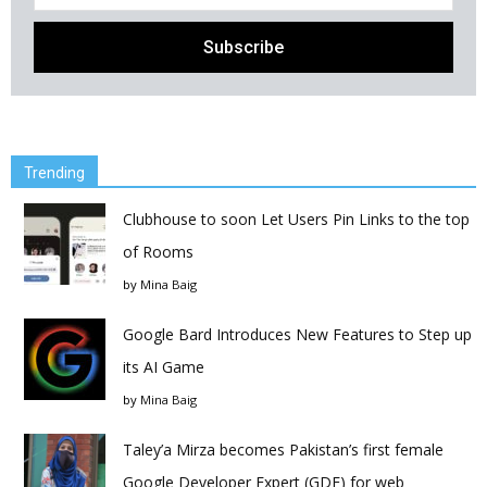
Trending
Clubhouse to soon Let Users Pin Links to the top
of Rooms
by
Mina Baig
Google Bard Introduces New Features to Step up
its AI Game
by
Mina Baig
Taley’a Mirza becomes Pakistan’s first female
Google Developer Expert (GDE) for web