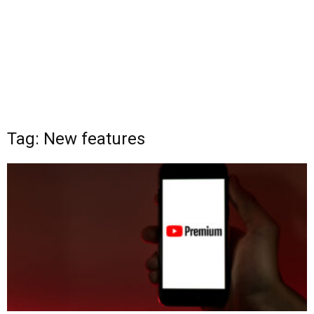
Tag: New features