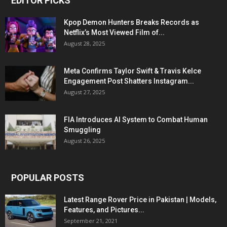
EDITOR PICKS
Kpop Demon Hunters Breaks Records as
Netflix’s Most Viewed Film of...
August 28, 2025
Meta Confirms Taylor Swift & Travis Kelce
Engagement Post Shatters Instagram...
August 27, 2025
FIA Introduces AI System to Combat Human
Smuggling
August 26, 2025
POPULAR POSTS
Latest Range Rover Price in Pakistan | Models,
Features, and Pictures...
September 21, 2021