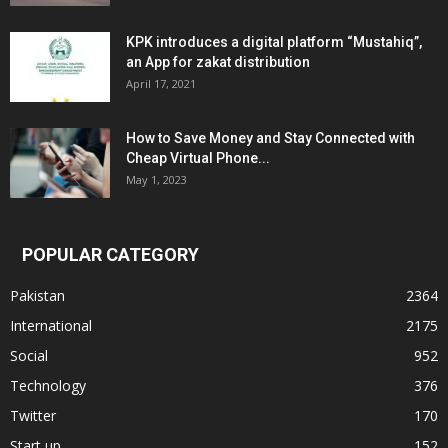
KPK introduces a digital platform “Mustahiq”,
an App for zakat distribution
April 17, 2021
How to Save Money and Stay Connected with
Cheap Virtual Phone...
May 1, 2023
POPULAR CATEGORY
Pakistan
2364
International
2175
Social
952
Technology
376
Twitter
170
Start up
152