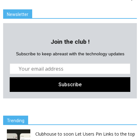
Newsletter
Join the club !
Subscribe to keep abreast with the technology updates
Trending
Clubhouse to soon Let Users Pin Links to the top