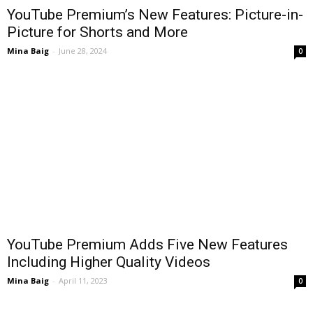
YouTube Premium’s New Features: Picture-in-
Picture for Shorts and More
Mina Baig
-
June 28, 2024
0
YouTube Premium Adds Five New Features
Including Higher Quality Videos
Mina Baig
-
April 11, 2023
0