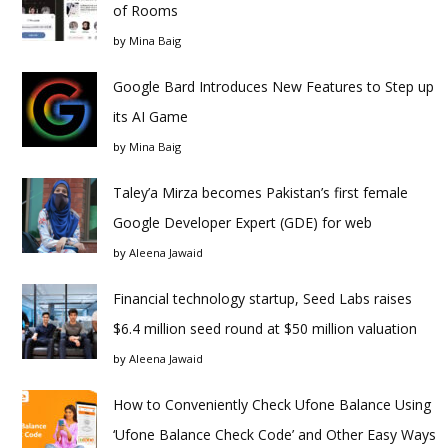
of Rooms
by
Mina Baig
Google Bard Introduces New Features to Step up
its AI Game
by
Mina Baig
Taley’a Mirza becomes Pakistan’s first female
Google Developer Expert (GDE) for web
by
Aleena Jawaid
Financial technology startup, Seed Labs raises
$6.4 million seed round at $50 million valuation
by
Aleena Jawaid
How to Conveniently Check Ufone Balance Using
‘Ufone Balance Check Code’ and Other Easy Ways