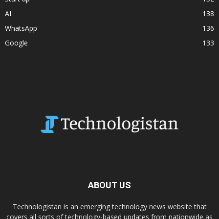
AI
138
WhatsApp
136
Google
133
ABOUT US
Technologistan is an emerging technology news website that
covers all sorts of technology-based updates from nationwide as