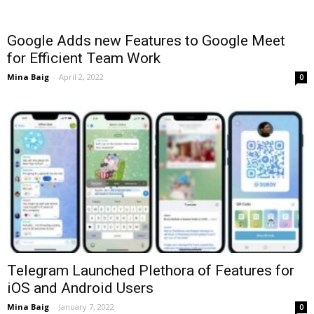
Google Adds new Features to Google Meet
for Efficient Team Work
Mina Baig
-
April 2, 2022
0
Telegram Launched Plethora of Features for
iOS and Android Users
Mina Baig
-
January 7, 2022
0