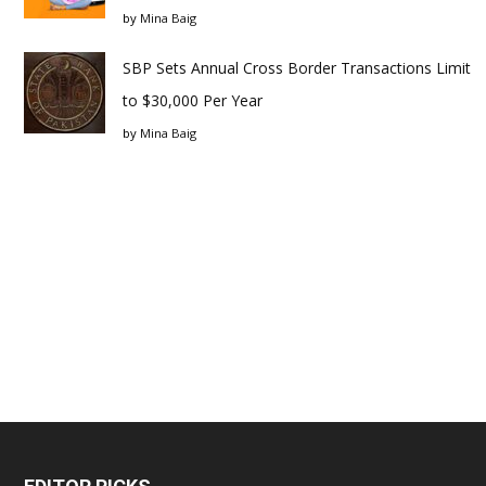
by
Mina Baig
SBP Sets Annual Cross Border Transactions Limit
to $30,000 Per Year
by
Mina Baig