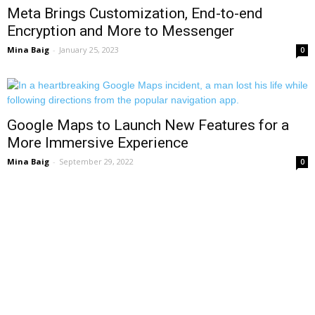
Meta Brings Customization, End-to-end
Encryption and More to Messenger
Mina Baig
-
January 25, 2023
0
Google Maps to Launch New Features for a
More Immersive Experience
Mina Baig
-
September 29, 2022
0