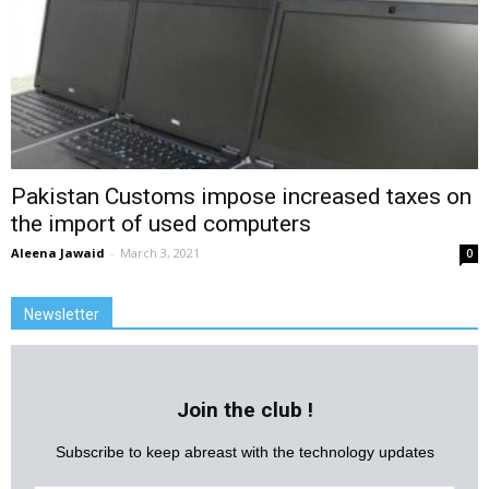
Pakistan Customs impose increased taxes on
the import of used computers
Aleena Jawaid
-
March 3, 2021
0
Newsletter
Join the club !
Subscribe to keep abreast with the technology updates