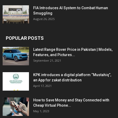
FIA Introduces AI System to Combat Human
Smuggling
August 26, 2025
POPULAR POSTS
Latest Range Rover Price in Pakistan | Models,
Features, and Pictures...
September 21, 2021
KPK introduces a digital platform “Mustahiq”,
an App for zakat distribution
April 17, 2021
How to Save Money and Stay Connected with
Cheap Virtual Phone...
May 1, 2023