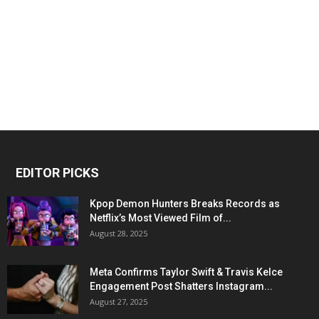
EDITOR PICKS
Kpop Demon Hunters Breaks Records as
Netflix’s Most Viewed Film of...
August 28, 2025
Meta Confirms Taylor Swift & Travis Kelce
Engagement Post Shatters Instagram...
August 27, 2025