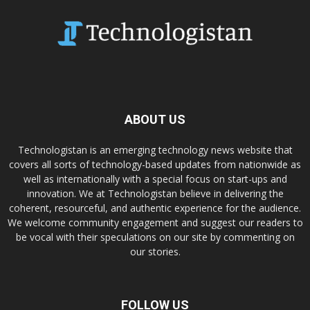
ABOUT US
Technologistan is an emerging technology news website that
covers all sorts of technology-based updates from nationwide as
well as internationally with a special focus on start-ups and
innovation. We at Technologistan believe in delivering the
coherent, resourceful, and authentic experience for the audience.
We welcome community engagement and suggest our readers to
be vocal with their speculations on our site by commenting on
our stories.
FOLLOW US