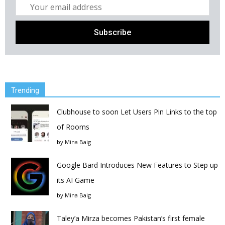
Trending
Clubhouse to soon Let Users Pin Links to the top
of Rooms
by
Mina Baig
Google Bard Introduces New Features to Step up
its AI Game
by
Mina Baig
Taley’a Mirza becomes Pakistan’s first female