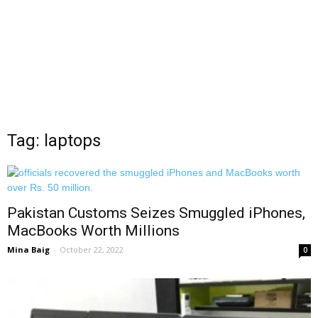
Tag: laptops
Pakistan Customs Seizes Smuggled iPhones,
MacBooks Worth Millions
Mina Baig
-
October 22, 2022
0