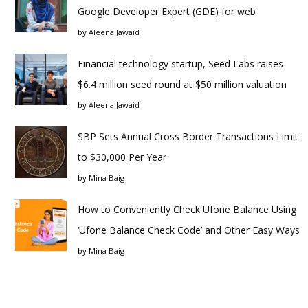
Google Developer Expert (GDE) for web
by
Aleena Jawaid
Financial technology startup, Seed Labs raises
$6.4 million seed round at $50 million valuation
by
Aleena Jawaid
SBP Sets Annual Cross Border Transactions Limit
to $30,000 Per Year
by
Mina Baig
How to Conveniently Check Ufone Balance Using
‘Ufone Balance Check Code’ and Other Easy Ways
by
Mina Baig