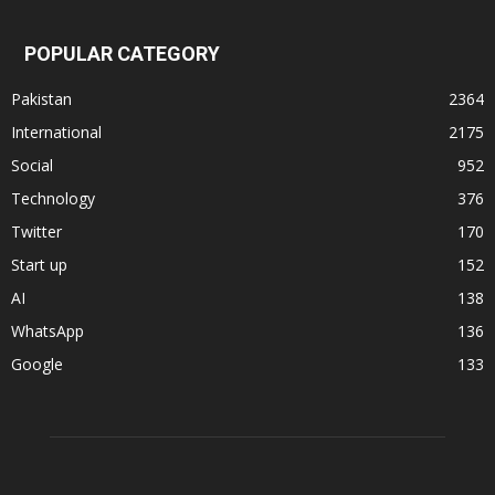
POPULAR CATEGORY
Pakistan
2364
International
2175
Social
952
Technology
376
Twitter
170
Start up
152
AI
138
WhatsApp
136
Google
133