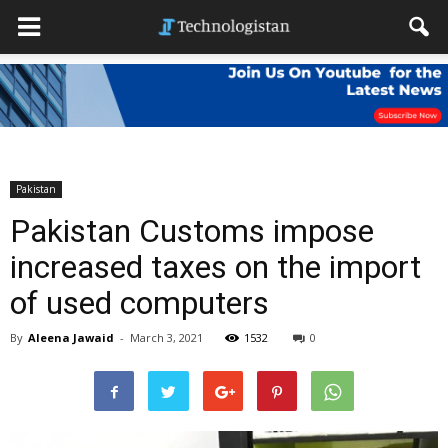
Pakistan
Pakistan Customs impose
increased taxes on the import
of used computers
By
Aleena Jawaid
-
March 3, 2021
1532
0