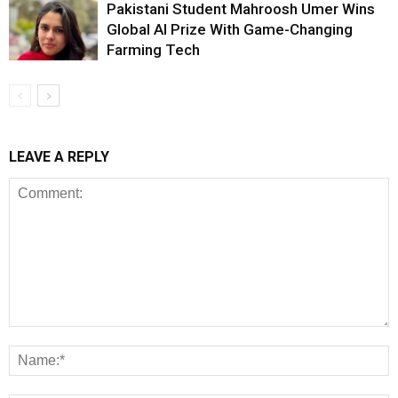
Pakistani Student Mahroosh Umer Wins
Global AI Prize With Game-Changing
Farming Tech
LEAVE A REPLY