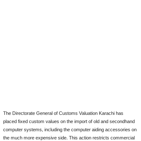
The Directorate General of Customs Valuation Karachi has
placed fixed custom values on the import of old and secondhand
computer systems, including the computer aiding accessories on
the much more expensive side. This action restricts commercial