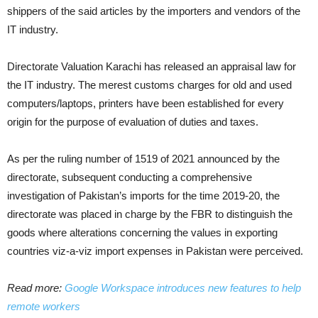
shippers of the said articles by the importers and vendors of the
IT industry.
Directorate Valuation Karachi has released an appraisal law for
the IT industry. The merest customs charges for old and used
computers/laptops, printers have been established for every
origin for the purpose of evaluation of duties and taxes.
As per the ruling number of 1519 of 2021 announced by the
directorate, subsequent conducting a comprehensive
investigation of Pakistan’s imports for the time 2019-20, the
directorate was placed in charge by the FBR to distinguish the
goods where alterations concerning the values in exporting
countries viz-a-viz import expenses in Pakistan were perceived.
Read more:
Google Workspace introduces new features to help
remote workers