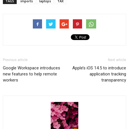
TAGS
imports
laptops
TAX
Previous article
Next article
Google Workspace introduces
Apple’s iOS 14.5 to introduce
new features to help remote
application tracking
workers
transparency