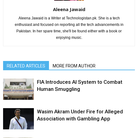
Aleena Jawaid
Aleena Jawaid is a Writer at Technologistan.pk. She is a tech
enthusiast and focused on reporting all the tech advancements in
Pakistan. In her spare time, she'll be found either with a book or
enjoying music.
RELATED ARTICLES
MORE FROM AUTHOR
FIA Introduces AI System to Combat
Human Smuggling
Wasim Akram Under Fire for Alleged
Association with Gambling App