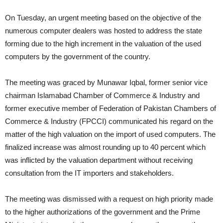
On Tuesday, an urgent meeting based on the objective of the
numerous computer dealers was hosted to address the state
forming due to the high increment in the valuation of the used
computers by the government of the country.
The meeting was graced by Munawar Iqbal, former senior vice
chairman Islamabad Chamber of Commerce & Industry and
former executive member of Federation of Pakistan Chambers of
Commerce & Industry (FPCCI) communicated his regard on the
matter of the high valuation on the import of used computers. The
finalized increase was almost rounding up to 40 percent which
was inflicted by the valuation department without receiving
consultation from the IT importers and stakeholders.
The meeting was dismissed with a request on high priority made
to the higher authorizations of the government and the Prime