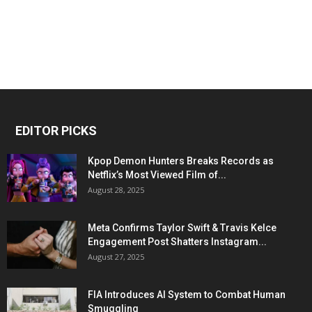
EDITOR PICKS
Kpop Demon Hunters Breaks Records as
Netflix’s Most Viewed Film of...
August 28, 2025
Meta Confirms Taylor Swift & Travis Kelce
Engagement Post Shatters Instagram...
August 27, 2025
FIA Introduces AI System to Combat Human
Smuggling