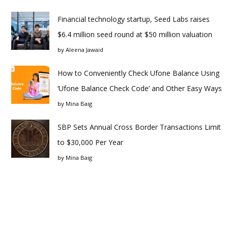
Financial technology startup, Seed Labs raises
$6.4 million seed round at $50 million valuation
by
Aleena Jawaid
How to Conveniently Check Ufone Balance Using
‘Ufone Balance Check Code’ and Other Easy Ways
by
Mina Baig
SBP Sets Annual Cross Border Transactions Limit
to $30,000 Per Year
by
Mina Baig