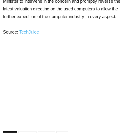
Minister to intervene in the concern and promptly reverse the
latest valuation directing on the used computers to allow the
further expedition of the computer industry in every aspect.
Source:
TechJuice