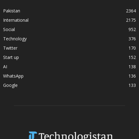
Pakistan
2364
International
2175
Social
952
Technology
376
Twitter
170
Start up
152
AI
138
WhatsApp
136
Google
133