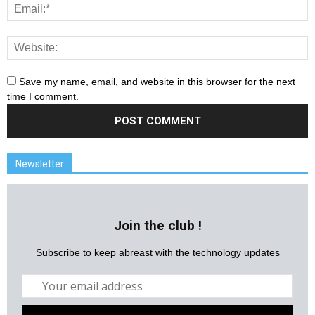
Save my name, email, and website in this browser for the next
time I comment.
Newsletter
Join the club !
Subscribe to keep abreast with the technology updates