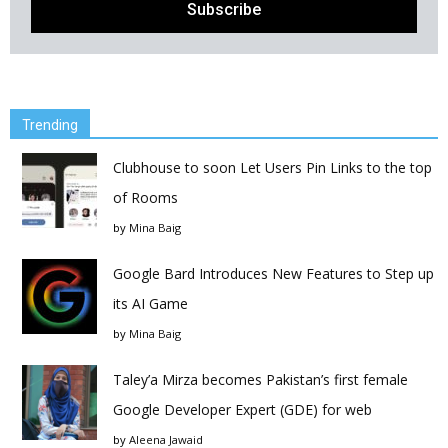
Trending
Clubhouse to soon Let Users Pin Links to the top
of Rooms
by
Mina Baig
Google Bard Introduces New Features to Step up
its AI Game
by
Mina Baig
Taley’a Mirza becomes Pakistan’s first female
Google Developer Expert (GDE) for web
by
Aleena Jawaid