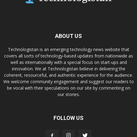
ABOUT US
Technologistan is an emerging technology news website that
covers all sorts of technology-based updates from nationwide as
well as internationally with a special focus on start-ups and
innovation. We at Technologistan believe in delivering the
coherent, resourceful, and authentic experience for the audience.
We welcome community engagement and suggest our readers to
be vocal with their speculations on our site by commenting on
our stories.
FOLLOW US