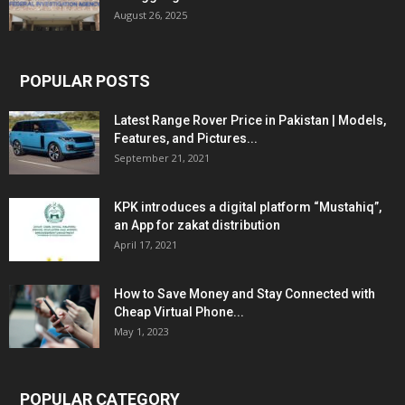
August 26, 2025
POPULAR POSTS
Latest Range Rover Price in Pakistan | Models,
Features, and Pictures...
September 21, 2021
KPK introduces a digital platform “Mustahiq”,
an App for zakat distribution
April 17, 2021
How to Save Money and Stay Connected with
Cheap Virtual Phone...
May 1, 2023
POPULAR CATEGORY