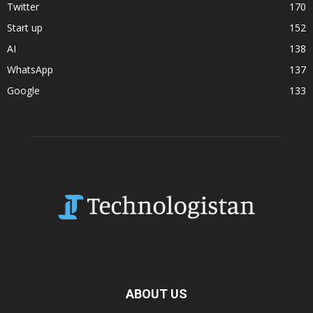
Twitter
170
Start up
152
AI
138
WhatsApp
137
Google
133
ABOUT US