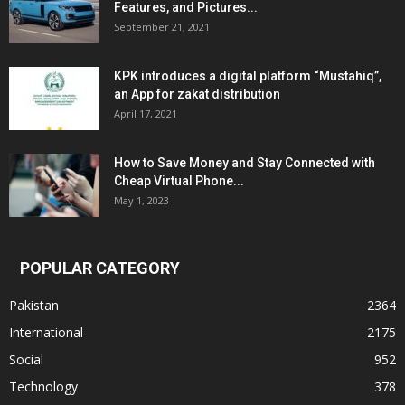
Features, and Pictures...
September 21, 2021
KPK introduces a digital platform “Mustahiq”,
an App for zakat distribution
April 17, 2021
How to Save Money and Stay Connected with
Cheap Virtual Phone...
May 1, 2023
POPULAR CATEGORY
Pakistan
2364
International
2175
Social
952
Technology
378