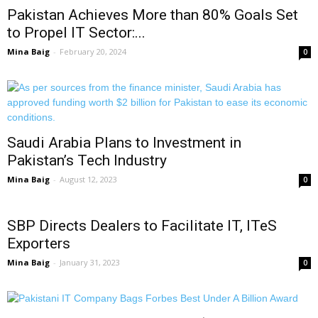
Pakistan Achieves More than 80% Goals Set
to Propel IT Sector:...
Mina Baig
-
February 20, 2024
0
Saudi Arabia Plans to Investment in
Pakistan’s Tech Industry
Mina Baig
-
August 12, 2023
0
SBP Directs Dealers to Facilitate IT, ITeS
Exporters
Mina Baig
-
January 31, 2023
0