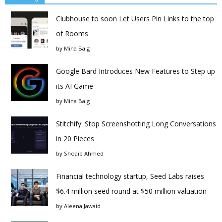
Clubhouse to soon Let Users Pin Links to the top
of Rooms
by
Mina Baig
Google Bard Introduces New Features to Step up
its AI Game
by
Mina Baig
Stitchify: Stop Screenshotting Long Conversations
in 20 Pieces
by
Shoaib Ahmed
Financial technology startup, Seed Labs raises
$6.4 million seed round at $50 million valuation
by
Aleena Jawaid