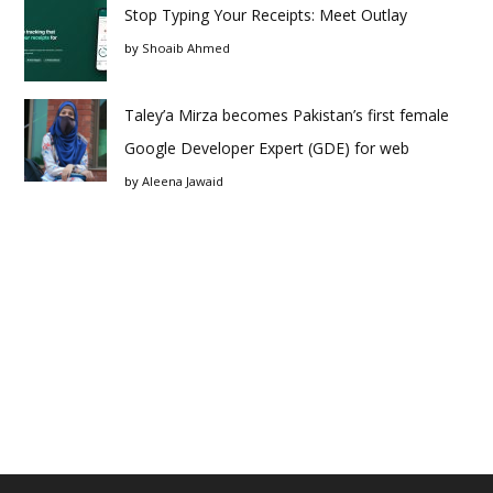
Stop Typing Your Receipts: Meet Outlay
by
Shoaib Ahmed
Taley’a Mirza becomes Pakistan’s first female
Google Developer Expert (GDE) for web
by
Aleena Jawaid