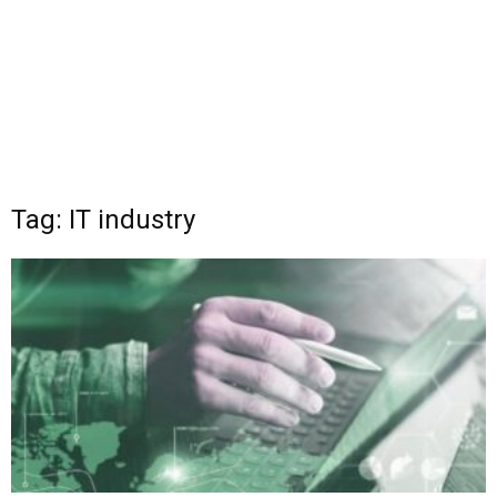
Tag: IT industry