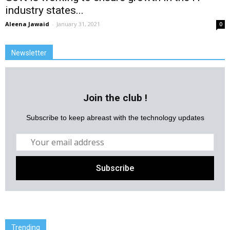
industry states...
Aleena Jawaid
-
January 31, 2021
0
Newsletter
Join the club !
Subscribe to keep abreast with the technology updates
Trending