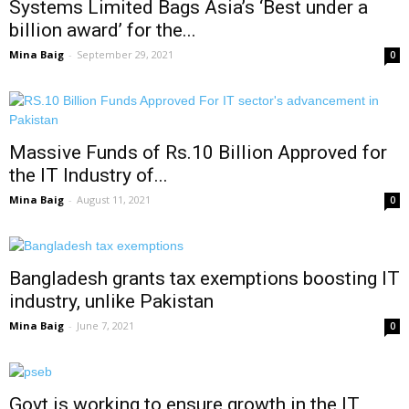
Systems Limited Bags Asia’s ‘Best under a
billion award’ for the...
Mina Baig
-
September 29, 2021
0
Massive Funds of Rs.10 Billion Approved for
the IT Industry of...
Mina Baig
-
August 11, 2021
0
Bangladesh grants tax exemptions boosting IT
industry, unlike Pakistan
Mina Baig
-
June 7, 2021
0
Govt is working to ensure growth in the IT