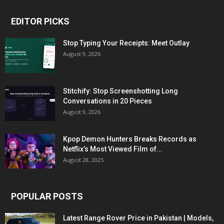
EDITOR PICKS
Stop Typing Your Receipts: Meet Outlay
August 9, 2026
Stitchify: Stop Screenshotting Long
Conversations in 20 Pieces
August 9, 2026
Kpop Demon Hunters Breaks Records as
Netflix’s Most Viewed Film of...
August 28, 2025
POPULAR POSTS
Latest Range Rover Price in Pakistan | Models,