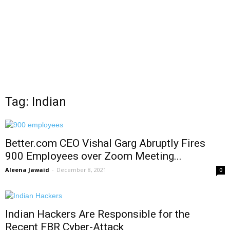
Tag: Indian
Better.com CEO Vishal Garg Abruptly Fires
900 Employees over Zoom Meeting...
Aleena Jawaid
-
December 8, 2021
0
Indian Hackers Are Responsible for the
Recent FBR Cyber-Attack