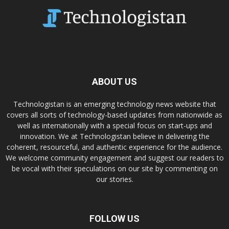
ABOUT US
Technologistan is an emerging technology news website that
covers all sorts of technology-based updates from nationwide as
well as internationally with a special focus on start-ups and
innovation. We at Technologistan believe in delivering the
coherent, resourceful, and authentic experience for the audience.
We welcome community engagement and suggest our readers to
be vocal with their speculations on our site by commenting on
our stories.
FOLLOW US