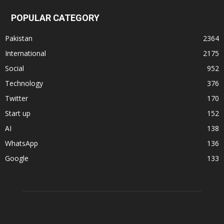
POPULAR CATEGORY
Pakistan
2364
International
2175
Social
952
Technology
376
Twitter
170
Start up
152
AI
138
WhatsApp
136
Google
133