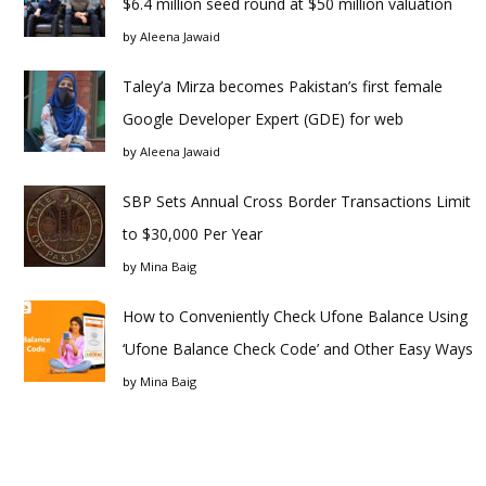
$6.4 million seed round at $50 million valuation
by
Aleena Jawaid
Taley’a Mirza becomes Pakistan’s first female
Google Developer Expert (GDE) for web
by
Aleena Jawaid
SBP Sets Annual Cross Border Transactions Limit
to $30,000 Per Year
by
Mina Baig
How to Conveniently Check Ufone Balance Using
‘Ufone Balance Check Code’ and Other Easy Ways
by
Mina Baig