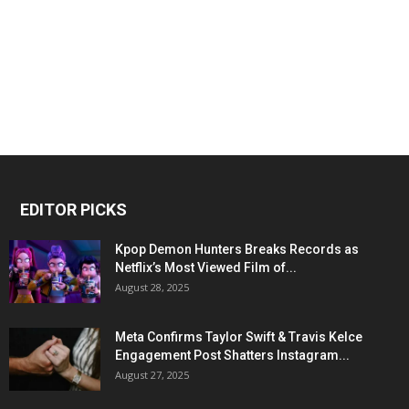
EDITOR PICKS
Kpop Demon Hunters Breaks Records as
Netflix’s Most Viewed Film of...
August 28, 2025
Meta Confirms Taylor Swift & Travis Kelce
Engagement Post Shatters Instagram...
August 27, 2025