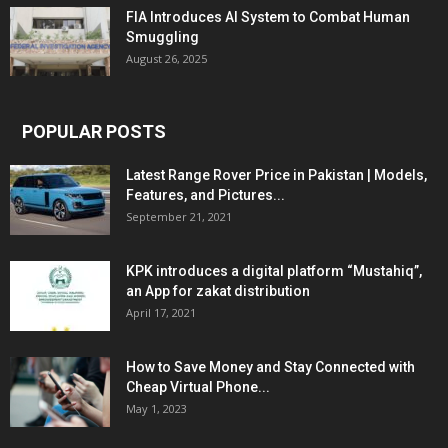
FIA Introduces AI System to Combat Human
Smuggling
August 26, 2025
POPULAR POSTS
Latest Range Rover Price in Pakistan | Models,
Features, and Pictures...
September 21, 2021
KPK introduces a digital platform “Mustahiq”,
an App for zakat distribution
April 17, 2021
How to Save Money and Stay Connected with
Cheap Virtual Phone...
May 1, 2023