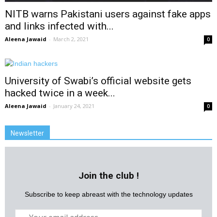
NITB warns Pakistani users against fake apps
and links infected with...
Aleena Jawaid
-
March 2, 2021
0
University of Swabi’s official website gets
hacked twice in a week...
Aleena Jawaid
-
January 24, 2021
0
Newsletter
Join the club !
Subscribe to keep abreast with the technology updates