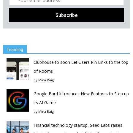
Trending
Clubhouse to soon Let Users Pin Links to the top
of Rooms
by
Mina Baig
Google Bard Introduces New Features to Step up
its AI Game
by
Mina Baig
Financial technology startup, Seed Labs raises