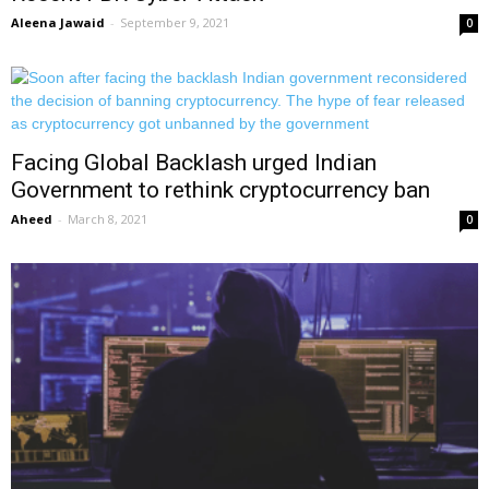
Aleena Jawaid
-
September 9, 2021
0
Facing Global Backlash urged Indian
Government to rethink cryptocurrency ban
Aheed
-
March 8, 2021
0