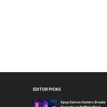
EDITOR PICKS
Kpop Demon Hunters Breaks