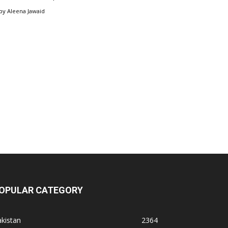
by
Aleena Jawaid
OPULAR CATEGORY
kistan
2364