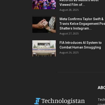
Records as Netflix’s Most
Viewed Film of...
August 28, 2025
Meta Confirms Taylor Swift &
Travis Kelce Engagement Pos
Shatters Instagram...
August 27, 2025
FIA Introduces AI System to
Combat Human Smuggling
August 26, 2025
AB
Tech
cove