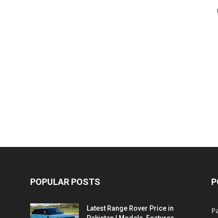
POPULAR POSTS
P
Latest Range Rover Price in
Pa