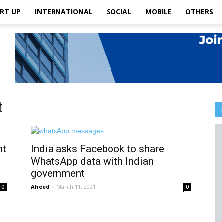
RT UP
INTERNATIONAL
SOCIAL
MOBILE
OTHERS
t
nt
India asks Facebook to share
WhatsApp data with Indian
government
Aheed
-
March 11, 2021
0
0