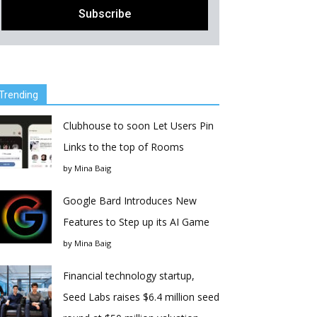
Trending
Clubhouse to soon Let Users Pin
Links to the top of Rooms
by
Mina Baig
Google Bard Introduces New
Features to Step up its AI Game
by
Mina Baig
Financial technology startup,
Seed Labs raises $6.4 million seed