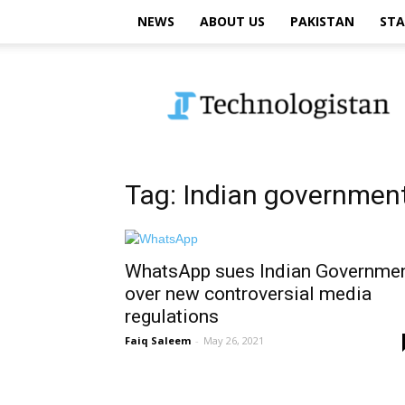
NEWS
ABOUT US
PAKISTAN
STA
Technologistan
Tag: Indian governmen
WhatsApp sues Indian Governme
over new controversial media
regulations
Faiq Saleem
-
May 26, 2021