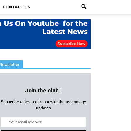
CONTACT US
Newsletter
Join the club !
Subscribe to keep abreast with the technology
updates