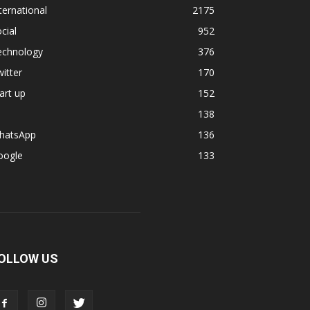
ternational
2175
cial
952
echnology
376
itter
170
art up
152
138
hatsApp
136
oogle
133
OLLOW US