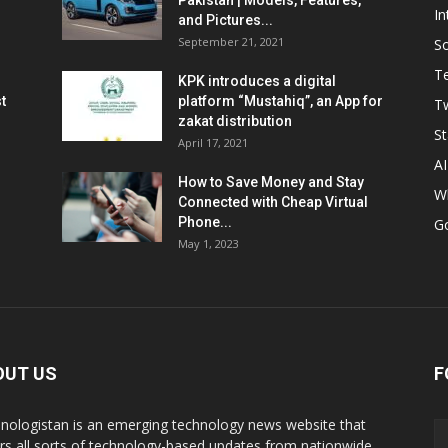
Pakistan | Models, Features,
In
and Pictures...
September 21, 2021
So
T
KPK introduces a digital
t
platform “Mustahiq”, an App for
Tw
zakat distribution
St
April 17, 2021
AI
How to Save Money and Stay
W
Connected with Cheap Virtual
Phone...
G
May 1, 2023
OUT US
F
nologistan is an emerging technology news website that
rs all sorts of technology-based updates from nationwide