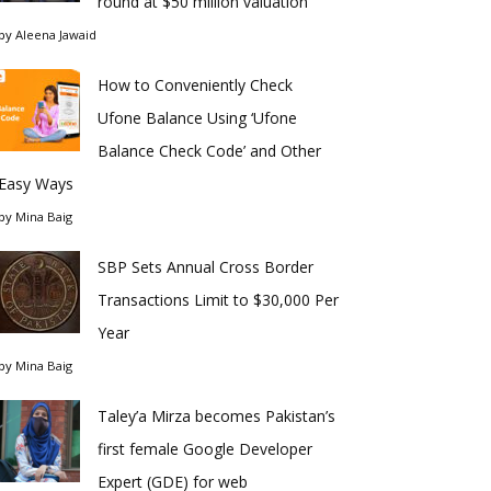
round at $50 million valuation
by
Aleena Jawaid
How to Conveniently Check
Ufone Balance Using ‘Ufone
Balance Check Code’ and Other
Easy Ways
by
Mina Baig
SBP Sets Annual Cross Border
Transactions Limit to $30,000 Per
Year
by
Mina Baig
Taley’a Mirza becomes Pakistan’s
first female Google Developer
Expert (GDE) for web