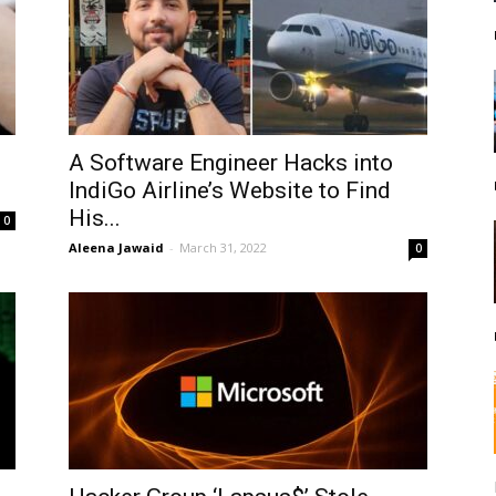
A Software Engineer Hacks into
IndiGo Airline’s Website to Find
His...
0
Aleena Jawaid
-
March 31, 2022
0