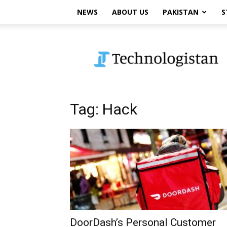
NEWS
ABOUT US
PAKISTAN
S
Technologistan
Tag: Hack
DoorDash’s Personal Customer