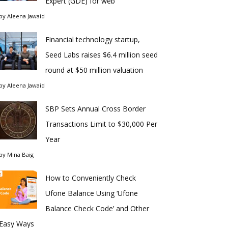
Expert (GDE) for web
by
Aleena Jawaid
Financial technology startup,
Seed Labs raises $6.4 million seed
round at $50 million valuation
by
Aleena Jawaid
SBP Sets Annual Cross Border
Transactions Limit to $30,000 Per
Year
by
Mina Baig
How to Conveniently Check
Ufone Balance Using ‘Ufone
Balance Check Code’ and Other
Easy Ways