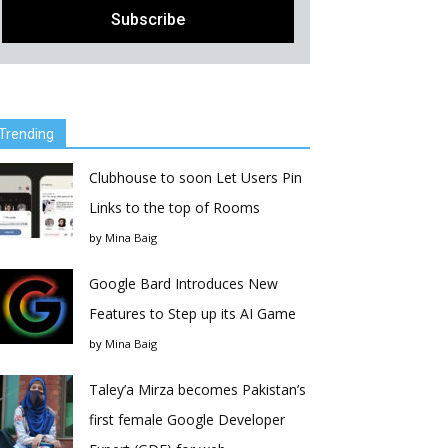
Trending
Clubhouse to soon Let Users Pin
Links to the top of Rooms
by
Mina Baig
Google Bard Introduces New
Features to Step up its AI Game
by
Mina Baig
Taley’a Mirza becomes Pakistan’s
first female Google Developer