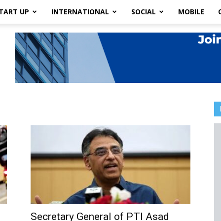
TART UP
INTERNATIONAL
SOCIAL
MOBILE
Secretary General of PTI Asad