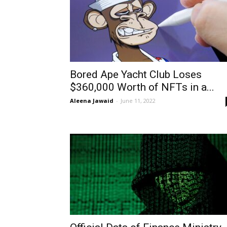
Bored Ape Yacht Club Loses
$360,000 Worth of NFTs in a...
Aleena Jawaid
-
June 11, 2022