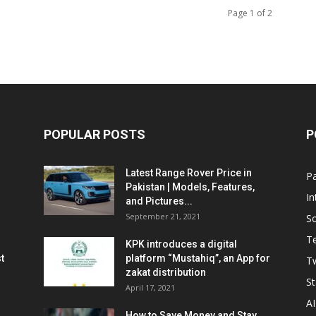
Page 1 of 2
POPULAR POSTS
P
Latest Range Rover Price in
Pa
Pakistan | Models, Features,
In
and Pictures...
September 21, 2021
So
T
KPK introduces a digital
t
platform “Mustahiq”, an App for
Tw
zakat distribution
St
April 17, 2021
AI
How to Save Money and Stay