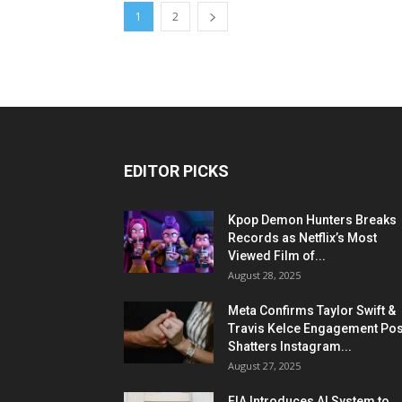
1
2
EDITOR PICKS
Kpop Demon Hunters Breaks
Records as Netflix’s Most
Viewed Film of...
August 28, 2025
Meta Confirms Taylor Swift &
Travis Kelce Engagement Pos
Shatters Instagram...
August 27, 2025
FIA Introduces AI System to