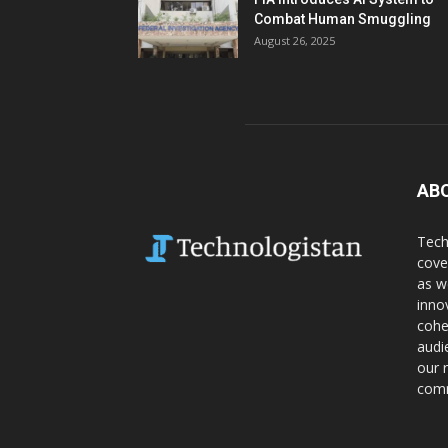
Combat Human Smuggling
August 26, 2025
AB
Tech
cove
as w
inno
cohe
audi
our 
comm