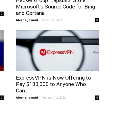
Hacker Group ‘Lapsus$’ Stole
Microsoft’s Source Code for Bing
and Cortana
0
Aleena Jawaid
-
March 24, 2022
0
ExpressVPN is Now Offering to
Pay $100,000 to Anyone Who
Can...
Aleena Jawaid
-
February 12, 2022
0
0