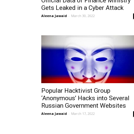
Official Data of Finance Ministry
Gets Leaked in a Cyber Attack
Aleena Jawaid
-
March 30, 2022
Popular Hacktivist Group
‘Anonymous’ Hacks into Several
Russian Government Websites
Aleena Jawaid
-
March 17, 2022