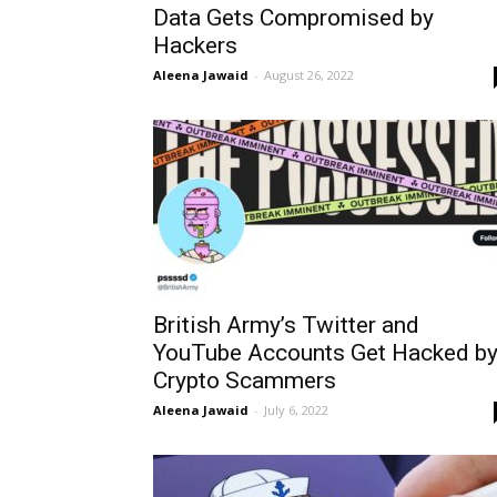
Data Gets Compromised by
Hackers
Aleena Jawaid
-
August 26, 2022
British Army’s Twitter and
YouTube Accounts Get Hacked b
Crypto Scammers
Aleena Jawaid
-
July 6, 2022