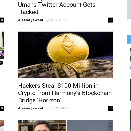
Umar’s Twitter Account Gets
Hacked
Aleena Jawaid
-
July 27, 2022
0
0
Hackers Steal $100 Million in
y
Crypto from Harmony’s Blockchain
Bridge ‘Horizon’
Aleena Jawaid
-
June 25, 2022
0
0