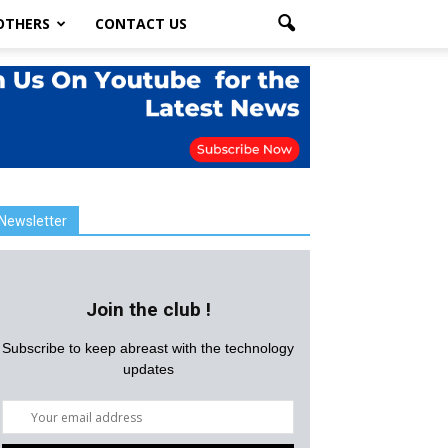
OTHERS
CONTACT US
Newsletter
Join the club !
Subscribe to keep abreast with the technology
updates