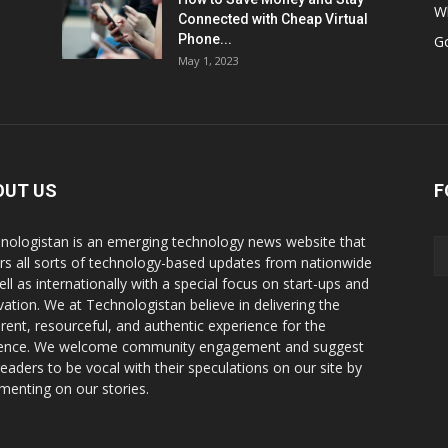
W
Connected with Cheap Virtual
Phone...
G
May 1, 2023
OUT US
F
nologistan is an emerging technology news website that
rs all sorts of technology-based updates from nationwide
ell as internationally with a special focus on start-ups and
vation. We at Technologistan believe in delivering the
rent, resourceful, and authentic experience for the
ence. We welcome community engagement and suggest
readers to be vocal with their speculations on our site by
enting on our stories.