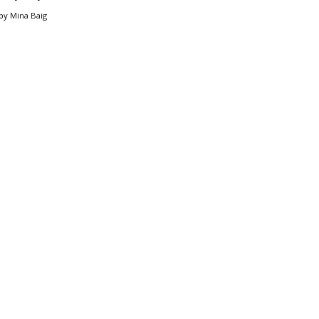
by
Mina Baig