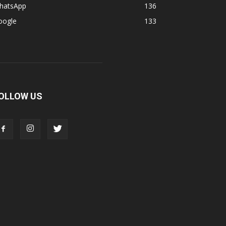
hatsApp
136
oogle
133
OLLOW US