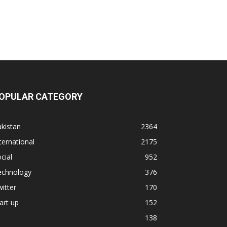
OPULAR CATEGORY
kistan
2364
ternational
2175
cial
952
echnology
376
itter
170
art up
152
138