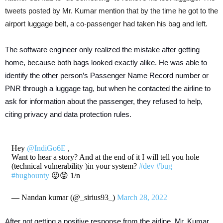
tweets posted by Mr. Kumar mention that by the time he got to the
airport luggage belt, a co-passenger had taken his bag and left.
The software engineer only realized the mistake after getting
home, because both bags looked exactly alike. He was able to
identify the other person’s Passenger Name Record number or
PNR through a luggage tag, but when he contacted the airline to
ask for information about the passenger, they refused to help,
citing privacy and data protection rules.
Hey
@IndiGo6E
,
Want to hear a story? And at the end of it I will tell you hole
(technical vulnerability )in your system?
#dev
#bug
#bugbounty
😝😝 1/n
— Nandan kumar (@_sirius93_)
March 28, 2022
After not getting a positive response from the airline, Mr. Kumar