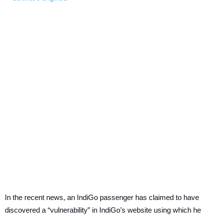
In the recent news, an IndiGo passenger has claimed to have
discovered a “vulnerability” in IndiGo’s website using which he