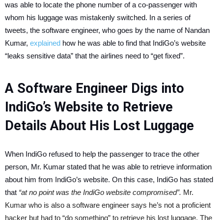
was able to locate the phone number of a co-passenger with
whom his luggage was mistakenly switched. In a series of
tweets, the software engineer, who goes by the name of Nandan
Kumar,
explained
how he was able to find that IndiGo’s website
“leaks sensitive data” that the airlines need to “get fixed”.
A Software Engineer Digs into
IndiGo’s Website to Retrieve
Details About His Lost Luggage
When IndiGo refused to help the passenger to trace the other
person, Mr. Kumar stated that he was able to retrieve information
about him from IndiGo’s website. On this case, IndiGo has stated
that
“at no point was the IndiGo website compromised”.
Mr.
Kumar who is also a software engineer says he’s not a proficient
hacker but had to “do something” to retrieve his lost luggage. The