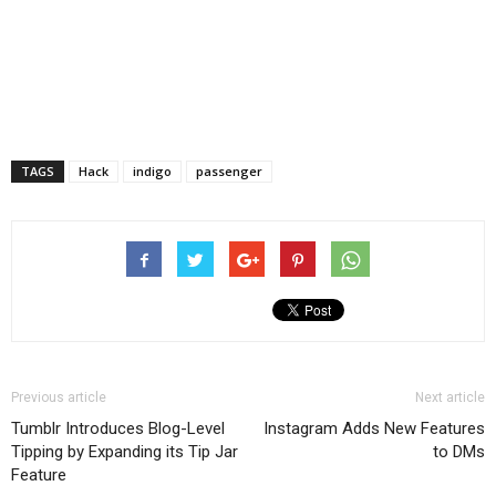
TAGS
Hack
indigo
passenger
Previous article
Next article
Tumblr Introduces Blog-Level
Instagram Adds New Features
Tipping by Expanding its Tip Jar
to DMs
Feature