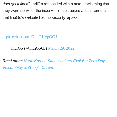
data get it fixed”.
IndiGo responded with a note proclaiming that
they were sorry for the inconvenience caused and assured us
that IndiGo’s website had no security lapses.
pic.twitter.com/GnnGKypGGJ
— IndiGo (@IndiGo6E)
March 29, 2022
Read more:
North Korean State Hackers Exploit a Zero-Day
Vulnerability in Google Chrome