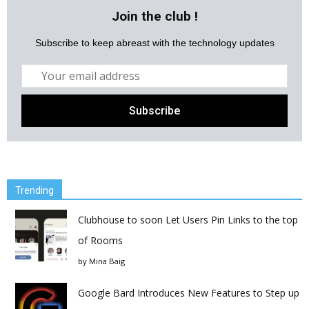
Join the club !
Subscribe to keep abreast with the technology updates
Trending
Clubhouse to soon Let Users Pin Links to the top
of Rooms
by
Mina Baig
Google Bard Introduces New Features to Step up