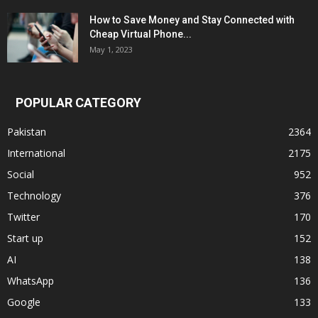
How to Save Money and Stay Connected with
Cheap Virtual Phone...
May 1, 2023
POPULAR CATEGORY
Pakistan
2364
International
2175
Social
952
Technology
376
Twitter
170
Start up
152
AI
138
WhatsApp
136
Google
133