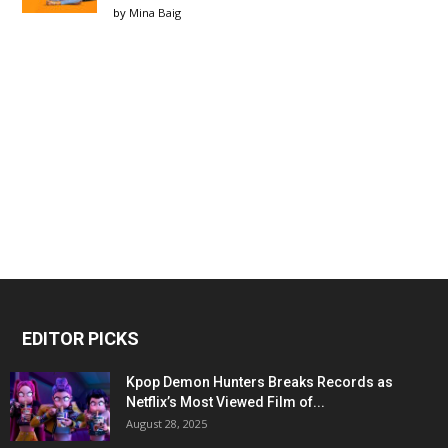
by
Mina Baig
EDITOR PICKS
Kpop Demon Hunters Breaks Records as
Netflix’s Most Viewed Film of...
August 28, 2025