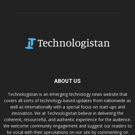
ABOUT US
Technologistan is an emerging technology news website that
covers all sorts of technology-based updates from nationwide as
well as internationally with a special focus on start-ups and
innovation. We at Technologistan believe in delivering the
coherent, resourceful, and authentic experience for the audience.
We welcome community engagement and suggest our readers to
be vocal with their speculations on our site by commenting on