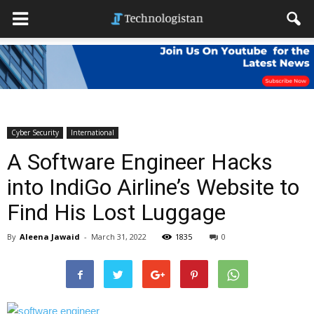
Cyber Security
International
A Software Engineer Hacks
into IndiGo Airline’s Website to
Find His Lost Luggage
By
Aleena Jawaid
-
March 31, 2022
1835
0