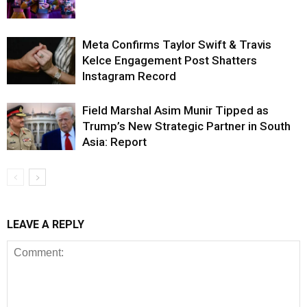
Meta Confirms Taylor Swift & Travis
Kelce Engagement Post Shatters
Instagram Record
Field Marshal Asim Munir Tipped as
Trump’s New Strategic Partner in South
Asia: Report
LEAVE A REPLY