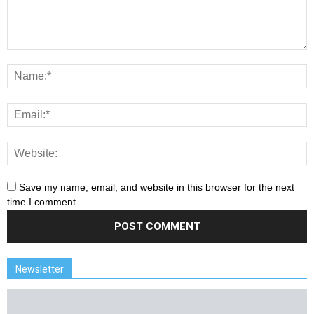
Save my name, email, and website in this browser for the next
time I comment.
Newsletter