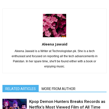
Aleena Jawaid
Aleena Jawaid is a Writer at Technologistan.pk. She is a tech
enthusiast and focused on reporting all the tech advancements in
Pakistan. In her spare time, she'll be found either with a book or
enjoying music.
RELATED ARTICLES
MORE FROM AUTHOR
Kpop Demon Hunters Breaks Records as
Netflix’s Most Viewed Film of All Time