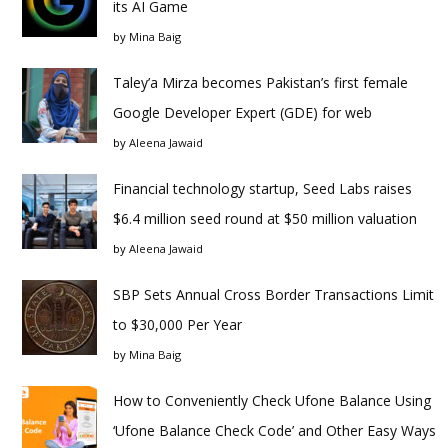
its AI Game
by
Mina Baig
Taley’a Mirza becomes Pakistan’s first female
Google Developer Expert (GDE) for web
by
Aleena Jawaid
Financial technology startup, Seed Labs raises
$6.4 million seed round at $50 million valuation
by
Aleena Jawaid
SBP Sets Annual Cross Border Transactions Limit
to $30,000 Per Year
by
Mina Baig
How to Conveniently Check Ufone Balance Using
‘Ufone Balance Check Code’ and Other Easy Ways