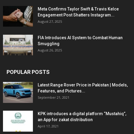
Meta Confirms Taylor Swift & Travis Kelce
Engagement Post Shatters Instagram...
August 27, 2025
FIA Introduces AI System to Combat Human
Smuggling
August 26, 2025
POPULAR POSTS
Latest Range Rover Price in Pakistan | Models,
Features, and Pictures...
September 21, 2021
KPK introduces a digital platform “Mustahiq”,
an App for zakat distribution
April 17, 2021