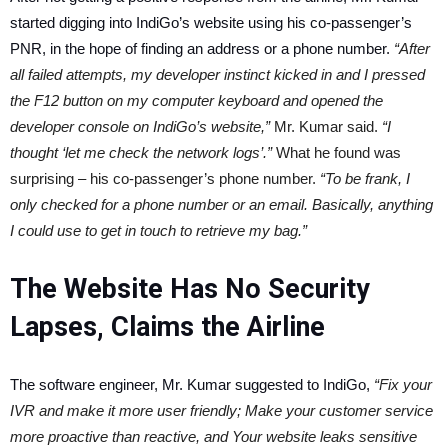
started digging into IndiGo’s website using his co-passenger’s
PNR, in the hope of finding an address or a phone number.
“After
all failed attempts, my developer instinct kicked in and I pressed
the F12 button on my computer keyboard and opened the
developer console on IndiGo’s website,”
Mr. Kumar said.
“I
thought ‘let me check the network logs’.”
What he found was
surprising – his co-passenger’s phone number.
“To be frank, I
only checked for a phone number or an email. Basically, anything
I could use to get in touch to retrieve my bag.”
The Website Has No Security
Lapses, Claims the Airline
The software engineer, Mr. Kumar suggested to IndiGo,
“Fix your
IVR and make it more user friendly; Make your customer service
more proactive than reactive, and Your website leaks sensitive