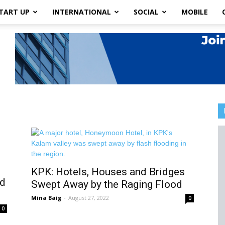
TART UP
INTERNATIONAL
SOCIAL
MOBILE
KPK: Hotels, Houses and Bridges
od
Swept Away by the Raging Flood
Mina Baig
-
August 27, 2022
0
0