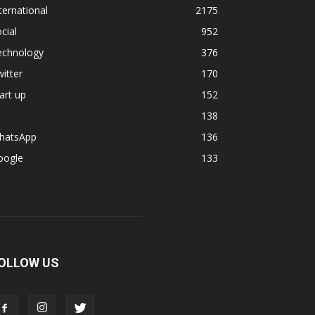
ternational
2175
cial
952
echnology
376
itter
170
art up
152
138
hatsApp
136
oogle
133
OLLOW US