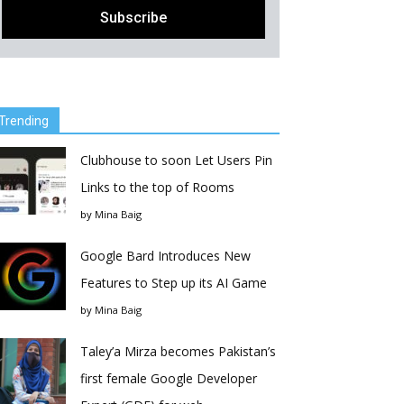
Trending
Clubhouse to soon Let Users Pin
Links to the top of Rooms
by
Mina Baig
Google Bard Introduces New
Features to Step up its AI Game
by
Mina Baig
Taley’a Mirza becomes Pakistan’s
first female Google Developer