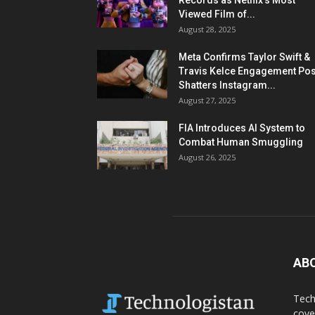
Records as Netflix’s Most
Viewed Film of...
August 28, 2025
Meta Confirms Taylor Swift &
Travis Kelce Engagement Pos
Shatters Instagram...
August 27, 2025
FIA Introduces AI System to
Combat Human Smuggling
August 26, 2025
AB
Tech
cove