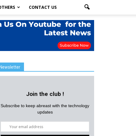
OTHERS
CONTACT US
Newsletter
Join the club !
Subscribe to keep abreast with the technology
updates