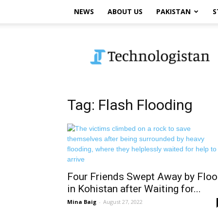
NEWS
ABOUT US
PAKISTAN
S
Technologistan
Tag: Flash Flooding
Four Friends Swept Away by Flo
in Kohistan after Waiting for...
Mina Baig
-
August 27, 2022