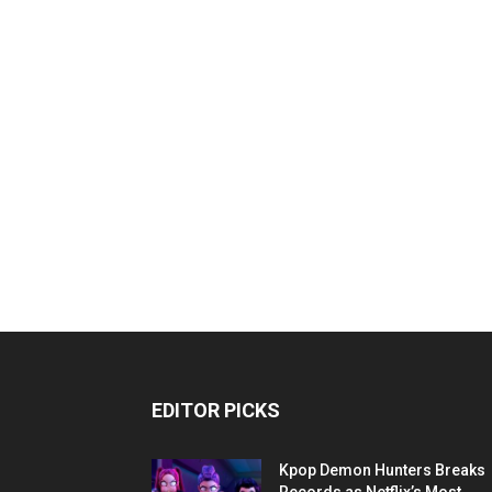
EDITOR PICKS
Kpop Demon Hunters Breaks