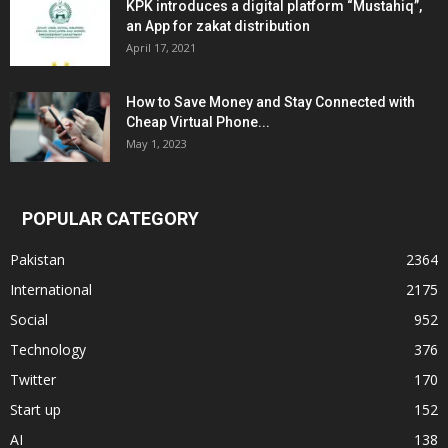
KPK introduces a digital platform “Mustahiq”,
an App for zakat distribution
April 17, 2021
How to Save Money and Stay Connected with
Cheap Virtual Phone...
May 1, 2023
POPULAR CATEGORY
Pakistan
2364
International
2175
Social
952
Technology
376
Twitter
170
Start up
152
AI
138