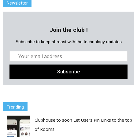
Newsletter
Join the club !
Subscribe to keep abreast with the technology updates
Trending
Clubhouse to soon Let Users Pin Links to the top
of Rooms