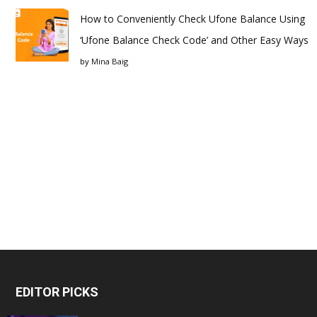
How to Conveniently Check Ufone Balance Using
‘Ufone Balance Check Code’ and Other Easy Ways
by
Mina Baig
EDITOR PICKS