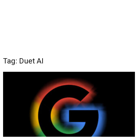
Tag: Duet AI