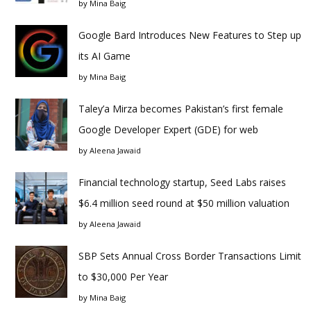
by
Mina Baig
Google Bard Introduces New Features to Step up
its AI Game
by
Mina Baig
Taley’a Mirza becomes Pakistan’s first female
Google Developer Expert (GDE) for web
by
Aleena Jawaid
Financial technology startup, Seed Labs raises
$6.4 million seed round at $50 million valuation
by
Aleena Jawaid
SBP Sets Annual Cross Border Transactions Limit
to $30,000 Per Year
by
Mina Baig