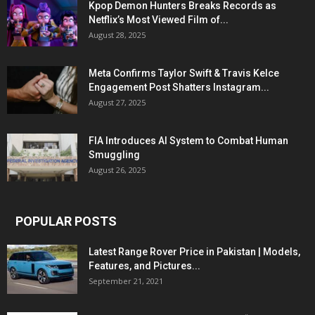
Kpop Demon Hunters Breaks Records as
Netflix’s Most Viewed Film of...
August 28, 2025
Meta Confirms Taylor Swift & Travis Kelce
Engagement Post Shatters Instagram...
August 27, 2025
FIA Introduces AI System to Combat Human
Smuggling
August 26, 2025
POPULAR POSTS
Latest Range Rover Price in Pakistan | Models,
Features, and Pictures...
September 21, 2021