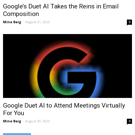
Google’s Duet AI Takes the Reins in Email
Composition
Mina Baig
-
August 31, 2023
0
Google Duet AI to Attend Meetings Virtually
For You
Mina Baig
-
August 30, 2023
0