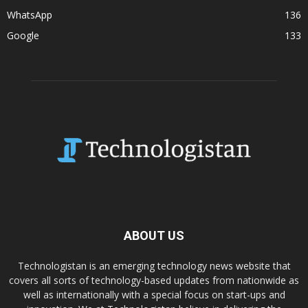
WhatsApp
136
Google
133
ABOUT US
Technologistan is an emerging technology news website that
covers all sorts of technology-based updates from nationwide as
well as internationally with a special focus on start-ups and