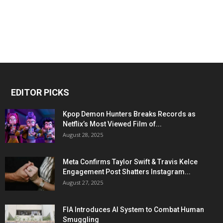
EDITOR PICKS
Kpop Demon Hunters Breaks Records as
Netflix’s Most Viewed Film of...
August 28, 2025
Meta Confirms Taylor Swift & Travis Kelce
Engagement Post Shatters Instagram...
August 27, 2025
FIA Introduces AI System to Combat Human
Smuggling