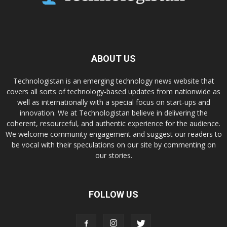
ABOUT US
Technologistan is an emerging technology news website that
covers all sorts of technology-based updates from nationwide as
well as internationally with a special focus on start-ups and
innovation. We at Technologistan believe in delivering the
coherent, resourceful, and authentic experience for the audience.
We welcome community engagement and suggest our readers to
be vocal with their speculations on our site by commenting on
our stories.
FOLLOW US