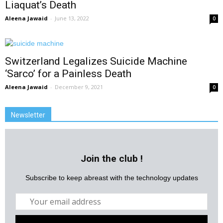
Liaquat’s Death
Aleena Jawaid
-
June 13, 2022
0
Switzerland Legalizes Suicide Machine
‘Sarco’ for a Painless Death
Aleena Jawaid
-
December 9, 2021
0
Newsletter
Join the club !
Subscribe to keep abreast with the technology updates