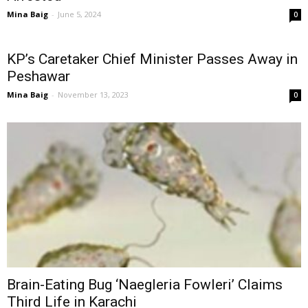
Mina Baig
-
June 5, 2024
0
KP’s Caretaker Chief Minister Passes Away in
Peshawar
Mina Baig
-
November 13, 2023
0
Brain-Eating Bug ‘Naegleria Fowleri’ Claims
Third Life in Karachi