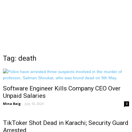
Tag: death
Software Engineer Kills Company CEO Over
Unpaid Salaries
Mina Baig
-
July 10, 2024
0
TikToker Shot Dead in Karachi; Security Guard
Arrested