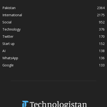
Pakistan
2364
International
2175
Social
952
Technology
376
Twitter
170
Start up
152
AI
138
WhatsApp
136
Google
133