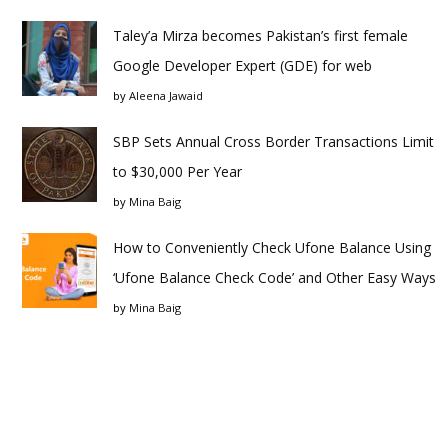
Taley’a Mirza becomes Pakistan’s first female
Google Developer Expert (GDE) for web
by
Aleena Jawaid
SBP Sets Annual Cross Border Transactions Limit
to $30,000 Per Year
by
Mina Baig
How to Conveniently Check Ufone Balance Using
‘Ufone Balance Check Code’ and Other Easy Ways
by
Mina Baig