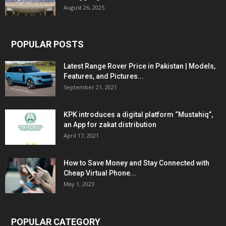
August 26, 2025
POPULAR POSTS
Latest Range Rover Price in Pakistan | Models,
Features, and Pictures...
September 21, 2021
KPK introduces a digital platform “Mustahiq”,
an App for zakat distribution
April 17, 2021
How to Save Money and Stay Connected with
Cheap Virtual Phone...
May 1, 2023
POPULAR CATEGORY