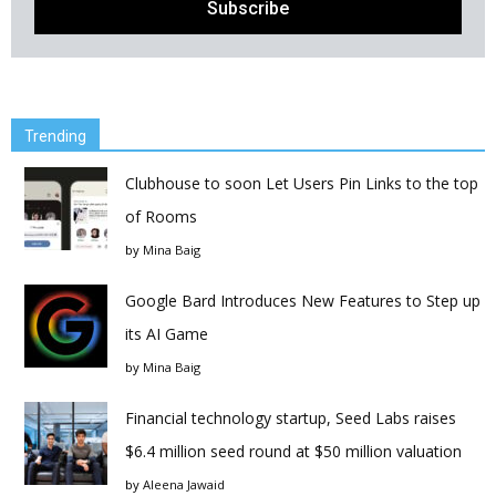
Trending
Clubhouse to soon Let Users Pin Links to the top
of Rooms
by
Mina Baig
Google Bard Introduces New Features to Step up
its AI Game
by
Mina Baig
Financial technology startup, Seed Labs raises
$6.4 million seed round at $50 million valuation
by
Aleena Jawaid