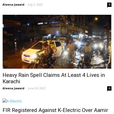
Aleena Jawaid
-
July 2, 2022
0
Heavy Rain Spell Claims At Least 4 Lives in
Karachi
Aleena Jawaid
-
June 23, 2022
0
FIR Registered Against K-Electric Over Aamir