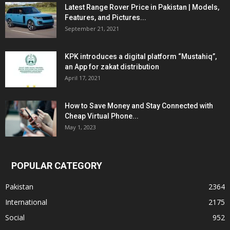
Latest Range Rover Price in Pakistan | Models,
Features, and Pictures...
September 21, 2021
KPK introduces a digital platform “Mustahiq”,
an App for zakat distribution
April 17, 2021
How to Save Money and Stay Connected with
Cheap Virtual Phone...
May 1, 2023
POPULAR CATEGORY
Pakistan
2364
International
2175
Social
952