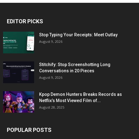
EDITOR PICKS
Stop Typing Your Receipts: Meet Outlay
August 9, 2026
Stitchify: Stop Screenshotting Long
Conversations in 20 Pieces
August 9, 2026
Kpop Demon Hunters Breaks Records as
Netflix’s Most Viewed Film of...
August 28, 2025
POPULAR POSTS