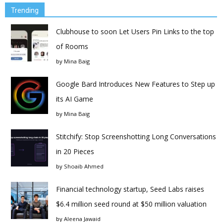
Trending
Clubhouse to soon Let Users Pin Links to the top
of Rooms
by
Mina Baig
Google Bard Introduces New Features to Step up
its AI Game
by
Mina Baig
Stitchify: Stop Screenshotting Long Conversations
in 20 Pieces
by
Shoaib Ahmed
Financial technology startup, Seed Labs raises
$6.4 million seed round at $50 million valuation
by
Aleena Jawaid