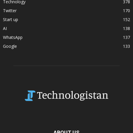
Technology
378
Twitter
170
Start up
152
AI
138
WhatsApp
137
Google
133
ABOUT US