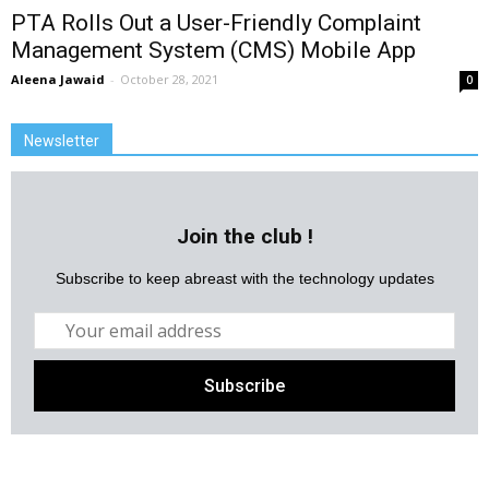
PTA Rolls Out a User-Friendly Complaint
Management System (CMS) Mobile App
Aleena Jawaid
-
October 28, 2021
0
Newsletter
Join the club !
Subscribe to keep abreast with the technology updates