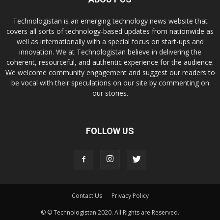
Technologistan is an emerging technology news website that
covers all sorts of technology-based updates from nationwide as
well as internationally with a special focus on start-ups and
innovation. We at Technologistan believe in delivering the
coherent, resourceful, and authentic experience for the audience.
We welcome community engagement and suggest our readers to
be vocal with their speculations on our site by commenting on
our stories.
FOLLOW US
Contact Us
Privacy Policy
© © Technologistan 2020. All Rights are Reserved.