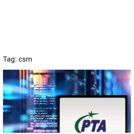
Tag: csm