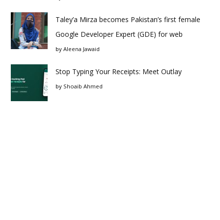
Taley’a Mirza becomes Pakistan’s first female
Google Developer Expert (GDE) for web
by
Aleena Jawaid
Stop Typing Your Receipts: Meet Outlay
by
Shoaib Ahmed