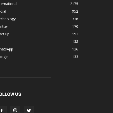
ternational
2175
cial
952
echnology
376
itter
170
art up
152
138
hatsApp
136
oogle
133
OLLOW US