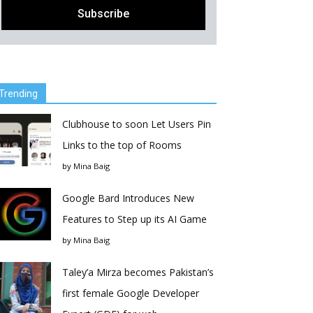
Trending
Clubhouse to soon Let Users Pin
Links to the top of Rooms
by
Mina Baig
Google Bard Introduces New
Features to Step up its AI Game
by
Mina Baig
Taley’a Mirza becomes Pakistan’s
first female Google Developer