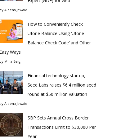
Expert (GDE) for web
by
Aleena Jawaid
How to Conveniently Check
Ufone Balance Using ‘Ufone
Balance Check Code’ and Other
Easy Ways
by
Mina Baig
Financial technology startup,
Seed Labs raises $6.4 million seed
round at $50 million valuation
by
Aleena Jawaid
SBP Sets Annual Cross Border
Transactions Limit to $30,000 Per
Year