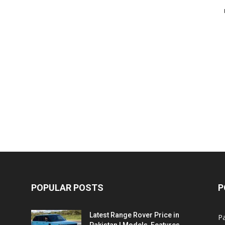
POPULAR POSTS
P
Latest Range Rover Price in
Pa