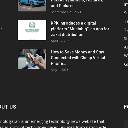
Pakistan | Models, Features,
In
and Pictures...
September 21, 2021
So
T
KPK introduces a digital
t
platform “Mustahiq”, an App for
Tw
zakat distribution
St
April 17, 2021
AI
How to Save Money and Stay
W
Connected with Cheap Virtual
Phone...
G
May 1, 2023
OUT US
F
nologistan is an emerging technology news website that
rs all sorts of technology-based updates from nationwide