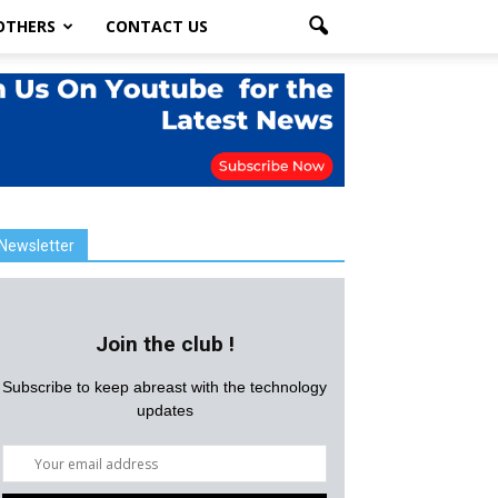
OTHERS
CONTACT US
Newsletter
Join the club !
Subscribe to keep abreast with the technology
updates