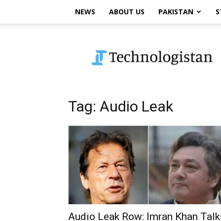
NEWS
ABOUT US
PAKISTAN
S
Technologistan
Tag: Audio Leak
Audio Leak Row: Imran Khan Talk