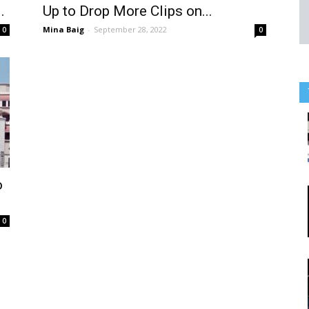
.
Up to Drop More Clips on...
Mina Baig
-
September 28, 2022
0
0
o
0