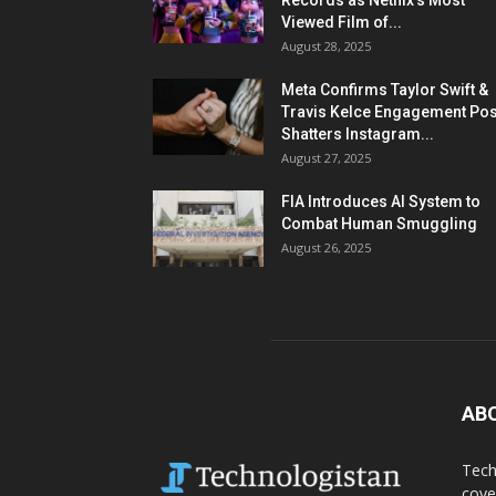
Records as Netflix’s Most
Viewed Film of...
August 28, 2025
Meta Confirms Taylor Swift &
Travis Kelce Engagement Pos
Shatters Instagram...
August 27, 2025
FIA Introduces AI System to
Combat Human Smuggling
August 26, 2025
AB
Tech
cove