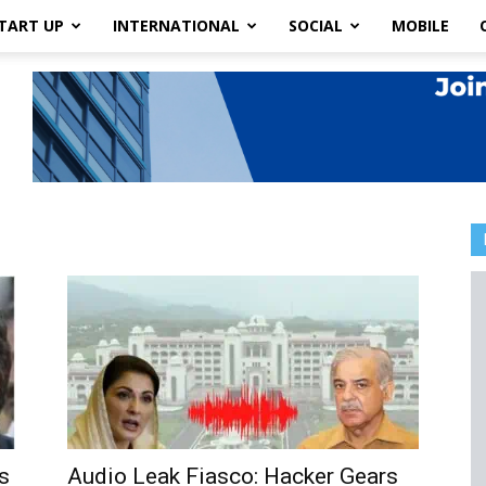
TART UP
INTERNATIONAL
SOCIAL
MOBILE
s
Audio Leak Fiasco: Hacker Gears