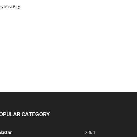
by
Mina Baig
OPULAR CATEGORY
kistan
2364