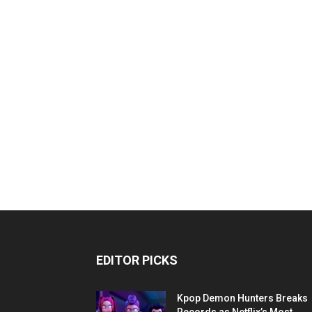
EDITOR PICKS
Kpop Demon Hunters Breaks