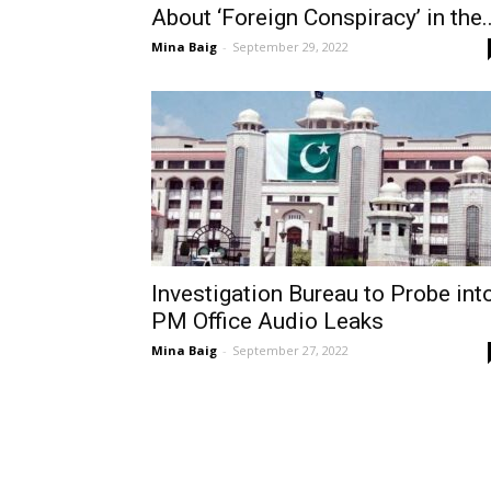
About ‘Foreign Conspiracy’ in the..
Mina Baig
-
September 29, 2022
Investigation Bureau to Probe int
PM Office Audio Leaks
Mina Baig
-
September 27, 2022