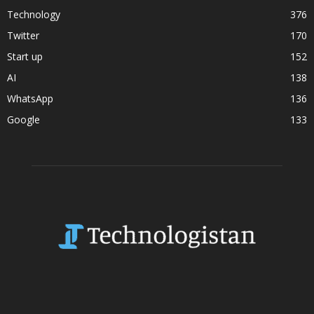
Technology
376
Twitter
170
Start up
152
AI
138
WhatsApp
136
Google
133