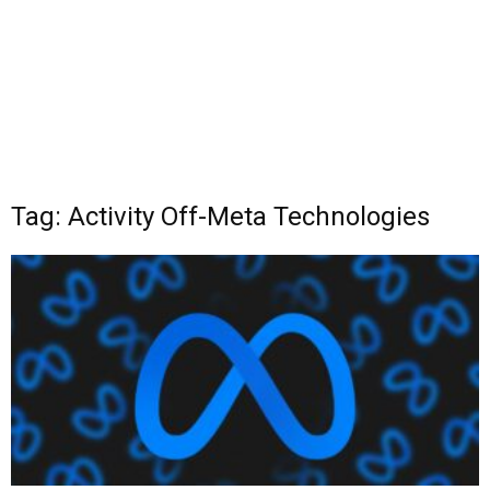
Tag: Activity Off-Meta Technologies