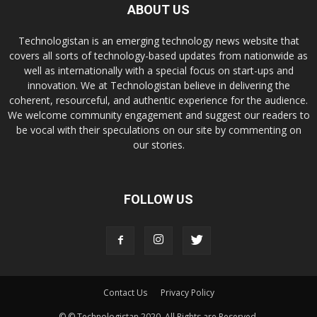
ABOUT US
Technologistan is an emerging technology news website that
covers all sorts of technology-based updates from nationwide as
well as internationally with a special focus on start-ups and
innovation. We at Technologistan believe in delivering the
coherent, resourceful, and authentic experience for the audience.
We welcome community engagement and suggest our readers to
be vocal with their speculations on our site by commenting on
our stories.
FOLLOW US
Contact Us
Privacy Policy
© © Technologistan 2020. All Rights are Reserved.