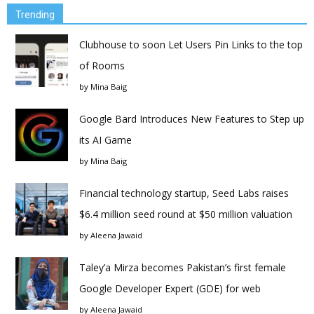
Trending
Clubhouse to soon Let Users Pin Links to the top
of Rooms
by
Mina Baig
Google Bard Introduces New Features to Step up
its AI Game
by
Mina Baig
Financial technology startup, Seed Labs raises
$6.4 million seed round at $50 million valuation
by
Aleena Jawaid
Taley’a Mirza becomes Pakistan’s first female
Google Developer Expert (GDE) for web
by
Aleena Jawaid