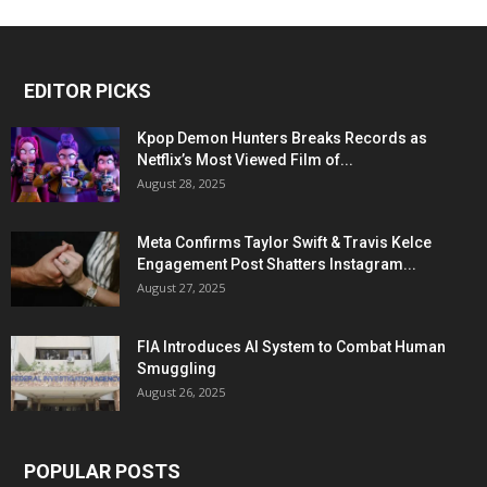
EDITOR PICKS
Kpop Demon Hunters Breaks Records as
Netflix’s Most Viewed Film of...
August 28, 2025
Meta Confirms Taylor Swift & Travis Kelce
Engagement Post Shatters Instagram...
August 27, 2025
FIA Introduces AI System to Combat Human
Smuggling
August 26, 2025
POPULAR POSTS