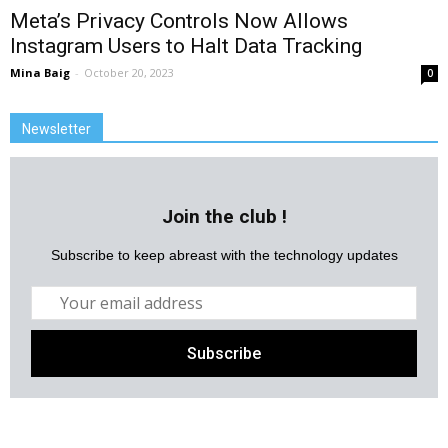
Meta’s Privacy Controls Now Allows
Instagram Users to Halt Data Tracking
Mina Baig
-
October 20, 2023
0
Newsletter
Join the club !
Subscribe to keep abreast with the technology updates