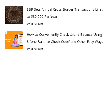
SBP Sets Annual Cross Border Transactions Limit
to $30,000 Per Year
by
Mina Baig
How to Conveniently Check Ufone Balance Using
‘Ufone Balance Check Code’ and Other Easy Ways
by
Mina Baig