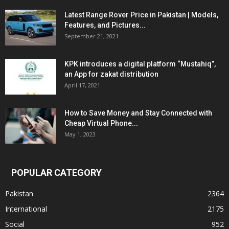
Latest Range Rover Price in Pakistan | Models,
Features, and Pictures...
September 21, 2021
KPK introduces a digital platform “Mustahiq”,
an App for zakat distribution
April 17, 2021
How to Save Money and Stay Connected with
Cheap Virtual Phone...
May 1, 2023
POPULAR CATEGORY
Pakistan
2364
International
2175
Social
952