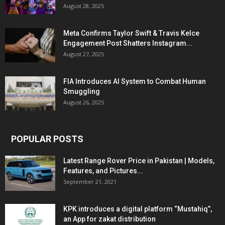
August 28, 2025
Meta Confirms Taylor Swift & Travis Kelce
Engagement Post Shatters Instagram...
August 27, 2025
FIA Introduces AI System to Combat Human
Smuggling
August 26, 2025
POPULAR POSTS
Latest Range Rover Price in Pakistan | Models,
Features, and Pictures...
September 21, 2021
KPK introduces a digital platform “Mustahiq”,
an App for zakat distribution