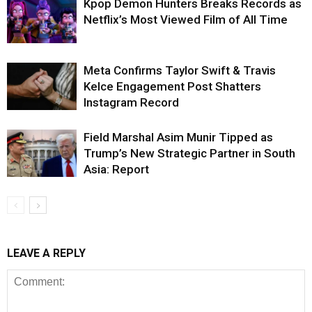
Kpop Demon Hunters Breaks Records as
Netflix’s Most Viewed Film of All Time
Meta Confirms Taylor Swift & Travis
Kelce Engagement Post Shatters
Instagram Record
Field Marshal Asim Munir Tipped as
Trump’s New Strategic Partner in South
Asia: Report
LEAVE A REPLY