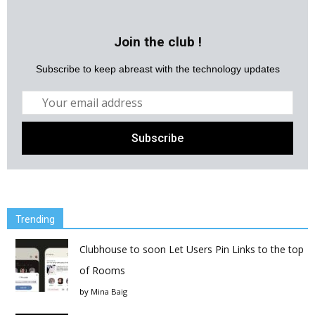
Join the club !
Subscribe to keep abreast with the technology updates
Trending
Clubhouse to soon Let Users Pin Links to the top
of Rooms
by
Mina Baig