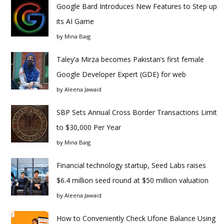
Google Bard Introduces New Features to Step up
its AI Game
by
Mina Baig
Taley’a Mirza becomes Pakistan’s first female
Google Developer Expert (GDE) for web
by
Aleena Jawaid
SBP Sets Annual Cross Border Transactions Limit
to $30,000 Per Year
by
Mina Baig
Financial technology startup, Seed Labs raises
$6.4 million seed round at $50 million valuation
by
Aleena Jawaid
How to Conveniently Check Ufone Balance Using