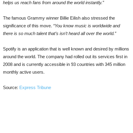
helps us reach fans from around the world instantly.”
The famous Grammy winner Billie Eilish also stressed the
significance of this move.
“You know music is worldwide and
there is so much talent that’s isn’t heard all over the world.”
Spotify is an application that is well known and desired by millions
around the world. The company had rolled out its services first in
2008 and is currently accessible in 93 countries with 345 million
monthly active users.
Source:
Express Tribune