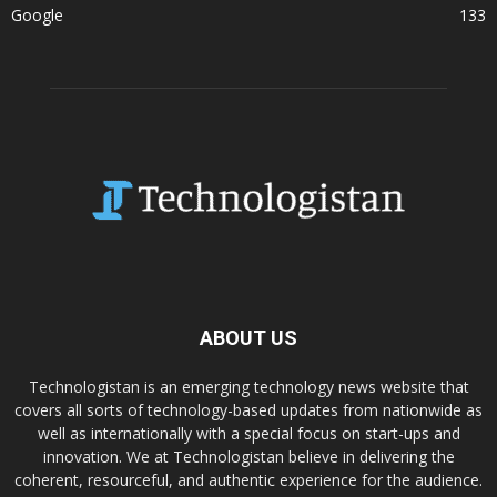
Google
133
ABOUT US
Technologistan is an emerging technology news website that
covers all sorts of technology-based updates from nationwide as
well as internationally with a special focus on start-ups and
innovation. We at Technologistan believe in delivering the
coherent, resourceful, and authentic experience for the audience.