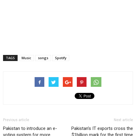
TAGS
Music
songs
Spotify
Previous article
Next article
Pakistan to introduce an e-
Pakistan’s IT exports cross the
voting system for more
$1billion mark for the first time