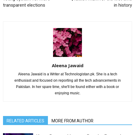
transparent elections
in history
Aleena Jawaid
Aleena Jawaid is a Writer at Technologistan.pk. She is a tech
enthusiast and focused on reporting all the tech advancements in
Pakistan. In her spare time, she'll be found either with a book or
enjoying music.
RELATED ARTICLES
MORE FROM AUTHOR