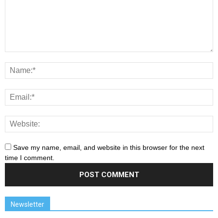
Save my name, email, and website in this browser for the next
time I comment.
Newsletter