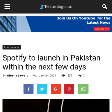
International
Spotify to launch in Pakistan
within the next few days
By
Aleena Jawaid
-
February 24, 2021
1537
0