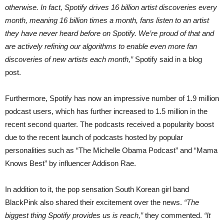
otherwise. In fact, Spotify drives 16 billion artist discoveries every
month, meaning 16 billion times a month, fans listen to an artist
they have never heard before on Spotify. We’re proud of that and
are actively refining our algorithms to enable even more fan
discoveries of new artists each month,”
Spotify said in a blog
post.
Furthermore, Spotify has now an impressive number of 1.9 million
podcast users, which has further increased to 1.5 million in the
recent second quarter. The podcasts received a popularity boost
due to the recent launch of podcasts hosted by popular
personalities such as “The Michelle Obama Podcast” and “Mama
Knows Best” by influencer Addison Rae.
In addition to it, the pop sensation South Korean girl band
BlackPink also shared their excitement over the news.
“The
biggest thing Spotify provides us is reach,”
they commented.
“It