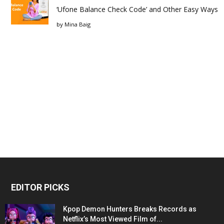
‘Ufone Balance Check Code’ and Other Easy Ways
by
Mina Baig
EDITOR PICKS
Kpop Demon Hunters Breaks Records as
Netflix’s Most Viewed Film of...