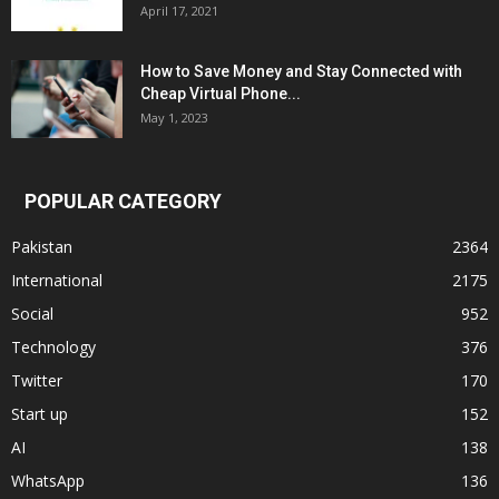
April 17, 2021
How to Save Money and Stay Connected with
Cheap Virtual Phone...
May 1, 2023
POPULAR CATEGORY
Pakistan
2364
International
2175
Social
952
Technology
376
Twitter
170
Start up
152
AI
138
WhatsApp
136