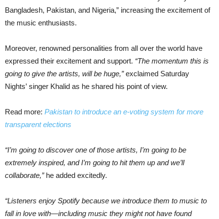
Bangladesh, Pakistan, and Nigeria,” increasing the excitement of
the music enthusiasts.
Moreover, renowned personalities from all over the world have
expressed their excitement and support.
“The momentum this is
going to give the artists, will be huge,”
exclaimed Saturday
Nights’ singer Khalid as he shared his point of view.
Read more:
Pakistan to introduce an e-voting system for more
transparent elections
“I’m going to discover one of those artists, I’m going to be
extremely inspired, and I’m going to hit them up and we’ll
collaborate,”
he added excitedly.
“Listeners enjoy Spotify because we introduce them to music to
fall in love with—including music they might not have found