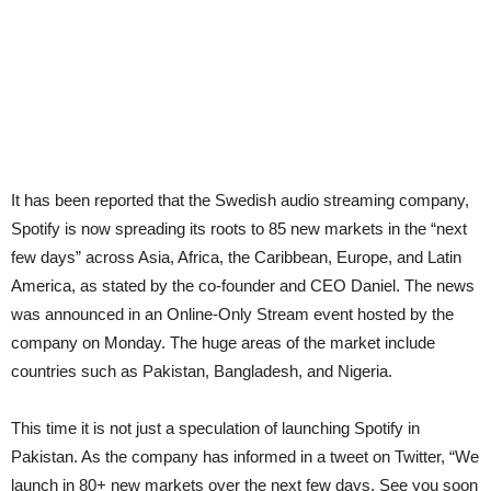
It has been reported that the Swedish audio streaming company,
Spotify is now spreading its roots to 85 new markets in the “next
few days” across Asia, Africa, the Caribbean, Europe, and Latin
America, as stated by the co-founder and CEO Daniel. The news
was announced in an Online-Only Stream event hosted by the
company on Monday. The huge areas of the market include
countries such as Pakistan, Bangladesh, and Nigeria.
This time it is not just a speculation of launching Spotify in
Pakistan. As the company has informed in a tweet on Twitter, “We
launch in 80+ new markets over the next few days. See you soon