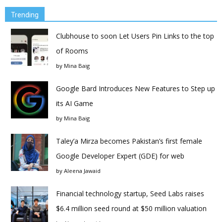
Trending
Clubhouse to soon Let Users Pin Links to the top
of Rooms
by
Mina Baig
Google Bard Introduces New Features to Step up
its AI Game
by
Mina Baig
Taley’a Mirza becomes Pakistan’s first female
Google Developer Expert (GDE) for web
by
Aleena Jawaid
Financial technology startup, Seed Labs raises
$6.4 million seed round at $50 million valuation