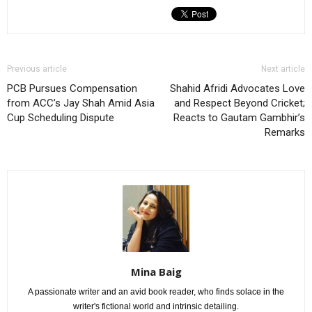
Previous article
Next article
PCB Pursues Compensation
Shahid Afridi Advocates Love
from ACC’s Jay Shah Amid Asia
and Respect Beyond Cricket;
Cup Scheduling Dispute
Reacts to Gautam Gambhir’s
Remarks
Mina Baig
A passionate writer and an avid book reader, who finds solace in the
writer's fictional world and intrinsic detailing.