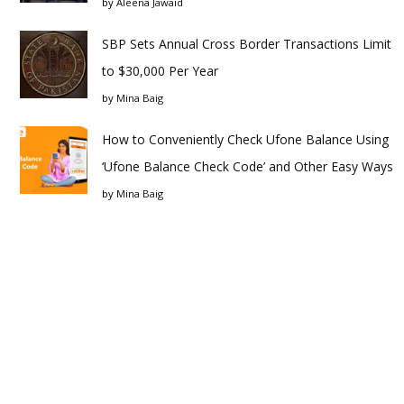
by
Aleena Jawaid
SBP Sets Annual Cross Border Transactions Limit
to $30,000 Per Year
by
Mina Baig
How to Conveniently Check Ufone Balance Using
‘Ufone Balance Check Code’ and Other Easy Ways
by
Mina Baig