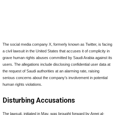
The social media company X, formerly known as Twitter, is facing
a civil lawsuit in the United States that accuses it of complicity in
grave human rights abuses committed by Saudi Arabia against its
users. The allegations include disclosing confidential user data at
the request of Saudi authorities at an alarming rate, raising
serious concerns about the company’s involvement in potential
human rights violations.
Disturbing Accusations
The lawsuit, initiated in May, was brought forward by Areej al-