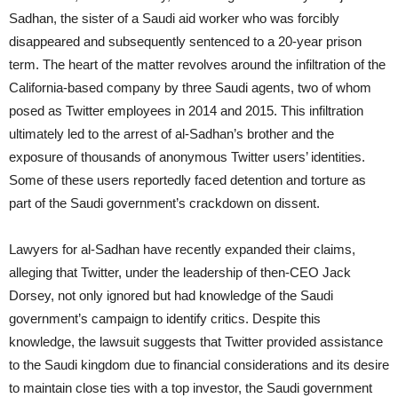
Sadhan, the sister of a Saudi aid worker who was forcibly
disappeared and subsequently sentenced to a 20-year prison
term. The heart of the matter revolves around the infiltration of the
California-based company by three Saudi agents, two of whom
posed as Twitter employees in 2014 and 2015. This infiltration
ultimately led to the arrest of al-Sadhan’s brother and the
exposure of thousands of anonymous Twitter users’ identities.
Some of these users reportedly faced detention and torture as
part of the Saudi government’s crackdown on dissent.
Lawyers for al-Sadhan have recently expanded their claims,
alleging that Twitter, under the leadership of then-CEO Jack
Dorsey, not only ignored but had knowledge of the Saudi
government’s campaign to identify critics. Despite this
knowledge, the lawsuit suggests that Twitter provided assistance
to the Saudi kingdom due to financial considerations and its desire
to maintain close ties with a top investor, the Saudi government