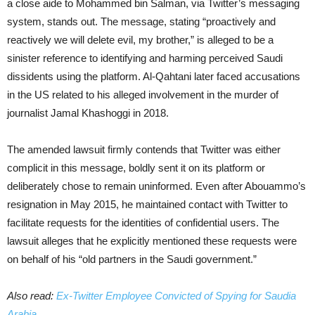
a close aide to Mohammed bin Salman, via Twitter’s messaging
system, stands out. The message, stating “proactively and
reactively we will delete evil, my brother,” is alleged to be a
sinister reference to identifying and harming perceived Saudi
dissidents using the platform. Al-Qahtani later faced accusations
in the US related to his alleged involvement in the murder of
journalist Jamal Khashoggi in 2018.
The amended lawsuit firmly contends that Twitter was either
complicit in this message, boldly sent it on its platform or
deliberately chose to remain uninformed. Even after Abouammo’s
resignation in May 2015, he maintained contact with Twitter to
facilitate requests for the identities of confidential users. The
lawsuit alleges that he explicitly mentioned these requests were
on behalf of his “old partners in the Saudi government.”
Also read:
Ex-Twitter Employee Convicted of Spying for Saudia
Arabia