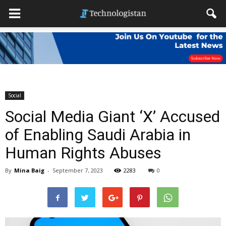
Social
Social Media Giant ‘X’ Accused
of Enabling Saudi Arabia in
Human Rights Abuses
By
Mina Baig
-
September 7, 2023
2283
0