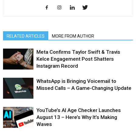
RELATED ARTICLES
MORE FROM AUTHOR
Meta Confirms Taylor Swift & Travis
Kelce Engagement Post Shatters
Instagram Record
WhatsApp is Bringing Voicemail to
Missed Calls – A Game-Changing Update
YouTube’s AI Age Checker Launches
August 13 – Here’s Why It’s Making
Waves