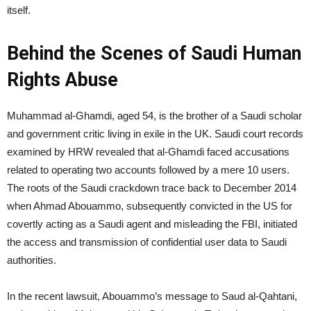
itself.
Behind the Scenes of Saudi Human
Rights Abuse
Muhammad al-Ghamdi, aged 54, is the brother of a Saudi scholar
and government critic living in exile in the UK. Saudi court records
examined by HRW revealed that al-Ghamdi faced accusations
related to operating two accounts followed by a mere 10 users.
The roots of the Saudi crackdown trace back to December 2014
when Ahmad Abouammo, subsequently convicted in the US for
covertly acting as a Saudi agent and misleading the FBI, initiated
the access and transmission of confidential user data to Saudi
authorities.
In the recent lawsuit, Abouammo’s message to Saud al-Qahtani,