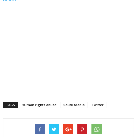
TAGS
HUman rights abuse
Saudi Arabia
Twitter