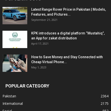
Latest Range Rover Price in Pakistan | Models,
Features, and Pictures...
September 21, 2021
KPK introduces a digital platform “Mustahiq”,
an App for zakat distribution
April 17, 2021
How to Save Money and Stay Connected with
Cheap Virtual Phone...
May 1, 2023
POPULAR CATEGORY
Pakistan
2364
International
2175
Social
952