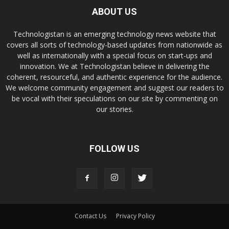
ABOUT US
Technologistan is an emerging technology news website that
covers all sorts of technology-based updates from nationwide as
well as internationally with a special focus on start-ups and
innovation. We at Technologistan believe in delivering the
coherent, resourceful, and authentic experience for the audience.
We welcome community engagement and suggest our readers to
be vocal with their speculations on our site by commenting on
our stories.
FOLLOW US
Contact Us
Privacy Policy