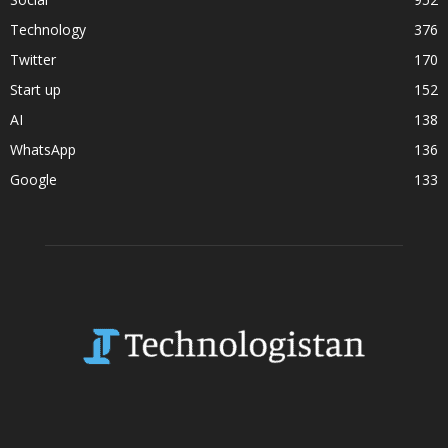
Technology
376
Twitter
170
Start up
152
AI
138
WhatsApp
136
Google
133