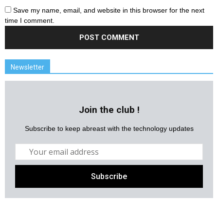
Save my name, email, and website in this browser for the next
time I comment.
Newsletter
Join the club !
Subscribe to keep abreast with the technology updates