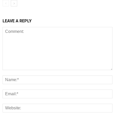
LEAVE A REPLY