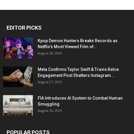
EDITOR PICKS
Kpop Demon Hunters Breaks Records as
Netflix’s Most Viewed Film of...
August 28, 2025
Meta Confirms Taylor Swift & Travis Kelce
Engagement Post Shatters Instagram...
August 27, 2025
FIA Introduces AI System to Combat Human
Smuggling
August 26, 2025
POPULAR POSTS