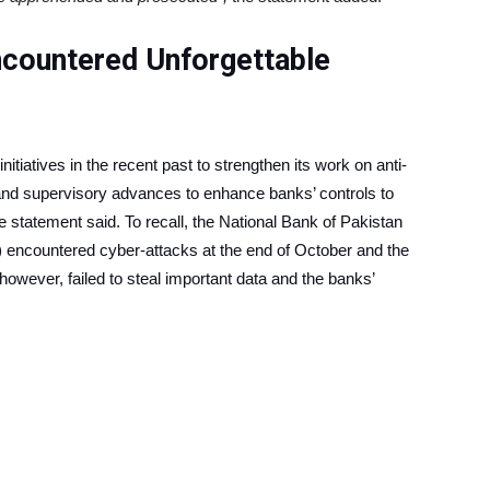
countered Unforgettable
itiatives in the recent past to strengthen its work on anti-
and supervisory advances to enhance banks’ controls to
e statement said. To recall, the National Bank of Pakistan
encountered cyber-attacks at the end of October and the
however, failed to steal important data and the banks’