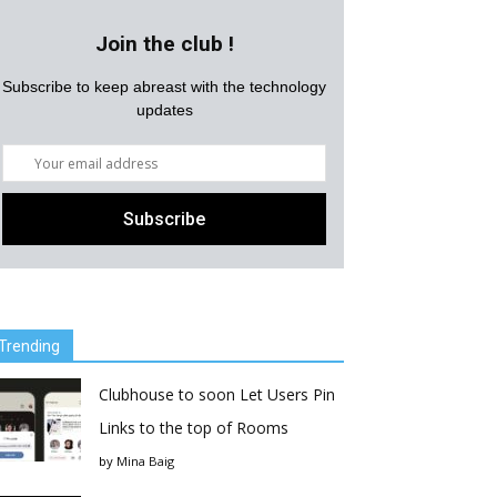
Join the club !
Subscribe to keep abreast with the technology
updates
Trending
Clubhouse to soon Let Users Pin
Links to the top of Rooms
by
Mina Baig