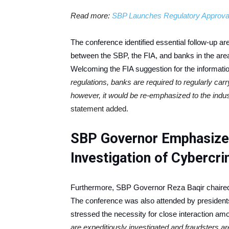
Read more:
SBP Launches Regulatory Approval
The conference identified essential follow-up ar
between the SBP, the FIA, and banks in the area
Welcoming the FIA suggestion for the informatio
regulations, banks are required to regularly carr
however, it would be re-emphasized to the indu
statement added.
SBP Governor Emphasizes
Investigation of Cybercr
Furthermore, SBP Governor Reza Baqir chaired 
The conference was also attended by presidents 
stressed the necessity for close interaction am
are expeditiously investigated and fraudsters 