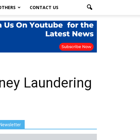
OTHERS
CONTACT US
oney Laundering
Newsletter