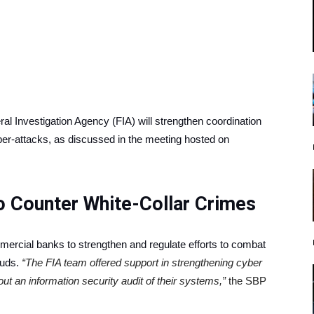
l Inve­stigation Agency (FIA) will strengthen coordination
ber-attacks, as discussed in the meeting hosted on
o Counter White-Collar Crimes
mmercial banks to strengthen and regulate efforts to combat
auds.
“The FIA team offered support in strengthening cyber
ut an information security audit of their systems,”
the SBP