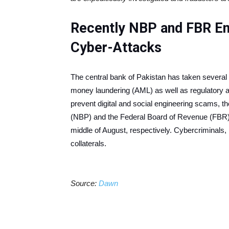
Recently NBP and FBR En
Cyber-Attacks
The central bank of Pakistan has taken several in
money laundering (AML) as well as regulatory 
prevent digital and social engineering scams, th
(NBP) and the Federal Board of Revenue (FBR) 
middle of August, respectively. Cybercriminals, 
collaterals.
Source:
Dawn