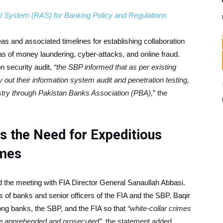
 System (RAS) for Banking Policy and Regulations
eas and associated timelines for establishing collaboration
s of money laundering, cyber-attacks, and online fraud.
n security audit,
“the SBP informed that as per existing
y out their information system audit and penetration testing,
stry through Pakistan Banks Association (PBA),
” the
 the Need for Expeditious
imes
the meeting with FIA Director General Sanaullah Abbasi.
of banks and senior officers of the FIA and the SBP. Baqir
ong banks, the SBP, and the FIA so that
“white-collar crimes
are apprehended and prosecuted”,
the statement added.