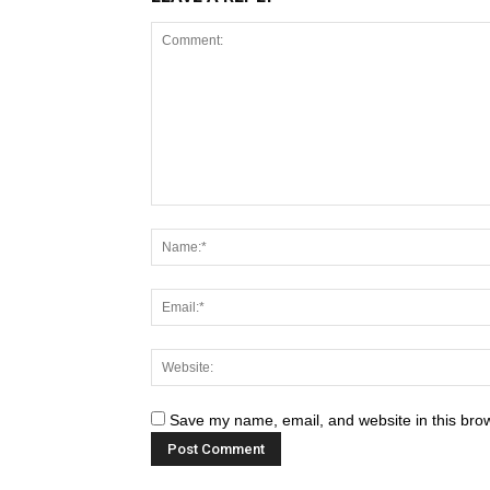
Save my name, email, and website in this brow