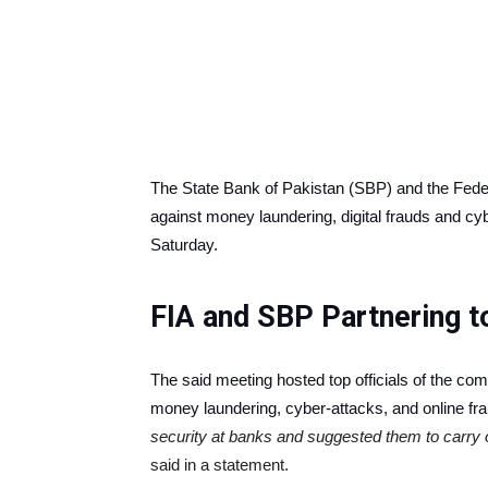
The State Bank of Pakistan (SBP) and the Federa
against money laundering, digital frauds and cy
Saturday.
FIA and SBP Partnering t
The said meeting hosted top officials of the co
money laundering, cyber-attacks, and online fr
security at banks and suggested them to carry o
said in a statement.