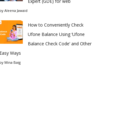
Expert (GDE) for web
by
Aleena Jawaid
How to Conveniently Check
Ufone Balance Using ‘Ufone
Balance Check Code’ and Other
Easy Ways
by
Mina Baig