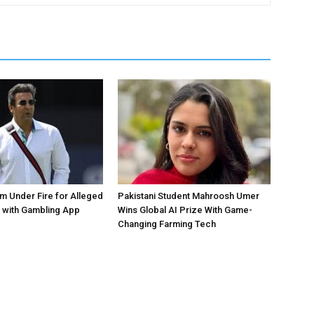
 Under Fire for Alleged
Pakistani Student Mahroosh Umer
 with Gambling App
Wins Global AI Prize With Game-
Changing Farming Tech