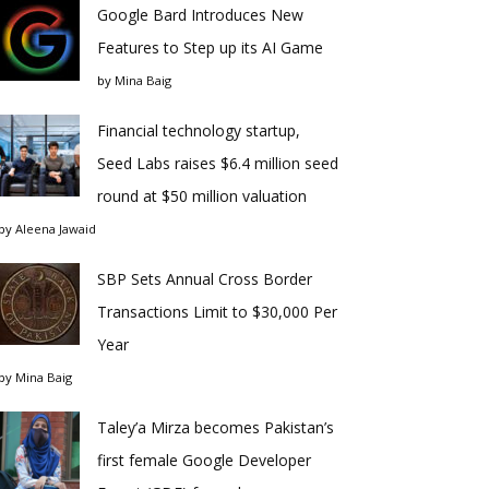
Google Bard Introduces New
Features to Step up its AI Game
by
Mina Baig
Financial technology startup,
Seed Labs raises $6.4 million seed
round at $50 million valuation
by
Aleena Jawaid
SBP Sets Annual Cross Border
Transactions Limit to $30,000 Per
Year
by
Mina Baig
Taley’a Mirza becomes Pakistan’s
first female Google Developer