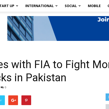
TART UP
INTERNATIONAL
SOCIAL
MOBILE
s with FIA to Fight M
ks in Pakistan
0
er