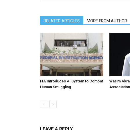
RELATED ARTICLES
MORE FROM AUTHOR
FIA Introduces AI System to Combat
Wasim Akram
Human Smuggling
Association
LEAVE A REPLY