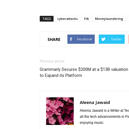
TAGS
cyberattacks
FIA
Moneylaundering
SHARE
Facebook
Twitter
Previous article
Grammarly Secures $200M at a $13B valuation
to Expand its Platform
Aleena Jawaid
Aleena Jawaid is a Writer at Te
all the tech advancements in Pak
enjoying music.