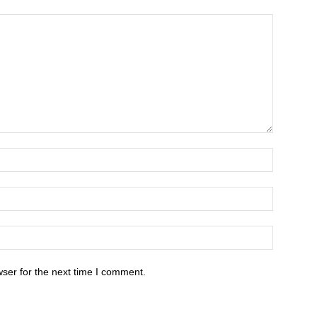
ser for the next time I comment.