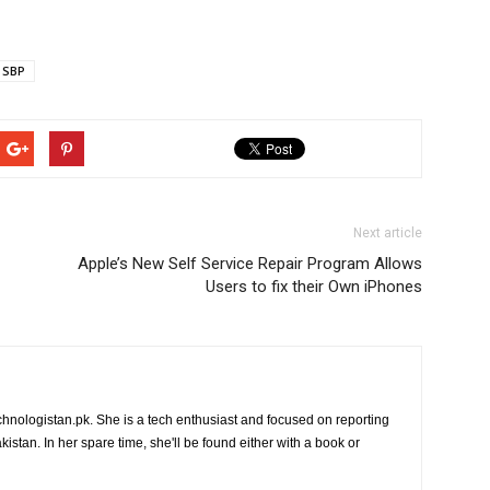
SBP
Next article
Apple’s New Self Service Repair Program Allows
Users to fix their Own iPhones
chnologistan.pk. She is a tech enthusiast and focused on reporting
istan. In her spare time, she'll be found either with a book or