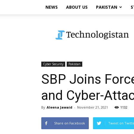
NEWS
ABOUT US
PAKISTAN
S
Technologistan
Cyber Security
Pakistan
SBP Joins Force
and Cyber-Attac
By
Aleena Jawaid
-
November 21, 2021
1132
Share on Facebook
Tweet on Twitt