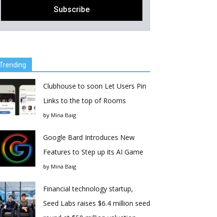
Trending
Clubhouse to soon Let Users Pin
Links to the top of Rooms
by
Mina Baig
Google Bard Introduces New
Features to Step up its AI Game
by
Mina Baig
Financial technology startup,
Seed Labs raises $6.4 million seed