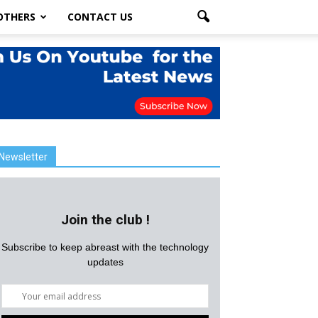
OTHERS
CONTACT US
Newsletter
Join the club !
Subscribe to keep abreast with the technology
updates