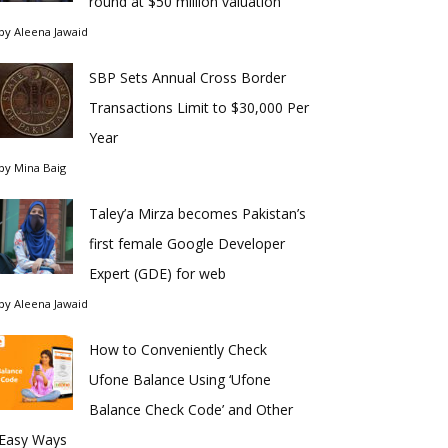
round at $50 million valuation
by
Aleena Jawaid
SBP Sets Annual Cross Border
Transactions Limit to $30,000 Per
Year
by
Mina Baig
Taley’a Mirza becomes Pakistan’s
first female Google Developer
Expert (GDE) for web
by
Aleena Jawaid
How to Conveniently Check
Ufone Balance Using ‘Ufone
Balance Check Code’ and Other
Easy Ways