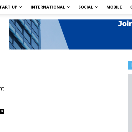
TART UP
INTERNATIONAL
SOCIAL
MOBILE
ht
0