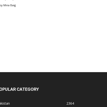
by
Mina Baig
OPULAR CATEGORY
kistan
2364