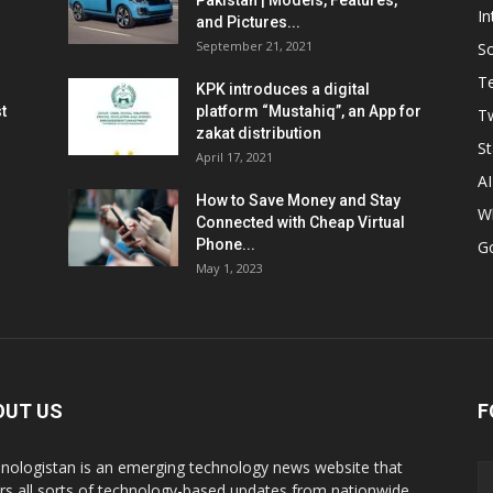
Pakistan | Models, Features,
In
and Pictures...
September 21, 2021
So
T
KPK introduces a digital
t
platform “Mustahiq”, an App for
Tw
zakat distribution
St
April 17, 2021
AI
How to Save Money and Stay
W
Connected with Cheap Virtual
Phone...
G
May 1, 2023
OUT US
F
nologistan is an emerging technology news website that
rs all sorts of technology-based updates from nationwide