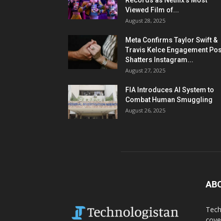
Records as Netflix’s Most
Viewed Film of...
August 28, 2025
Meta Confirms Taylor Swift &
Travis Kelce Engagement Pos
Shatters Instagram...
August 27, 2025
FIA Introduces AI System to
Combat Human Smuggling
August 26, 2025
AB
Tech
cove