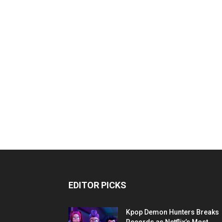
EDITOR PICKS
Kpop Demon Hunters Breaks