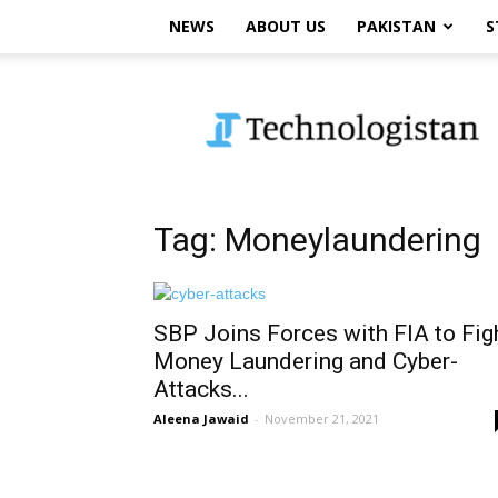
NEWS
ABOUT US
PAKISTAN
S
Technologistan
Tag: Moneylaundering
SBP Joins Forces with FIA to Fig
Money Laundering and Cyber-
Attacks...
Aleena Jawaid
-
November 21, 2021