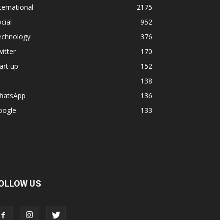
ternational
2175
cial
952
echnology
376
itter
170
art up
152
138
hatsApp
136
oogle
133
OLLOW US