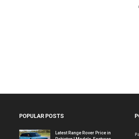
POPULAR POSTS
P
Latest Range Rover Price in
Pa