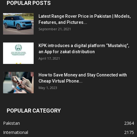
POPULAR POSTS
Latest Range Rover Price in Pakistan | Models,
Features, and Pictures...
September 21, 2021
KPK introduces a digital platform “Mustahiq”,
an App for zakat distribution
April 17, 2021
How to Save Money and Stay Connected with
Cheap Virtual Phone...
May 1, 2023
POPULAR CATEGORY
Pakistan
2364
International
2175