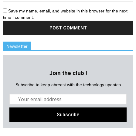
Save my name, email, and website in this browser for the next
time I comment.
Newsletter
Join the club !
Subscribe to keep abreast with the technology updates