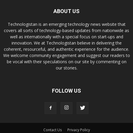
ABOUT US
Technologistan is an emerging technology news website that
covers all sorts of technology-based updates from nationwide as
well as internationally with a special focus on start-ups and
innovation. We at Technologistan believe in delivering the
coherent, resourceful, and authentic experience for the audience.
We welcome community engagement and suggest our readers to
be vocal with their speculations on our site by commenting on
our stories.
FOLLOW US
Contact Us
Privacy Policy