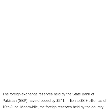
The foreign exchange reserves held by the State Bank of
Pakistan (SBP) have dropped by $241 million to $8.9 billion as of
10th June. Meanwhile, the foreign reserves held by the country