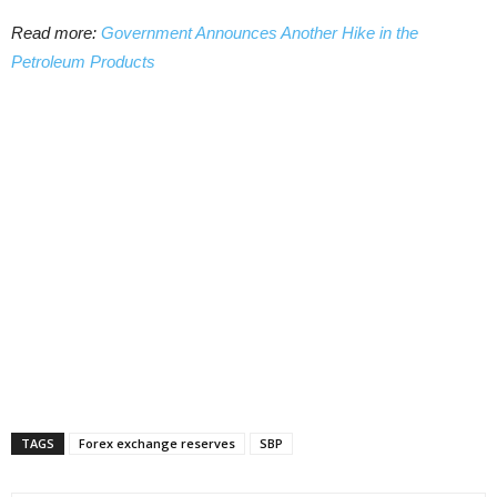
Read more:
Government Announces Another Hike in the
Petroleum Products
TAGS
Forex exchange reserves
SBP