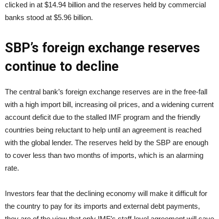
clicked in at $14.94 billion and the reserves held by commercial
banks stood at $5.96 billion.
SBP’s foreign exchange reserves
continue to decline
The central bank’s foreign exchange reserves are in the free-fall
with a high import bill, increasing oil prices, and a widening current
account deficit due to the stalled IMF program and the friendly
countries being reluctant to help until an agreement is reached
with the global lender. The reserves held by the SBP are enough
to cover less than two months of imports, which is an alarming
rate.
Investors fear that the declining economy will make it difficult for
the country to pay for its imports and external debt payments,
they are of the view that only IMF’s staff-level agreement will save