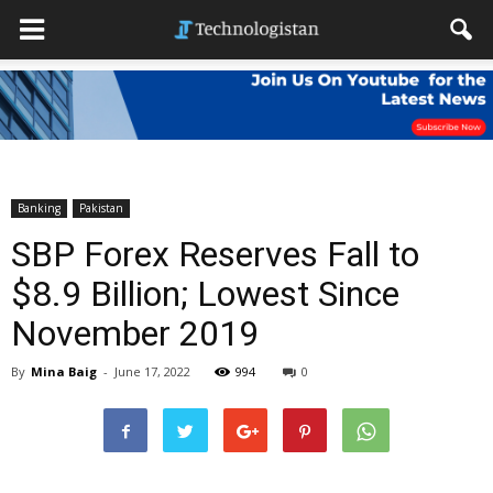
Banking
Pakistan
SBP Forex Reserves Fall to
$8.9 Billion; Lowest Since
November 2019
By
Mina Baig
-
June 17, 2022
994
0