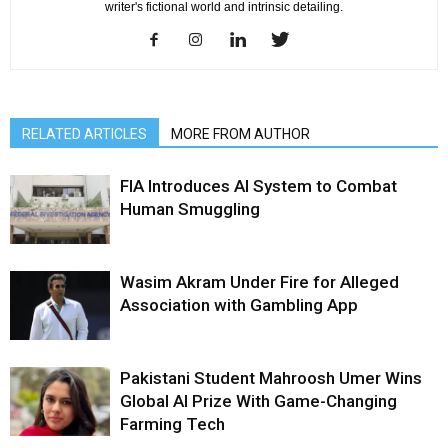
writer's fictional world and intrinsic detailing.
RELATED ARTICLES
MORE FROM AUTHOR
FIA Introduces AI System to Combat
Human Smuggling
Wasim Akram Under Fire for Alleged
Association with Gambling App
Pakistani Student Mahroosh Umer Wins
Global AI Prize With Game-Changing
Farming Tech