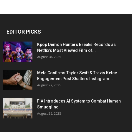
EDITOR PICKS
Kpop Demon Hunters Breaks Records as
Netflix’s Most Viewed Film of...
August 28, 2025
Meta Confirms Taylor Swift & Travis Kelce
Engagement Post Shatters Instagram...
August 27, 2025
FIA Introduces AI System to Combat Human
Smuggling
August 26, 2025