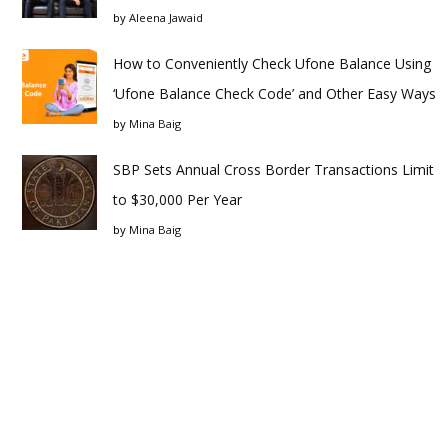
by
Aleena Jawaid
How to Conveniently Check Ufone Balance Using
‘Ufone Balance Check Code’ and Other Easy Ways
by
Mina Baig
SBP Sets Annual Cross Border Transactions Limit
to $30,000 Per Year
by
Mina Baig