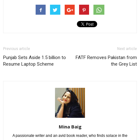
Previous article
Next article
Punjab Sets Aside 1.5 billion to
FATF Removes Pakistan from
Resume Laptop Scheme
the Grey List
Mina Baig
A passionate writer and an avid book reader, who finds solace in the