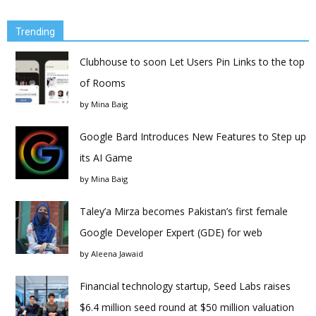
Trending
Clubhouse to soon Let Users Pin Links to the top
of Rooms
by
Mina Baig
Google Bard Introduces New Features to Step up
its AI Game
by
Mina Baig
Taley’a Mirza becomes Pakistan’s first female
Google Developer Expert (GDE) for web
by
Aleena Jawaid
Financial technology startup, Seed Labs raises
$6.4 million seed round at $50 million valuation