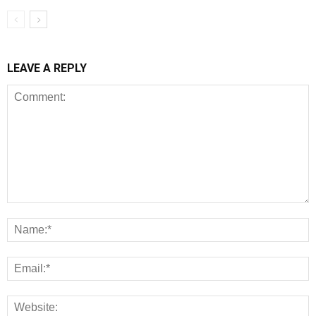
LEAVE A REPLY