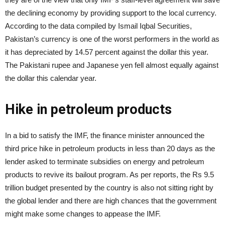
the declining economy by providing support to the local currency.
According to the data compiled by Ismail Iqbal Securities,
Pakistan’s currency is one of the worst performers in the world as
it has depreciated by 14.57 percent against the dollar this year.
The Pakistani rupee and Japanese yen fell almost equally against
the dollar this calendar year.
Hike in petroleum products
In a bid to satisfy the IMF, the finance minister announced the
third price hike in petroleum products in less than 20 days as the
lender asked to terminate subsidies on energy and petroleum
products to revive its bailout program. As per reports, the Rs 9.5
trillion budget presented by the country is also not sitting right by
the global lender and there are high chances that the government
might make some changes to appease the IMF.