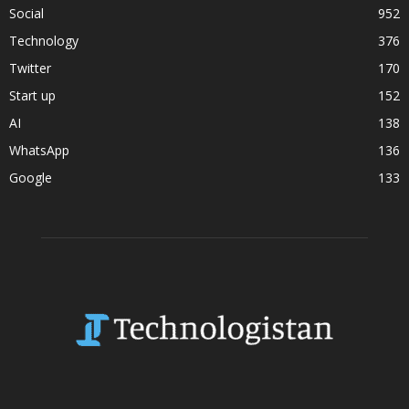
Social
952
Technology
376
Twitter
170
Start up
152
AI
138
WhatsApp
136
Google
133