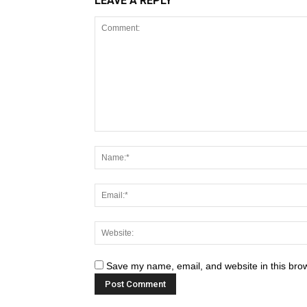
LEAVE A REPLY
Save my name, email, and website in this brow