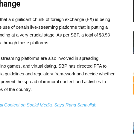
change
that a significant chunk of foreign exchange (FX) is being
 use of certain live-streaming platforms that is putting a
nding at a very crucial stage. As per SBP, a total of $8.93
s through these platforms.
ve streaming platforms are also involved in spreading
ino games, and virtual dating. SBP has directed PTA to
media guidelines and regulatory framework and decide whether
prevent the spread of immoral content and activities to
s of the country.
al Content on Social Media, Says Rana Sanaullah