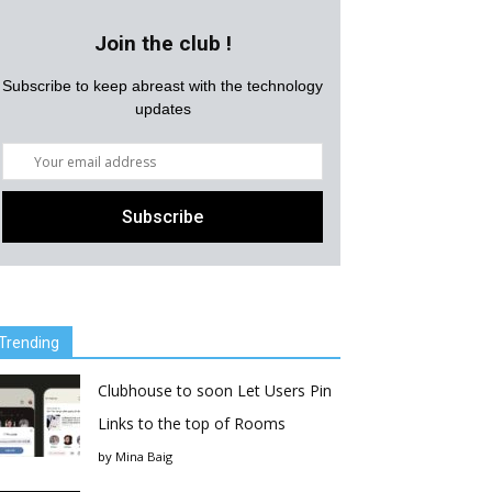
Join the club !
Subscribe to keep abreast with the technology
updates
Trending
Clubhouse to soon Let Users Pin
Links to the top of Rooms
by
Mina Baig