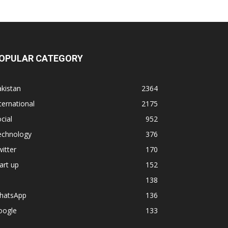
OPULAR CATEGORY
kistan
2364
ternational
2175
cial
952
echnology
376
itter
170
art up
152
138
hatsApp
136
oogle
133