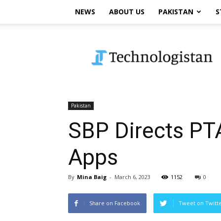
NEWS
ABOUT US
PAKISTAN
S
Technologistan
Pakistan
SBP Directs PT
Apps
By
Mina Baig
-
March 6, 2023
1152
0
Share on Facebook
Tweet on Twitt