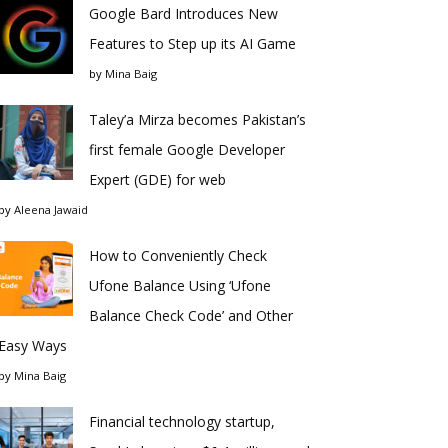
Google Bard Introduces New
Features to Step up its AI Game
by
Mina Baig
Taley’a Mirza becomes Pakistan’s
first female Google Developer
Expert (GDE) for web
by
Aleena Jawaid
How to Conveniently Check
Ufone Balance Using ‘Ufone
Balance Check Code’ and Other
Easy Ways
by
Mina Baig
Financial technology startup,