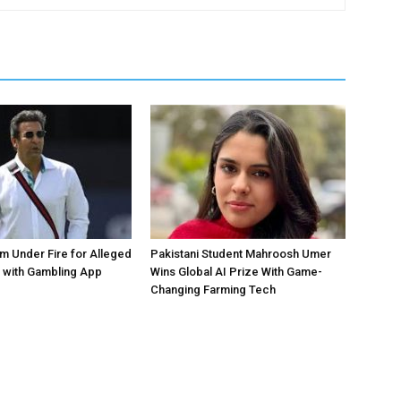
 Under Fire for Alleged
Pakistani Student Mahroosh Umer
 with Gambling App
Wins Global AI Prize With Game-
Changing Farming Tech