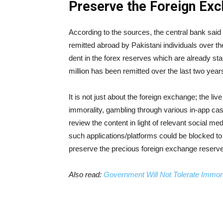
Preserve the Foreign Ex
According to the sources, the central bank said 
remitted abroad by Pakistani individuals over the
dent in the forex reserves which are already sta
million has been remitted over the last two year
It is not just about the foreign exchange; the li
immorality, gambling through various in-app cas
review the content in light of relevant social 
such applications/platforms could be blocked to 
preserve the precious foreign exchange reserve
Also read:
Government Will Not Tolerate Immor