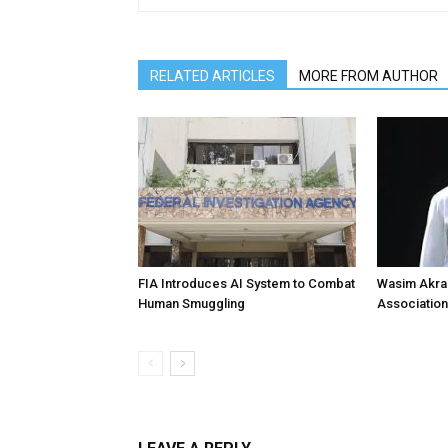
RELATED ARTICLES
MORE FROM AUTHOR
FIA Introduces AI System to Combat
Wasim Akram
Human Smuggling
Association