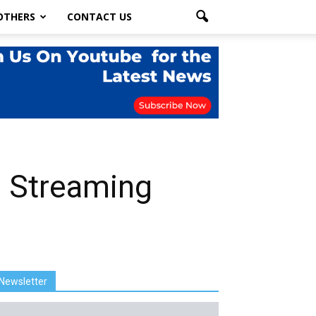
OTHERS
CONTACT US
e Streaming
Newsletter