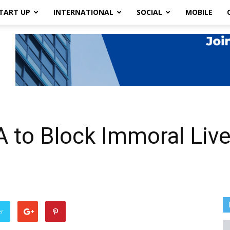
TART UP
INTERNATIONAL
SOCIAL
MOBILE
A to Block Immoral Liv
er