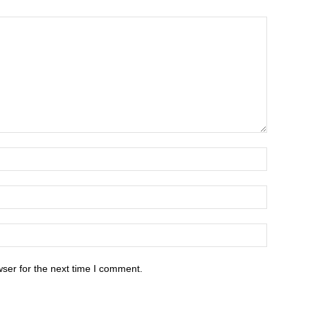
ser for the next time I comment.