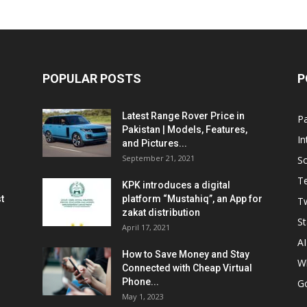
POPULAR POSTS
P
Latest Range Rover Price in
Pa
Pakistan | Models, Features,
In
and Pictures...
September 21, 2021
So
T
KPK introduces a digital
t
platform “Mustahiq”, an App for
Tw
zakat distribution
St
April 17, 2021
AI
How to Save Money and Stay
W
Connected with Cheap Virtual
Phone...
G
May 1, 2023