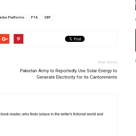
edia Platforms
PTA
SBP
Next article
Pakistan Army to Reportedly Use Solar Energy to
Generate Electricity for its Cantonments
book reader, who finds solace in the writer's fictional world and