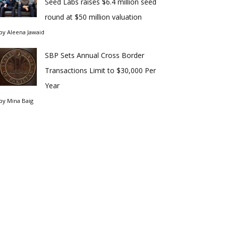
Seed Labs raises $6.4 million seed
round at $50 million valuation
by
Aleena Jawaid
SBP Sets Annual Cross Border
Transactions Limit to $30,000 Per
Year
by
Mina Baig