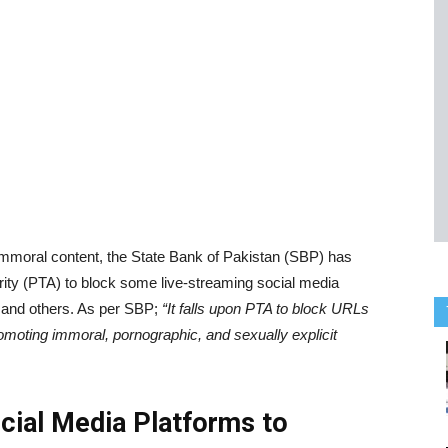
b immoral content, the State Bank of Pakistan (SBP) has
ty (PTA) to block some live-streaming social media
 and others. As per SBP;
“It falls upon PTA to block URLs
omoting immoral, pornographic, and sexually explicit
cial Media Platforms to