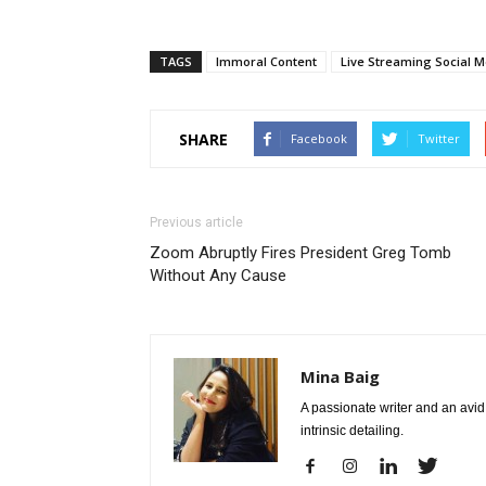
TAGS
Immoral Content
Live Streaming Social M
SHARE
Facebook
Twitter
Previous article
Zoom Abruptly Fires President Greg Tomb
Without Any Cause
Mina Baig
A passionate writer and an avid 
intrinsic detailing.