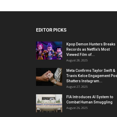
EDITOR PICKS
Kpop Demon Hunters Breaks
Records as Netflix’s Most
Viewed Film of...
August 28, 2025
Meta Confirms Taylor Swift &
Travis Kelce Engagement Pos
Shatters Instagram...
August 27, 2025
FIA Introduces AI System to
Combat Human Smuggling
August 26, 2025