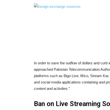
In order to save the outflow of dollars and cur
approached Pakistan Telecommunication Authori
platforms such as Bigo Live, Mico, Stream Kar,
and social media applications containing and pr
content and activities.”
Ban on Live Streaming So