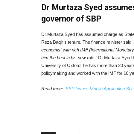
Dr Murtaza Syed assumes 
governor of SBP
Dr Murtaza Syed has assumed charge as State B
Reza Baqir’s tenure. The finance minister said 
economist with rich IMF (International Monetary
him the best in his new role.”
Dr Murtaza Syed ha
University of Oxford, he has more than 20 yea
policymaking and worked with the IMF for 16 ye
Read more:
SBP Issues Mobile Application Sec