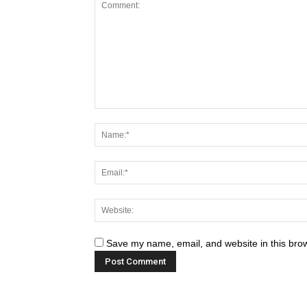
Save my name, email, and website in this brow