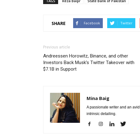
TAGS
Reza Baqir
State Bank of Pakistan
SHARE
Facebook
Twitter
Previous article
Andreessen Horowitz, Binance, and other
Investors Back Musk’s Twitter Takeover with
$7.1B in Support
Mina Baig
A passionate writer and an avid 
intrinsic detailing.