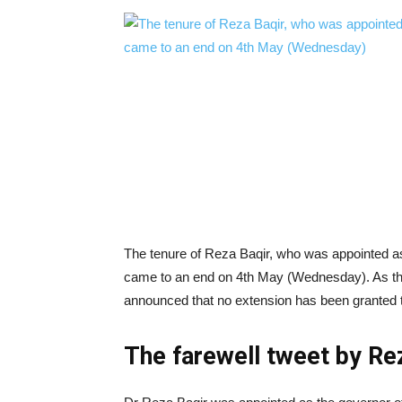
The tenure of Reza Baqir, who was appointed a
came to an end on 4th May (Wednesday). As the
announced that no extension has been granted 
The farewell tweet by Re