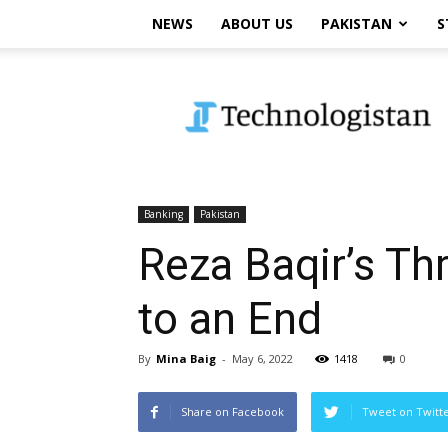
NEWS
ABOUT US
PAKISTAN
S
Technologistan
Banking
Pakistan
Reza Baqir’s T
to an End
By
Mina Baig
-
May 6, 2022
1418
0
Share on Facebook
Tweet on Twitt