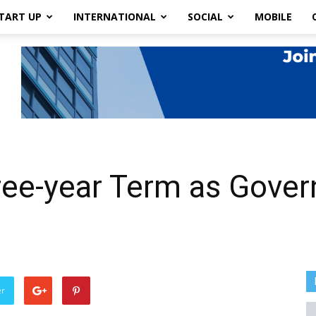
TART UP
INTERNATIONAL
SOCIAL
MOBILE
hree-year Term as Gov
er