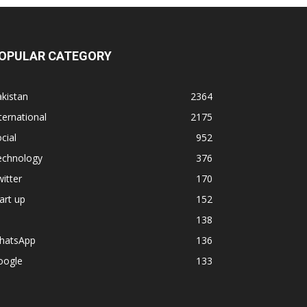
OPULAR CATEGORY
kistan
2364
ternational
2175
cial
952
echnology
376
itter
170
art up
152
138
hatsApp
136
oogle
133