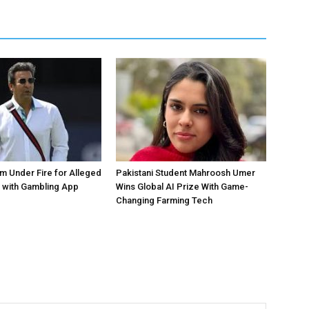
 Under Fire for Alleged
Pakistani Student Mahroosh Umer
 with Gambling App
Wins Global AI Prize With Game-
Changing Farming Tech