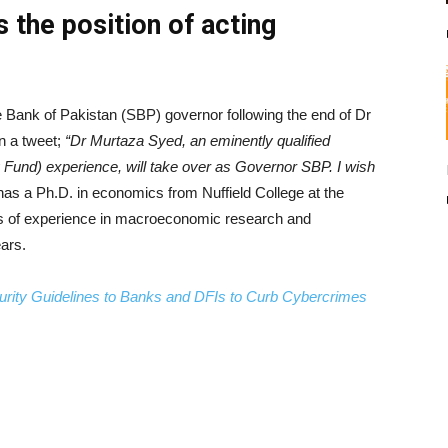
the position of acting
ank of Pakistan (SBP) governor following the end of Dr
in a tweet;
“Dr Murtaza Syed, an eminently qualified
 Fund) experience, will take over as Governor SBP. I wish
s a Ph.D. in economics from Nuffield College at the
rs of experience in macroeconomic research and
ars.
urity Guidelines to Banks and DFIs to Curb Cybercrimes