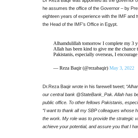
Dr Reza Baqir was appointed as the governor of 
he assumes the office of the Governor – by Pre
eighteen years of experience with the IMF and 
the Head of the IMF’s Office in Egypt.
Alhamdulillah tomorrow I complete my 3 ye
Allah has been kind to give me the chance t
Pakistanis, especially overseas, I encourage
— Reza Baqir (@rezabaqir)
May 3, 2022
Dr.Reza Baqir wrote in his farewell tweet;
“Alha
our central bank @StateBank_Pak. Allah has be
public office. To other fellows Pakistanis, espec
“I want to thank all my SBP colleagues whose ha
the work. My role was to provide the strategic vi
achieve your potential, and assure you that I h