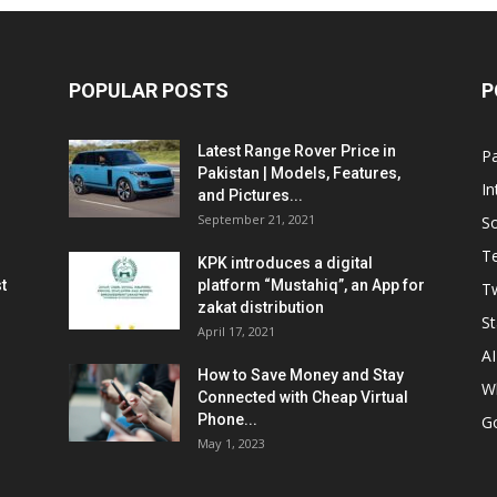
POPULAR POSTS
P
Latest Range Rover Price in
Pa
Pakistan | Models, Features,
In
and Pictures...
September 21, 2021
So
T
KPK introduces a digital
t
platform “Mustahiq”, an App for
Tw
zakat distribution
St
April 17, 2021
AI
How to Save Money and Stay
W
Connected with Cheap Virtual
Phone...
G
May 1, 2023