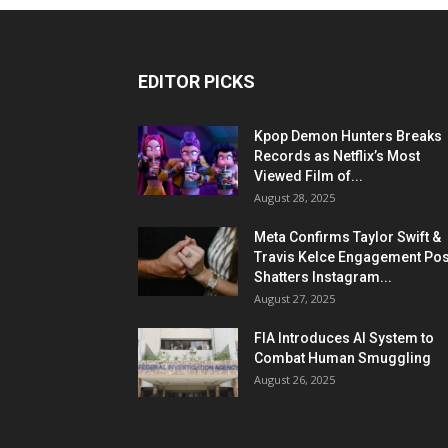
EDITOR PICKS
Kpop Demon Hunters Breaks
Records as Netflix’s Most
Viewed Film of...
August 28, 2025
Meta Confirms Taylor Swift &
Travis Kelce Engagement Pos
Shatters Instagram...
August 27, 2025
FIA Introduces AI System to
Combat Human Smuggling
August 26, 2025