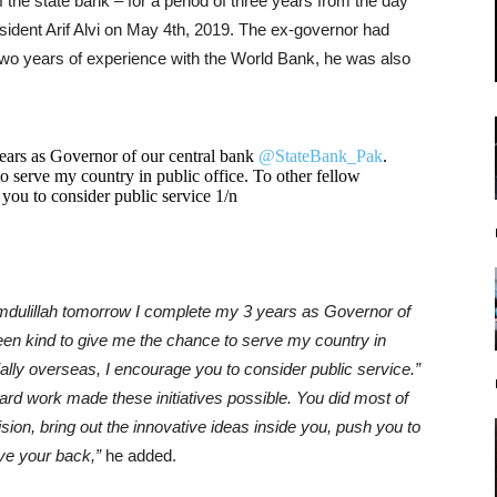
the state bank – for a period of three years from the day
sident Arif Alvi on May 4th, 2019. The ex-governor had
two years of experience with the World Bank, he was also
ars as Governor of our central bank
@StateBank_Pak
.
o serve my country in public office. To other fellow
 you to consider public service 1/n
mdulillah tomorrow I complete my 3 years as Governor of
en kind to give me the chance to serve my country in
ially overseas, I encourage you to consider public service.”
rd work made these initiatives possible. You did most of
sion, bring out the innovative ideas inside you, push you to
ave your back,”
he added.