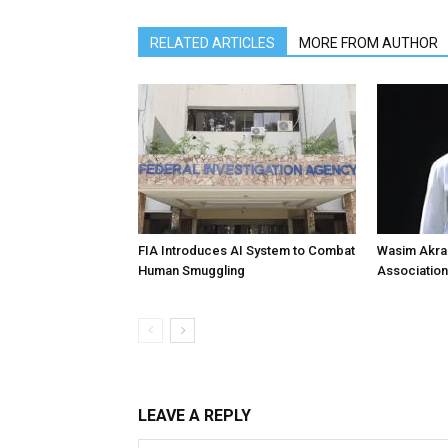
RELATED ARTICLES
MORE FROM AUTHOR
FIA Introduces AI System to Combat
Wasim Akram
Human Smuggling
Association
LEAVE A REPLY