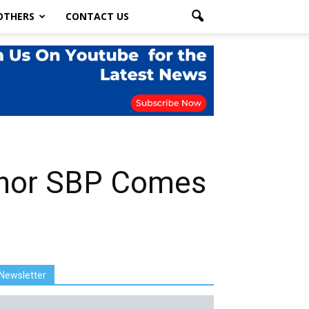
OTHERS
CONTACT US
ernor SBP Comes
Newsletter