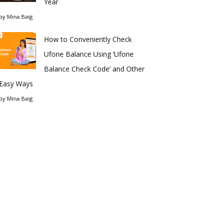
Year
by
Mina Baig
How to Conveniently Check
Ufone Balance Using ‘Ufone
Balance Check Code’ and Other
Easy Ways
by
Mina Baig