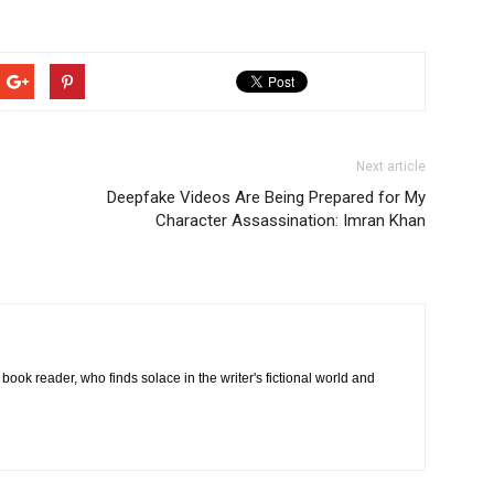
Next article
Deepfake Videos Are Being Prepared for My
Character Assassination: Imran Khan
book reader, who finds solace in the writer's fictional world and