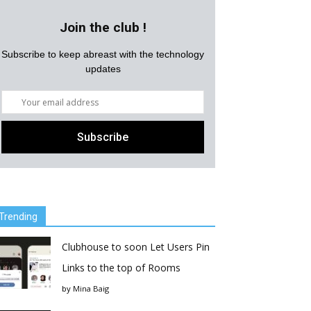
Join the club !
Subscribe to keep abreast with the technology
updates
Trending
Clubhouse to soon Let Users Pin
Links to the top of Rooms
by
Mina Baig