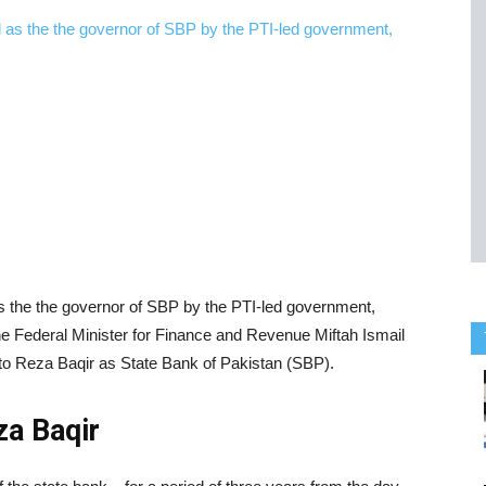
s the the governor of SBP by the PTI-led government,
 Federal Minister for Finance and Revenue Miftah Ismail
to Reza Baqir as State Bank of Pakistan (SBP).
za Baqir