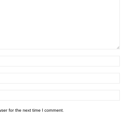
ser for the next time I comment.