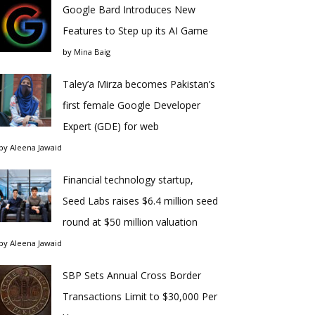
Google Bard Introduces New
Features to Step up its AI Game
by
Mina Baig
Taley’a Mirza becomes Pakistan’s
first female Google Developer
Expert (GDE) for web
by
Aleena Jawaid
Financial technology startup,
Seed Labs raises $6.4 million seed
round at $50 million valuation
by
Aleena Jawaid
SBP Sets Annual Cross Border
Transactions Limit to $30,000 Per