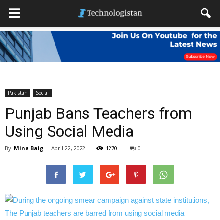
Pakistan
Social
Punjab Bans Teachers from
Using Social Media
By
Mina Baig
-
April 22, 2022
1270
0