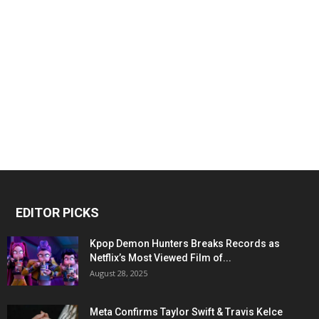
EDITOR PICKS
Kpop Demon Hunters Breaks Records as
Netflix’s Most Viewed Film of...
August 28, 2025
Meta Confirms Taylor Swift & Travis Kelce