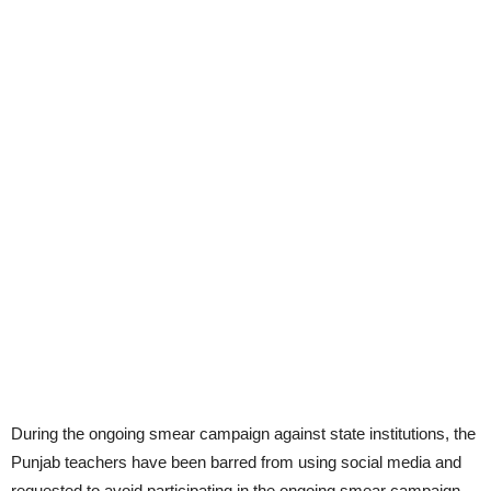
During the ongoing smear campaign against state institutions, the
Punjab teachers have been barred from using social media and
requested to avoid participating in the ongoing smear campaign