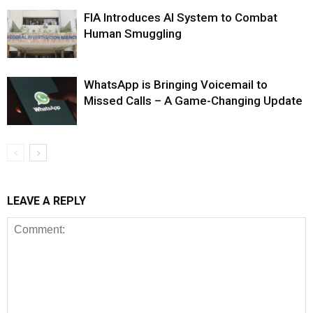
FIA Introduces AI System to Combat
Human Smuggling
WhatsApp is Bringing Voicemail to
Missed Calls – A Game-Changing Update
LEAVE A REPLY