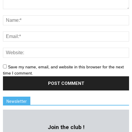
Save my name, email, and website in this browser for the next
time I comment.
Newsletter
Join the club !