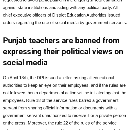
against state institutions and siding with any political party. All
chief executive officers of District Edu­ca­tion Authorities issued
orders regarding the use of social media by government servants.
Punjab teachers are banned from
expressing their political views on
social media
On April 13rh, the DPI issued a letter, asking all educational
authorities to keep an eye on their employees, and if the rules are
not followed then a departmental action will be initiated against the
employees. Rule 18 of the service rules barred a government
servant from sharing official information or documents with a
government servant unauthorized to receive it or a private person
or the press. Moreover, the rule 22 of the rules of the service