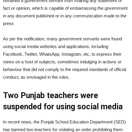
refrained a government servant from making any statement of
fact or opinion, which is capable of embarrassing the government
in any document published or in any communication made to the
press
As per the notification, many government servants were found
using social media websites and applications, including
Facebook, Twitter, WhatsApp, Instagram, etc, to express their
views on a host of subjects, sometimes indulging in actions or
behaviour that did not comply to the required standards of official
conduct, as envisaged in the rules.
Two Punjab teachers were
suspended for using social media
In recent news, the Punjab School Education Department (SED)
has banned two teachers for violating an order prohibiting them