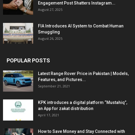
Engagement Post Shatters Instagram...
August 27, 2025
FIA Introduces AI System to Combat Human
Smuggling
August 26, 2025
POPULAR POSTS
Latest Range Rover Price in Pakistan | Models,
Features, and Pictures...
September 21, 2021
KPK introduces a digital platform “Mustahiq”,
an App for zakat distribution
April 17, 2021
How to Save Money and Stay Connected with