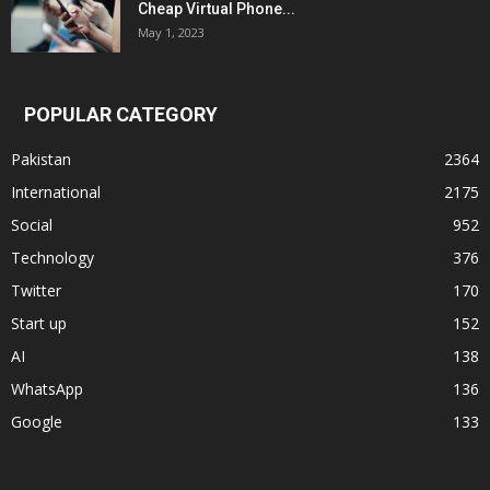
Cheap Virtual Phone...
May 1, 2023
POPULAR CATEGORY
Pakistan
2364
International
2175
Social
952
Technology
376
Twitter
170
Start up
152
AI
138
WhatsApp
136
Google
133