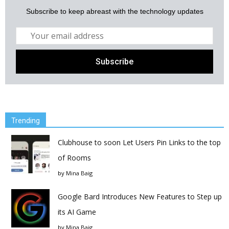
Subscribe to keep abreast with the technology updates
Trending
Clubhouse to soon Let Users Pin Links to the top
of Rooms
by
Mina Baig
Google Bard Introduces New Features to Step up
its AI Game
by
Mina Baig