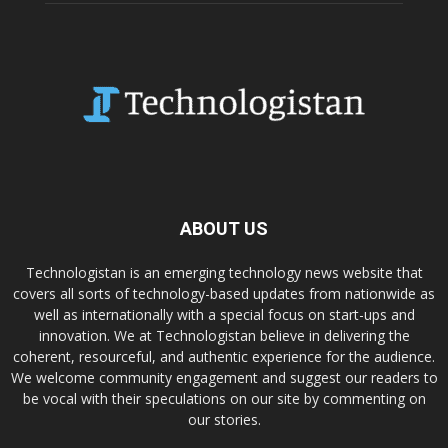
ABOUT US
Technologistan is an emerging technology news website that
covers all sorts of technology-based updates from nationwide as
well as internationally with a special focus on start-ups and
innovation. We at Technologistan believe in delivering the
coherent, resourceful, and authentic experience for the audience.
We welcome community engagement and suggest our readers to
be vocal with their speculations on our site by commenting on
our stories.