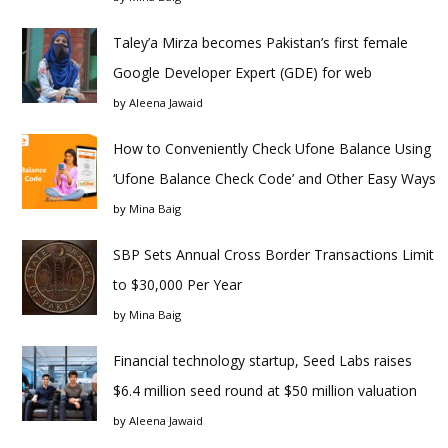
Taley’a Mirza becomes Pakistan’s first female
Google Developer Expert (GDE) for web
by
Aleena Jawaid
How to Conveniently Check Ufone Balance Using
‘Ufone Balance Check Code’ and Other Easy Ways
by
Mina Baig
SBP Sets Annual Cross Border Transactions Limit
to $30,000 Per Year
by
Mina Baig
Financial technology startup, Seed Labs raises
$6.4 million seed round at $50 million valuation
by
Aleena Jawaid