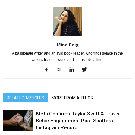
Mina Baig
A passionate writer and an avid book reader, who finds solace in the
writer's fictional world and intrinsic detailing.
RELATED ARTICLES
MORE FROM AUTHOR
Meta Confirms Taylor Swift & Travis
Kelce Engagement Post Shatters
Instagram Record