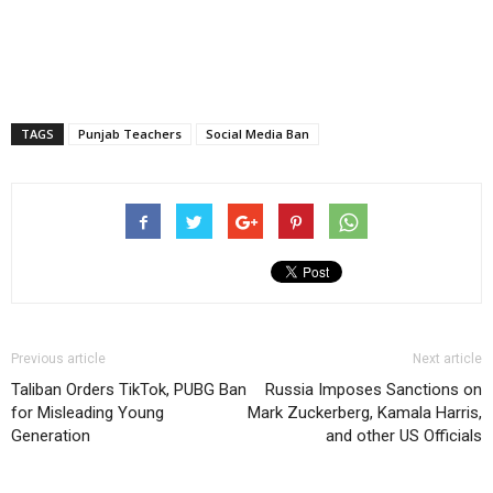
TAGS
Punjab Teachers
Social Media Ban
Previous article
Next article
Taliban Orders TikTok, PUBG Ban
Russia Imposes Sanctions on
for Misleading Young
Mark Zuckerberg, Kamala Harris,
Generation
and other US Officials