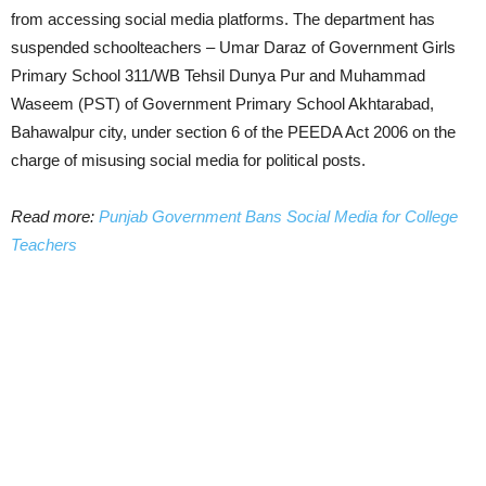
from accessing social media platforms. The department has
suspended schoolteachers – Umar Daraz of Government Girls
Primary School 311/WB Tehsil Dunya Pur and Muhammad
Waseem (PST) of Government Primary School Akhtarabad,
Bahawalpur city, under section 6 of the PEEDA Act 2006 on the
charge of misusing social media for political posts.
Read more:
Punjab Government Bans Social Media for College
Teachers