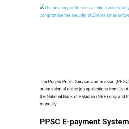
The Punjab Public Service Commission (PPSC) 
submission of online job applications from 1st 
the National Bank of Pakistan (NBP) only and the
manually.
PPSC E-payment System 