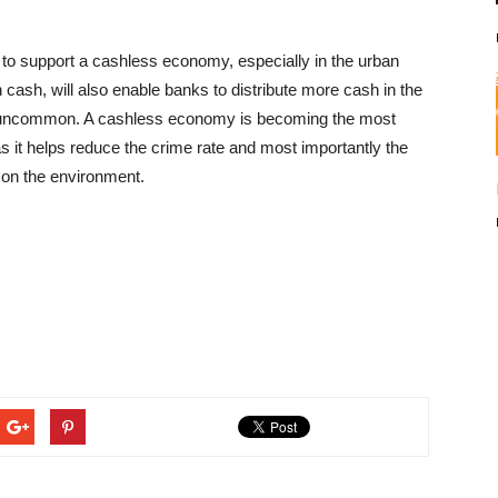
to support a cashless economy, especially in the urban
n cash, will also enable banks to distribute more cash in the
re uncommon. A cashless economy is becoming the most
s it helps reduce the crime rate and most importantly the
 on the environment.