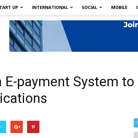
TART UP
INTERNATIONAL
SOCIAL
MOBILE
 E-payment System to 
ications
er