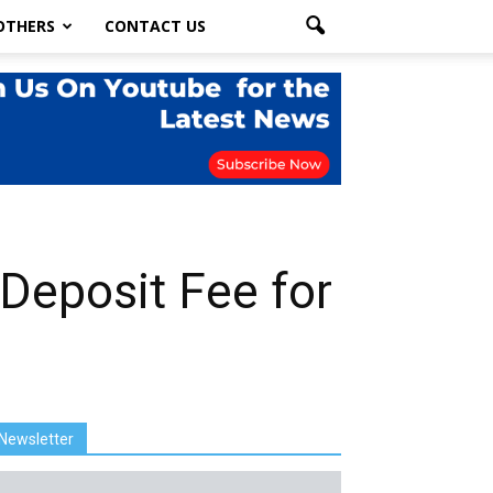
OTHERS
CONTACT US
Deposit Fee for
Newsletter