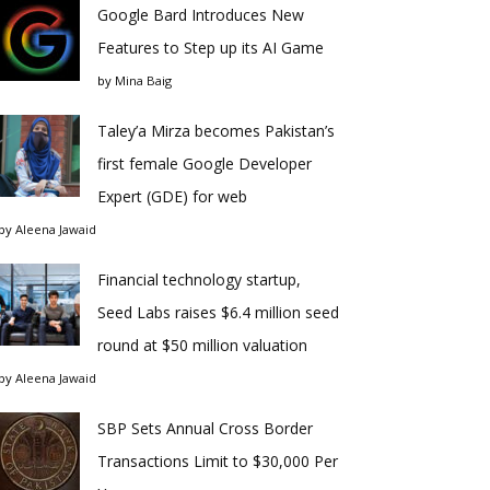
Google Bard Introduces New
Features to Step up its AI Game
by
Mina Baig
Taley’a Mirza becomes Pakistan’s
first female Google Developer
Expert (GDE) for web
by
Aleena Jawaid
Financial technology startup,
Seed Labs raises $6.4 million seed
round at $50 million valuation
by
Aleena Jawaid
SBP Sets Annual Cross Border
Transactions Limit to $30,000 Per