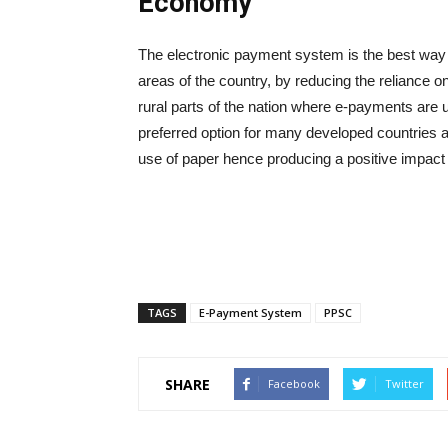
Economy
The electronic payment system is the best way 
areas of the country, by reducing the reliance o
rural parts of the nation where e-payments a
preferred option for many developed countries a
use of paper hence producing a positive impact
TAGS
E-Payment System
PPSC
SHARE
Facebook
Twitter