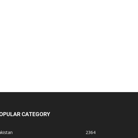
OPULAR CATEGORY
kistan
2364