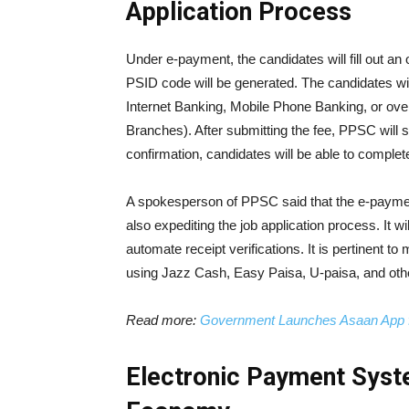
Application Process
Under e-payment, the candidates will fill out an 
PSID code will be generated. The candidates wi
Internet Banking, Mobile Phone Banking, or ove
Branches). After submitting the fee, PPSC will 
confirmation, candidates will be able to complete
A spokesperson of PPSC said that the e-payment
also expediting the job application process. It w
automate receipt verifications. It is pertinent t
using Jazz Cash, Easy Paisa, U-paisa, and oth
Read more:
Government Launches Asaan App f
Electronic Payment Syst