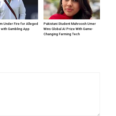
 Under Fire for Alleged
Pakistani Student Mahroosh Umer
 with Gambling App
Wins Global AI Prize With Game-
Changing Farming Tech