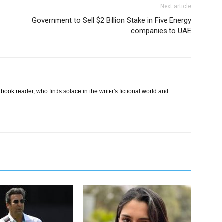
Next article
Government to Sell $2 Billion Stake in Five Energy
companies to UAE
book reader, who finds solace in the writer's fictional world and