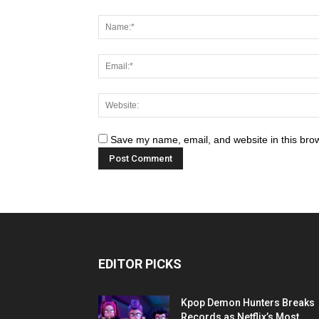
Save my name, email, and website in this brow
EDITOR PICKS
Kpop Demon Hunters Breaks
Records as Netflix’s Most