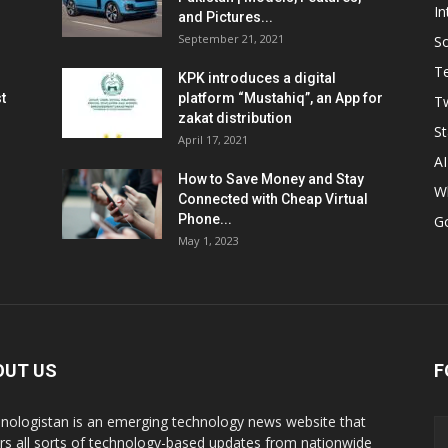
In
and Pictures...
September 21, 2021
So
T
KPK introduces a digital
t
platform “Mustahiq”, an App for
Tw
zakat distribution
St
April 17, 2021
AI
How to Save Money and Stay
W
Connected with Cheap Virtual
Phone...
G
May 1, 2023
OUT US
F
nologistan is an emerging technology news website that
rs all sorts of technology-based updates from nationwide