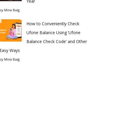
Year
by
Mina Baig
How to Conveniently Check
Ufone Balance Using ‘Ufone
Balance Check Code’ and Other
Easy Ways
by
Mina Baig