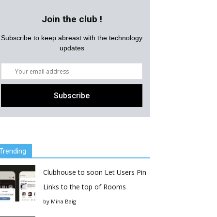
Join the club !
Subscribe to keep abreast with the technology
updates
Trending
Clubhouse to soon Let Users Pin
Links to the top of Rooms
by
Mina Baig