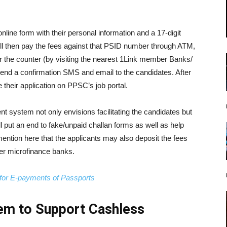
online form with their personal information and a 17-digit
ll then pay the fees against that PSID number through ATM,
r the counter (by visiting the nearest 1Link member Banks/
send a confirmation SMS and email to the candidates. After
 their application on PPSC’s job portal.
 system not only envisions facilitating the candidates but
ill put an end to fake/unpaid challan forms as well as help
o mention here that the applicants may also deposit the fees
er microfinance banks.
or E-payments of Passports
em to Support Cashless