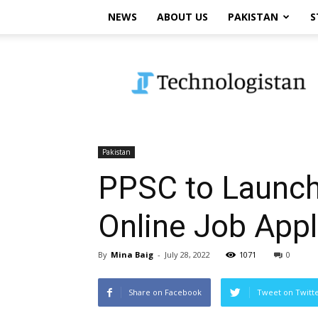
NEWS
ABOUT US
PAKISTAN
S
Technologistan
Pakistan
PPSC to Launch
Online Job Appl
By
Mina Baig
-
July 28, 2022
1071
0
Share on Facebook
Tweet on Twitt