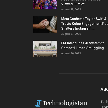
Viewed Film of...
August 28, 2025
Meta Confirms Taylor Swift &
Travis Kelce Engagement Pos
Shatters Instagram...
August 27, 2025
FIA Introduces AI System to
Combat Human Smuggling
August 26, 2025
AB
Tech
cove