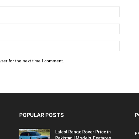
ser for the next time I comment.
POPULAR POSTS
P
Latest Range Rover Price in
Pa
Pakistan | Models, Features,