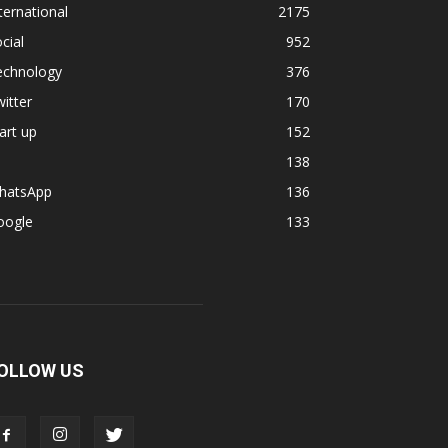
ternational
2175
cial
952
echnology
376
itter
170
art up
152
138
hatsApp
136
oogle
133
OLLOW US