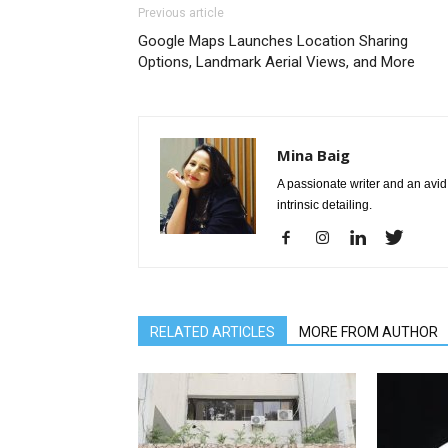
Previous article
Google Maps Launches Location Sharing
Options, Landmark Aerial Views, and More
Mina Baig
A passionate writer and an avid 
intrinsic detailing.
RELATED ARTICLES
MORE FROM AUTHOR