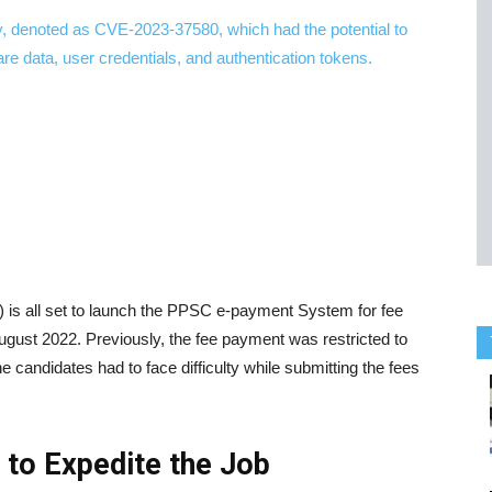
is all set to launch the PPSC e-payment System for fee
August 2022. Previously, the fee payment was restricted to
 candidates had to face difficulty while submitting the fees
to Expedite the Job