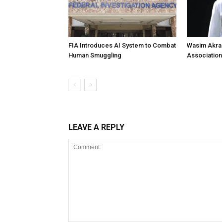
FIA Introduces AI System to Combat
Wasim Akram
Human Smuggling
Association
LEAVE A REPLY