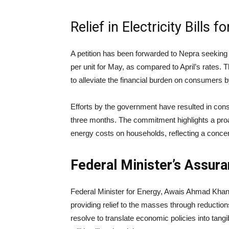
Relief in Electricity Bills f
A petition has been forwarded to Nepra seeking
per unit for May, as compared to April’s rates. T
to alleviate the financial burden on consumers by fa
Efforts by the government have resulted in consec
three months. The commitment highlights a proa
energy costs on households, reflecting a concert
Federal Minister’s Assura
Federal Minister for Energy, Awais Ahmad Khan 
providing relief to the masses through reducti
resolve to translate economic policies into tangib