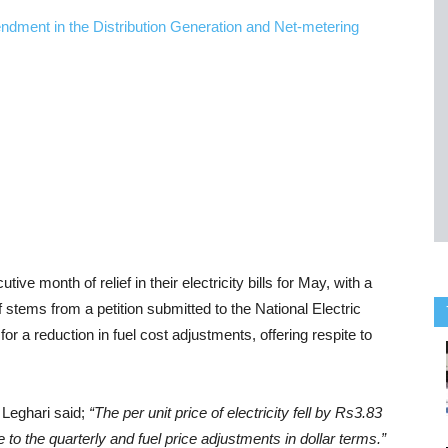
e month of relief in their electricity bills for May, with a
f stems from a petition submitted to the National Electric
r a reduction in fuel cost adjustments, offering respite to
Leghari said;
“The per unit price of electricity fell by Rs3.83
e to the quarterly and fuel price adjustments in dollar terms.”