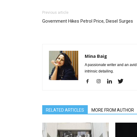
Previous article
Government Hikes Petrol Price, Diesel Surges
Mina Baig
A passionate writer and an avid 
intrinsic detailing.
RELATED ARTICLES
MORE FROM AUTHOR