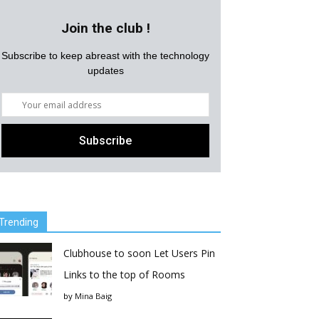
Join the club !
Subscribe to keep abreast with the technology
updates
Trending
Clubhouse to soon Let Users Pin
Links to the top of Rooms
by
Mina Baig