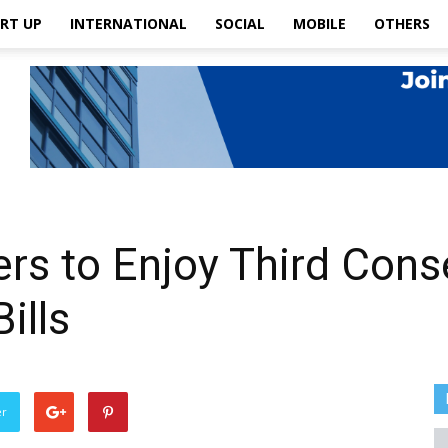
RT UP
INTERNATIONAL
SOCIAL
MOBILE
OTHERS
 to Enjoy Third Consec
ills
er