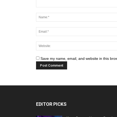
Save my name, email, and website in this brow
EDITOR PICKS