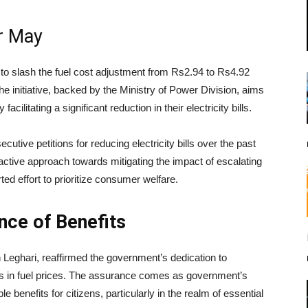
or May
 to slash the fuel cost adjustment from Rs2.94 to Rs4.92
he initiative, backed by the Ministry of Power Division, aims
cilitating a significant reduction in their electricity bills.
utive petitions for reducing electricity bills over the past
ctive approach towards mitigating the impact of escalating
ed effort to prioritize consumer welfare.
nce of Benefits
Leghari, reaffirmed the government’s dedication to
ons in fuel prices. The assurance comes as government’s
le benefits for citizens, particularly in the realm of essential