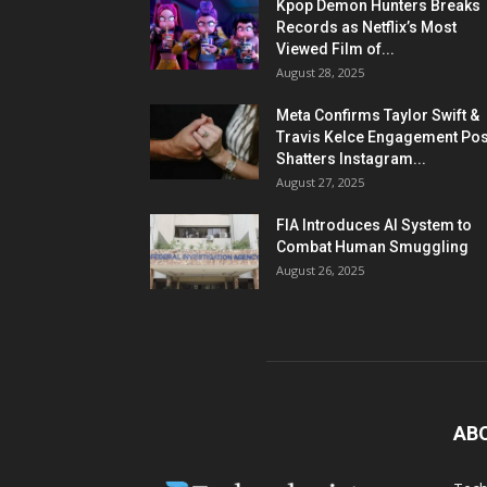
Kpop Demon Hunters Breaks
Records as Netflix’s Most
Viewed Film of...
August 28, 2025
Meta Confirms Taylor Swift &
Travis Kelce Engagement Pos
Shatters Instagram...
August 27, 2025
FIA Introduces AI System to
Combat Human Smuggling
August 26, 2025
AB