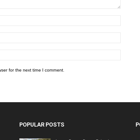
ser for the next time I comment.
POPULAR POSTS
P