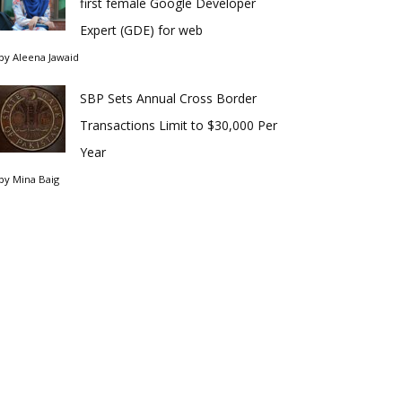
first female Google Developer
Expert (GDE) for web
by
Aleena Jawaid
SBP Sets Annual Cross Border
Transactions Limit to $30,000 Per
Year
by
Mina Baig