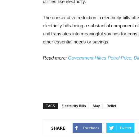
utilities like electricity.
The consecutive reduction in electricity bills offe
electricity bills being a substantial component
unit translates into meaningful savings for co
other essential needs or savings.
Read more:
Government Hikes Petrol Price, Di
TAGS
Electricity Bills
May
Relief
SHARE
Facebook
Twitter