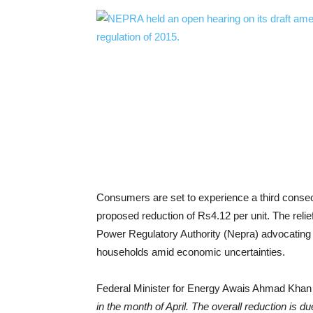
Consumers are set to experience a third consecutiv
proposed reduction of Rs4.12 per unit. The relie
Power Regulatory Authority (Nepra) advocating fo
households amid economic uncertainties.
Federal Minister for Energy Awais Ahmad Khan 
in the month of April. The overall reduction is du