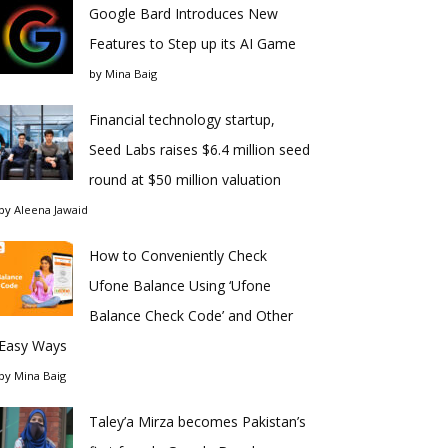
Google Bard Introduces New
Features to Step up its AI Game
by
Mina Baig
Financial technology startup,
Seed Labs raises $6.4 million seed
round at $50 million valuation
by
Aleena Jawaid
How to Conveniently Check
Ufone Balance Using ‘Ufone
Balance Check Code’ and Other
Easy Ways
by
Mina Baig
Taley’a Mirza becomes Pakistan’s