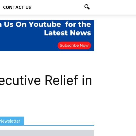
CONTACT US
utive Relief in
Newsletter