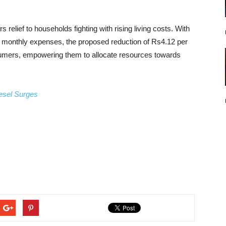
rs relief to households fighting with rising living costs. With
 of monthly expenses, the proposed reduction of Rs4.12 per
nsumers, empowering them to allocate resources towards
esel Surges