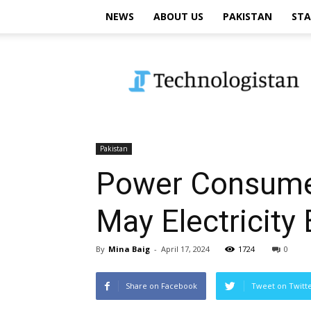
NEWS
ABOUT US
PAKISTAN
STA
Technologistan
Pakistan
Power Consumers
May Electricity B
By
Mina Baig
-
April 17, 2024
1724
0
Share on Facebook
Tweet on Twitt