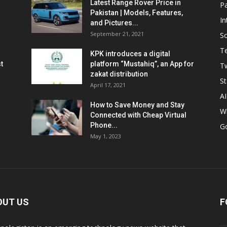
Latest Range Rover Price in
Pa
Pakistan | Models, Features,
In
and Pictures...
September 21, 2021
So
T
KPK introduces a digital
t
platform “Mustahiq”, an App for
Tw
zakat distribution
St
April 17, 2021
AI
How to Save Money and Stay
W
Connected with Cheap Virtual
Phone...
G
May 1, 2023
OUT US
F