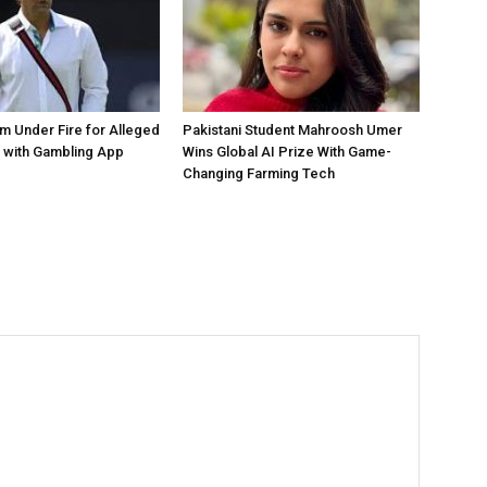
 Under Fire for Alleged
Pakistani Student Mahroosh Umer
 with Gambling App
Wins Global AI Prize With Game-
Changing Farming Tech