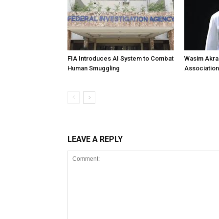
FIA Introduces AI System to Combat
Wasim Akram
Human Smuggling
Association
LEAVE A REPLY