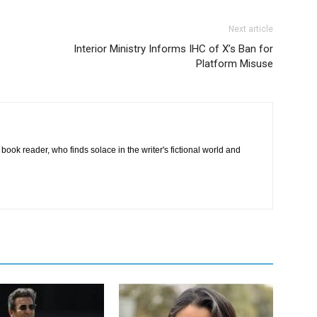
Next article
Interior Ministry Informs IHC of X’s Ban for
Platform Misuse
book reader, who finds solace in the writer's fictional world and