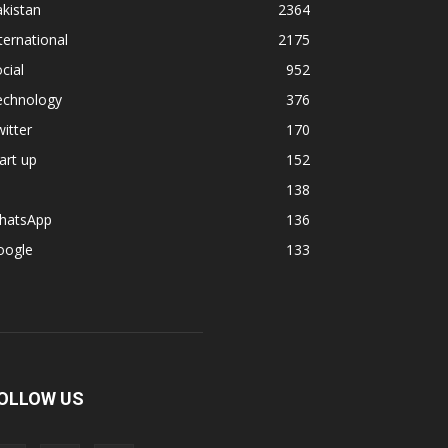
kistan
2364
ternational
2175
cial
952
echnology
376
itter
170
art up
152
138
hatsApp
136
oogle
133
OLLOW US