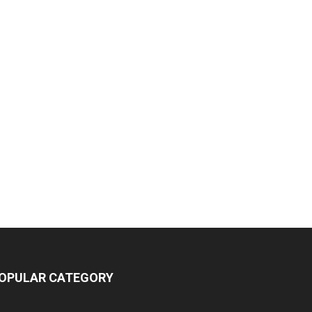
OPULAR CATEGORY